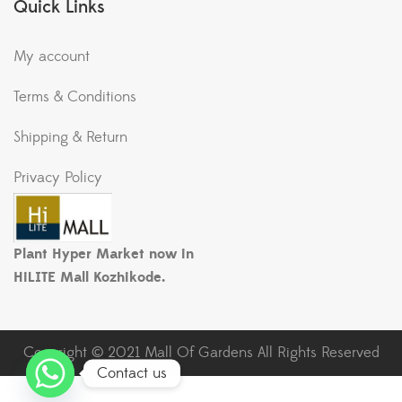
Quick Links
My account
Terms & Conditions
Shipping & Return
Privacy Policy
Plant Hyper Market now in
HiLITE Mall Kozhikode.
Copyright © 2021 Mall Of Gardens All Rights Reserved
Contact us