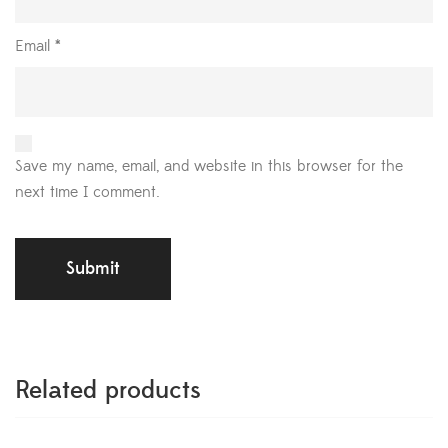
Email
*
Save my name, email, and website in this browser for the
next time I comment.
Related products