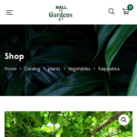
0
Shop
Home
>
Catalog
>
plants
>
Vegetables
>
Kaippakka