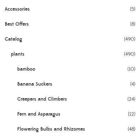
Accessories
(5)
Best Offers
(8)
Catalog
(490)
plants
(490)
bamboo
(10)
Banana Suckers
(4)
Creepers and Climbers
(24)
Fern and Asparagus
(12)
Flowering Bulbs and Rhizomes
(48)