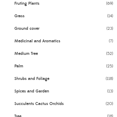
Fruting Plants
(69)
Grass
(14)
Ground cover
(23)
Medicinal and Aromatics
(7)
Medium Tree
(52)
Palm
(25)
Shrubs and Foliage
(118)
Spices and Garden
(13)
Succulents Cactus Orchids
(20)
Tree
(18)