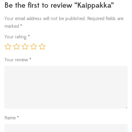
Be the first to review “Kaippakka”
Your email address will not be published.
Required fields are
marked
*
Your rating
*
Your review
*
Name
*