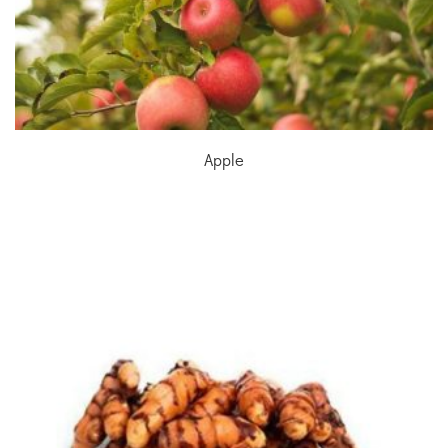
Apple