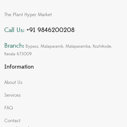
The Plant Hyper Market
Call Us:
+91 9846200208
Branch:
Bypass, Malaparamb, Malaparamba, Kozhikode,
Kerala 673009
Information
About Us
Services
FAQ
Contact