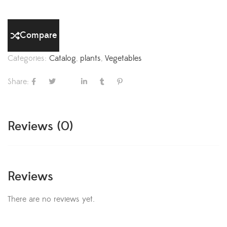
Compare
Categories:
Catalog
,
plants
,
Vegetables
Share:
Reviews (0)
Reviews
There are no reviews yet.