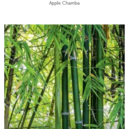
Apple Chamba