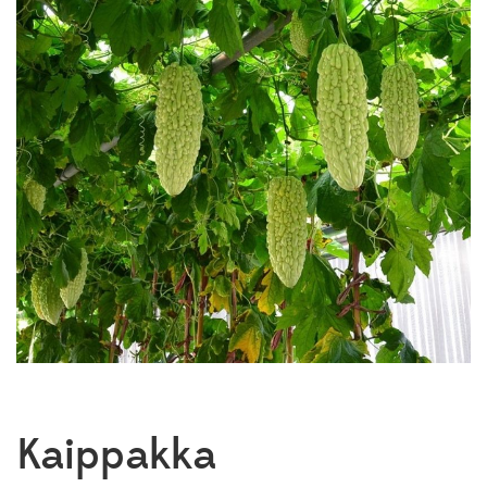
Kaippakka