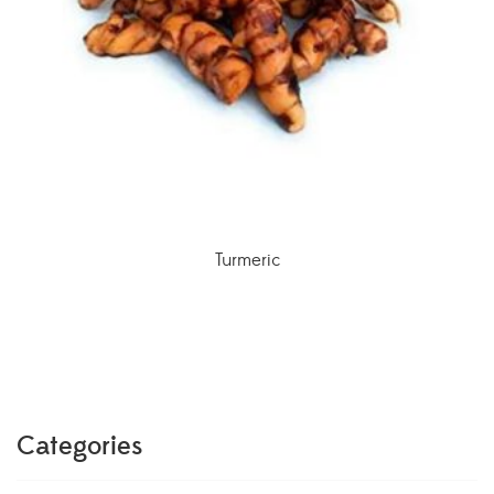
Turmeric
Categories