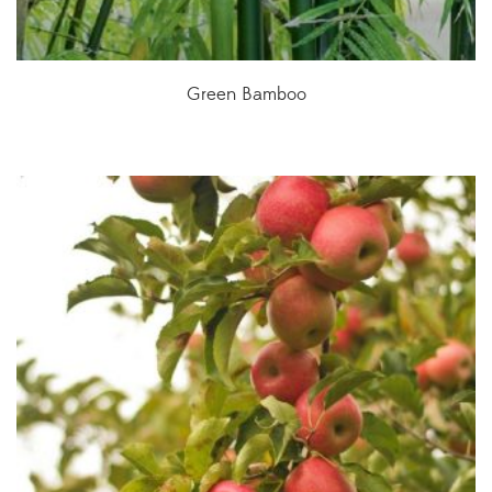
Green Bamboo