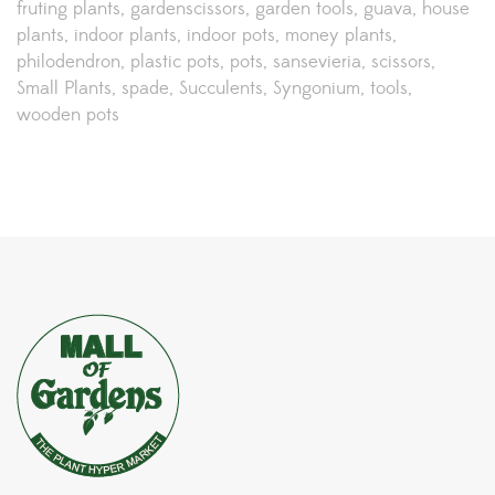
fruting plants
gardenscissors
garden tools
guava
house
plants
indoor plants
indoor pots
money plants
philodendron
plastic pots
pots
sansevieria
scissors
Small Plants
spade
Succulents
Syngonium
tools
wooden pots