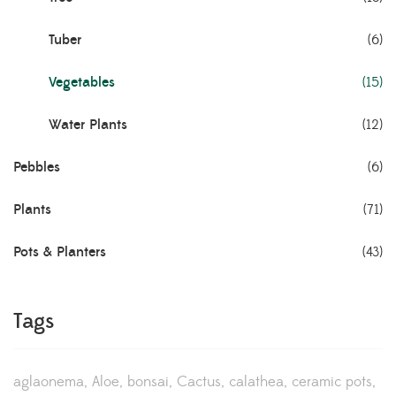
Tuber
(6)
Vegetables
(15)
Water Plants
(12)
Pebbles
(6)
Plants
(71)
Pots & Planters
(43)
Tags
aglaonema
Aloe
bonsai
Cactus
calathea
ceramic pots