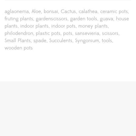
aglaonema
Aloe
bonsai
Cactus
calathea
ceramic pots
fruting plants
gardenscissors
garden tools
guava
house
plants
indoor plants
indoor pots
money plants
philodendron
plastic pots
pots
sansevieria
scissors
Small Plants
spade
Succulents
Syngonium
tools
wooden pots