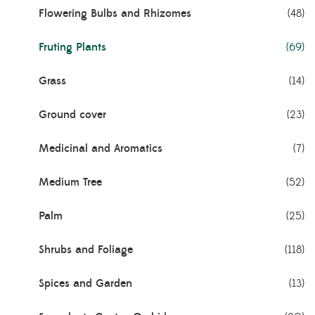
Flowering Bulbs and Rhizomes
(48)
Fruting Plants
(69)
Grass
(14)
Ground cover
(23)
Medicinal and Aromatics
(7)
Medium Tree
(52)
Palm
(25)
Shrubs and Foliage
(118)
Spices and Garden
(13)