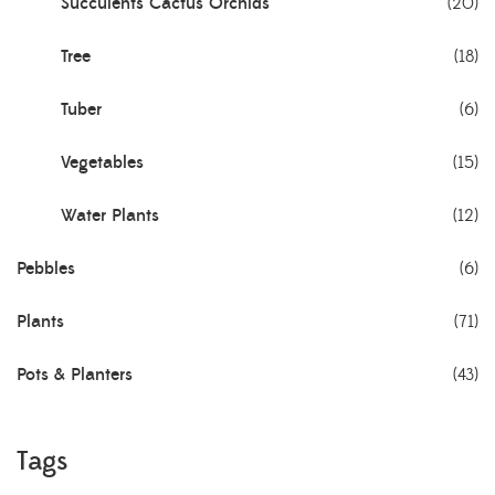
Succulents Cactus Orchids
(20)
Tree
(18)
Tuber
(6)
Vegetables
(15)
Water Plants
(12)
Pebbles
(6)
Plants
(71)
Pots & Planters
(43)
Tags