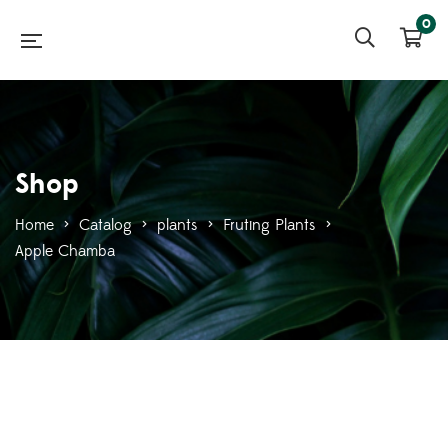
0
Shop
Home
>
Catalog
>
plants
>
Fruting Plants
>
Apple Chamba