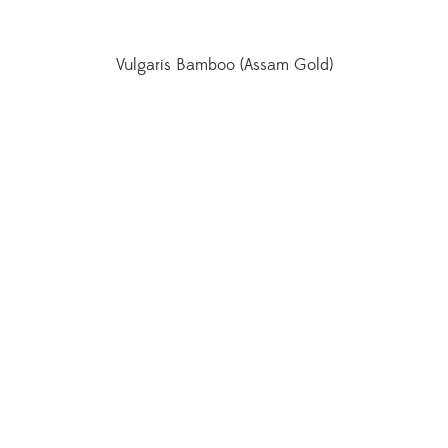
Vulgaris Bamboo (Assam Gold)