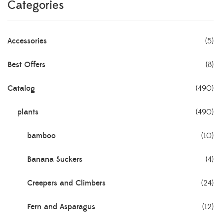
Categories
Accessories
(5)
Best Offers
(8)
Catalog
(490)
plants
(490)
bamboo
(10)
Banana Suckers
(4)
Creepers and Climbers
(24)
Fern and Asparagus
(12)