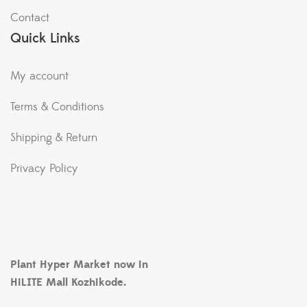
Contact
Quick Links
My account
Terms & Conditions
Shipping & Return
Privacy Policy
Plant Hyper Market now in
HiLITE Mall Kozhikode.