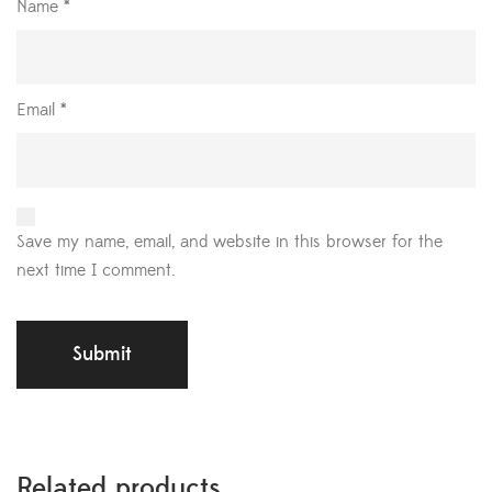
Name
*
Email
*
Save my name, email, and website in this browser for the
next time I comment.
Related products