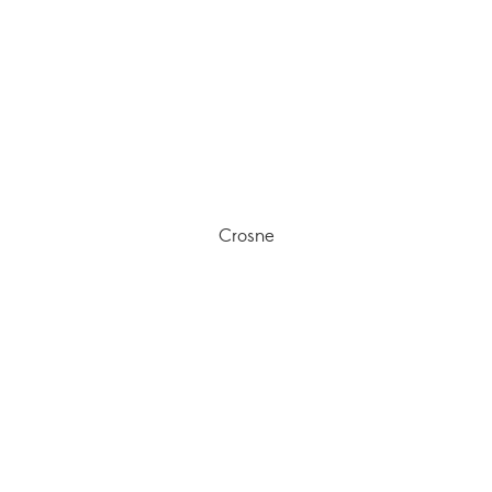
Crosne