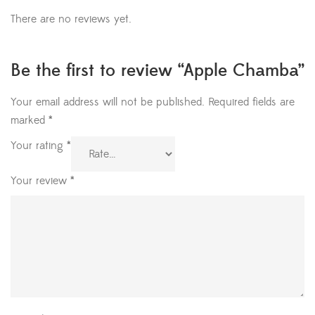
There are no reviews yet.
Be the first to review “Apple Chamba”
Your email address will not be published.
Required fields are
marked
*
Your rating
*
Your review
*