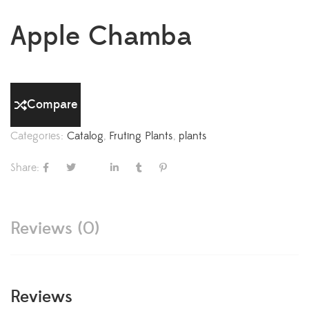
Apple Chamba
Compare
Categories:
Catalog
,
Fruting Plants
,
plants
Share:
Reviews (0)
Reviews