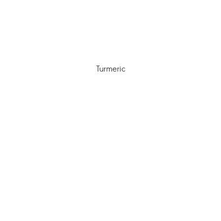
Turmeric