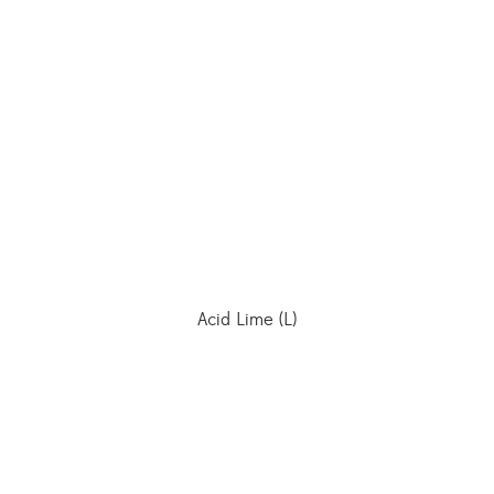
Acid Lime (L)