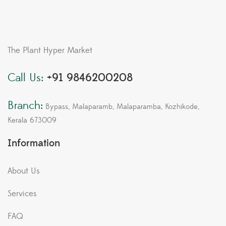
The Plant Hyper Market
Call Us:
+91 9846200208
Branch:
Bypass, Malaparamb, Malaparamba, Kozhikode,
Kerala 673009
Information
About Us
Services
FAQ