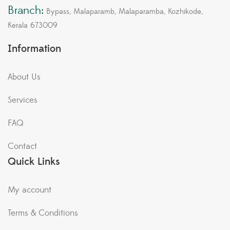
Branch:
Bypass, Malaparamb, Malaparamba, Kozhikode,
Kerala 673009
Information
About Us
Services
FAQ
Contact
Quick Links
My account
Terms & Conditions