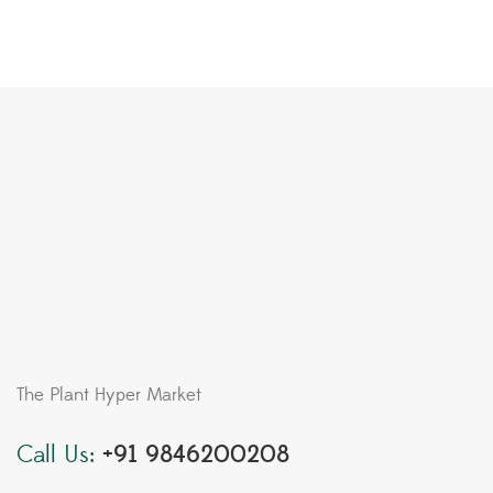
The Plant Hyper Market
Call Us:
+91 9846200208