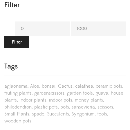
Filter
Filter
Tags
aglaonema
Aloe
bonsai
Cactus
calathea
ceramic pots
fruting plants
gardenscissors
garden tools
guava
house
plants
indoor plants
indoor pots
money plants
philodendron
plastic pots
pots
sansevieria
scissors
Small Plants
spade
Succulents
Syngonium
tools
wooden pots