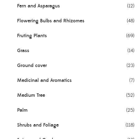
Fern and Asparagus
(12)
Flowering Bulbs and Rhizomes
(48)
Fruting Plants
(69)
Grass
(14)
Ground cover
(23)
Medicinal and Aromatics
(7)
Medium Tree
(52)
Palm
(25)
Shrubs and Foliage
(118)