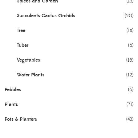
Spices and Garden
(13)
Succulents Cactus Orchids
(20)
Tree
(18)
Tuber
(6)
Vegetables
(15)
Water Plants
(12)
Pebbles
(6)
Plants
(71)
Pots & Planters
(43)