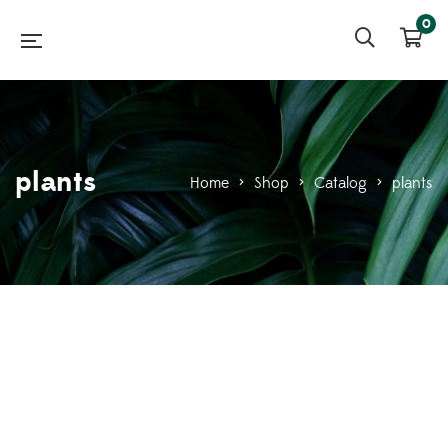
0
plants
Home
>
Shop
>
Catalog
>
plants