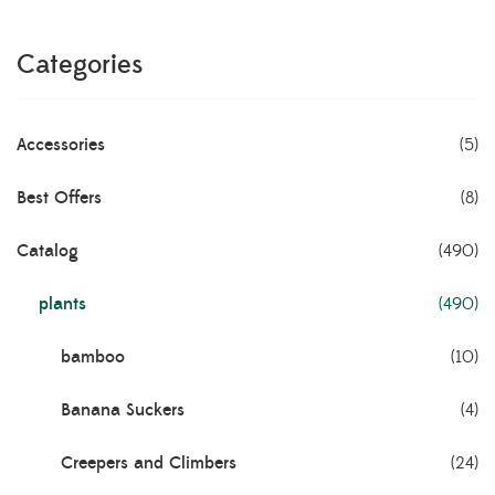
Categories
Accessories
(5)
Best Offers
(8)
Catalog
(490)
plants
(490)
bamboo
(10)
Banana Suckers
(4)
Creepers and Climbers
(24)