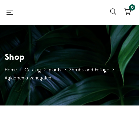
0
Shop
Home
>
Catalog
>
plants
>
Shrubs and Foliage
>
Aglaonema variegated