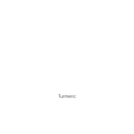
Turmeric