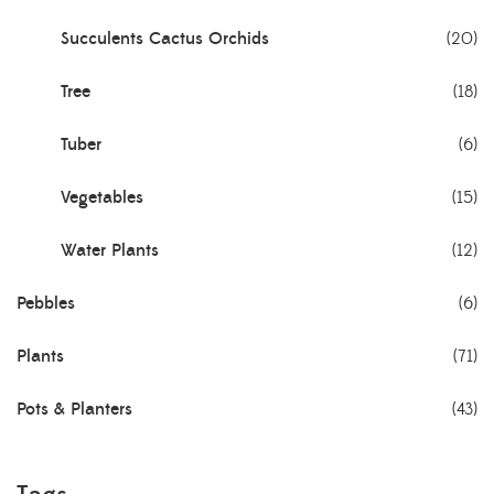
Succulents Cactus Orchids
(20)
Tree
(18)
Tuber
(6)
Vegetables
(15)
Water Plants
(12)
Pebbles
(6)
Plants
(71)
Pots & Planters
(43)