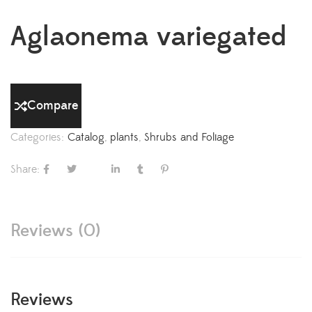
Aglaonema variegated
Compare
Categories:
Catalog
,
plants
,
Shrubs and Foliage
Share:
Reviews (0)
Reviews