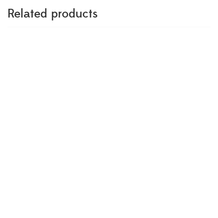
Related products