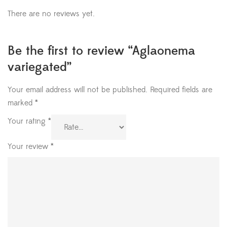
There are no reviews yet.
Be the first to review “Aglaonema
variegated”
Your email address will not be published.
Required fields are
marked
*
Your rating
*
Your review
*