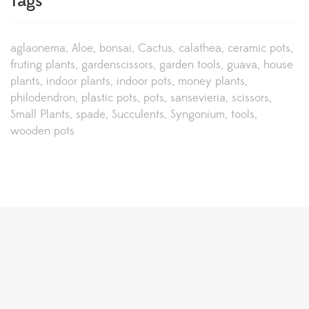
Tags
aglaonema
Aloe
bonsai
Cactus
calathea
ceramic pots
fruting plants
gardenscissors
garden tools
guava
house
plants
indoor plants
indoor pots
money plants
philodendron
plastic pots
pots
sansevieria
scissors
Small Plants
spade
Succulents
Syngonium
tools
wooden pots