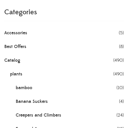
Categories
Accessories
(5)
Best Offers
(8)
Catalog
(490)
plants
(490)
bamboo
(10)
Banana Suckers
(4)
Creepers and Climbers
(24)