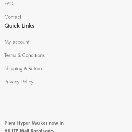
FAQ
Contact
Quick Links
My account
Terms & Conditions
Shipping & Return
Privacy Policy
Plant Hyper Market now in
HiLITE Mall Kozhikode.