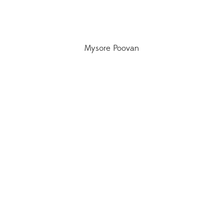
Mysore Poovan