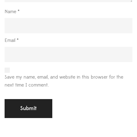
Name
*
Email
*
Save my name, email, and website in this browser for the
next time I comment.