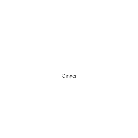
Ginger