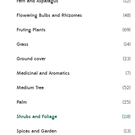
Fern and Asparagus
(12)
Flowering Bulbs and Rhizomes
(48)
Fruting Plants
(69)
Grass
(14)
Ground cover
(23)
Medicinal and Aromatics
(7)
Medium Tree
(52)
Palm
(25)
Shrubs and Foliage
(118)
Spices and Garden
(13)