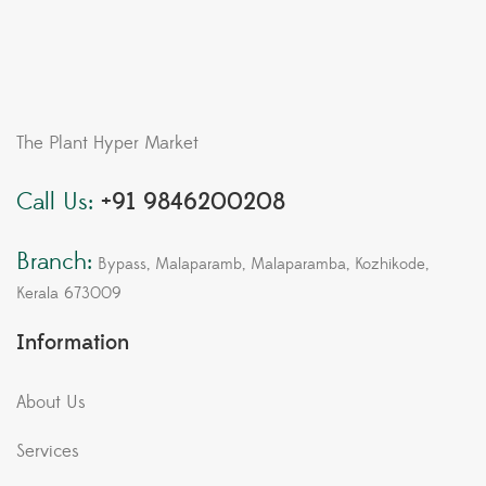
The Plant Hyper Market
Call Us:
+91 9846200208
Branch:
Bypass, Malaparamb, Malaparamba, Kozhikode,
Kerala 673009
Information
About Us
Services