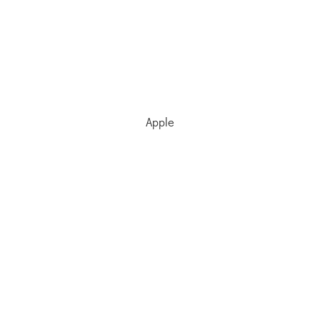
Apple