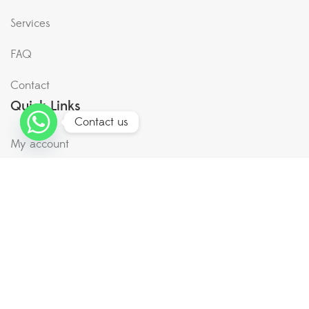
Services
FAQ
Contact
Quick Links
Contact us
My account
Terms & Conditions
Shipping & Return
Privacy Policy
Plant Hyper Market now in