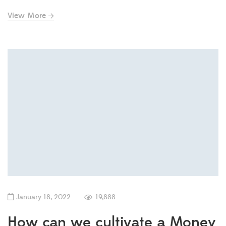
View More
January 18, 2022
19,888
How can we cultivate a Money