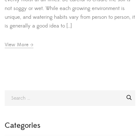
not soggy or wet. While each growing environment is
unique, and watering habits vary from person to person, it
is generally a good idea to […]
View More
Categories