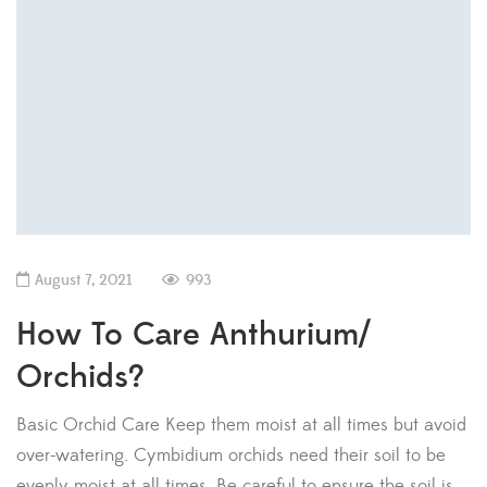
August 7, 2021
993
How To Care Anthurium/
Orchids?
Basic Orchid Care Keep them moist at all times but avoid
over-watering. Cymbidium orchids need their soil to be
evenly moist at all times. Be careful to ensure the soil is