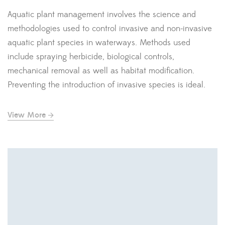
Aquatic plant management involves the science and
methodologies used to control invasive and non-invasive
aquatic plant species in waterways. Methods used
include spraying herbicide, biological controls,
mechanical removal as well as habitat modification.
Preventing the introduction of invasive species is ideal.
View More