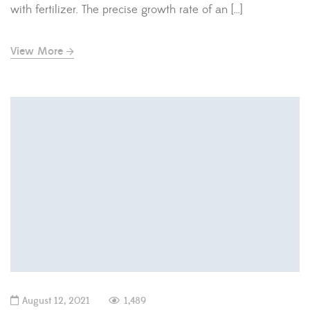
with fertilizer. The precise growth rate of an […]
View More
August 12, 2021
1,489