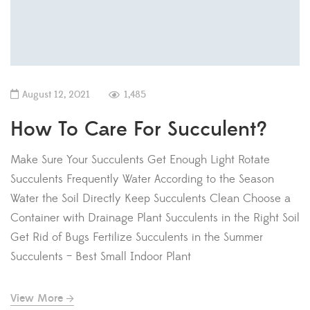
August 12, 2021
1,485
How To Care For Succulent?
Make Sure Your Succulents Get Enough Light Rotate
Succulents Frequently Water According to the Season
Water the Soil Directly Keep Succulents Clean Choose a
Container with Drainage Plant Succulents in the Right Soil
Get Rid of Bugs Fertilize Succulents in the Summer
Succulents – Best Small Indoor Plant
View More