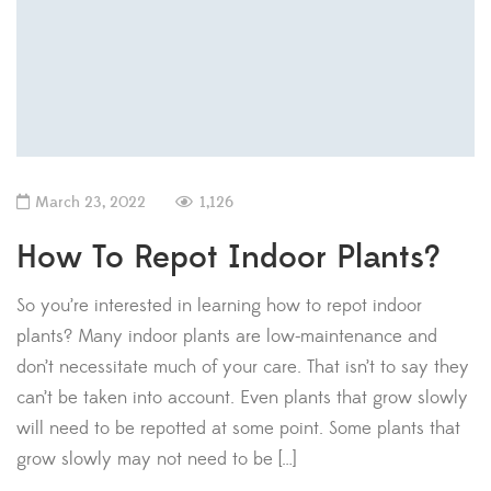
March 23, 2022
1,126
How To Repot Indoor Plants?
So you’re interested in learning how to repot indoor
plants? Many indoor plants are low-maintenance and
don’t necessitate much of your care. That isn’t to say they
can’t be taken into account. Even plants that grow slowly
will need to be repotted at some point. Some plants that
grow slowly may not need to be […]