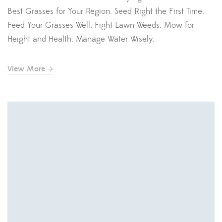
Best Grasses for Your Region. Seed Right the First Time.
Feed Your Grasses Well. Fight Lawn Weeds. Mow for
Height and Health. Manage Water Wisely.
View More