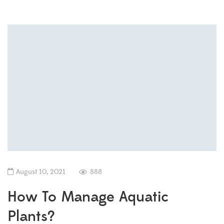
August 10, 2021
888
How To Manage Aquatic
Plants?