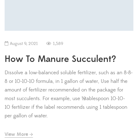
August 9, 2021
1,589
How To Manure Succulent?
Dissolve a low-balanced soluble fertilizer, such as an 8-8-
8 or 10-10-10 formula, in 1 gallon of water, Use half the
amount of fertilizer recommended on the package for
most succulents. For example, use ½ tablespoon 10-10-
10 fertilizer if the label recommends using 1 tablespoon
per gallon of water.
View More