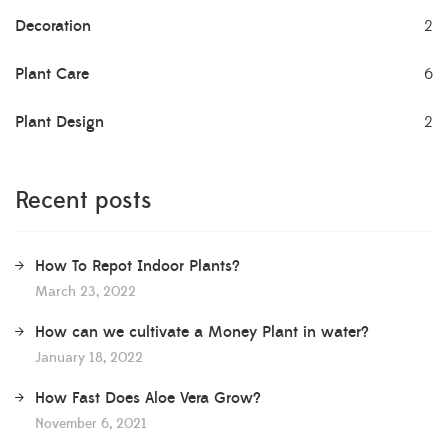
Decoration
2
Plant Care
6
Plant Design
2
Recent posts
How To Repot Indoor Plants?
March 23, 2022
How can we cultivate a Money Plant in water?
January 18, 2022
How Fast Does Aloe Vera Grow?
November 6, 2021