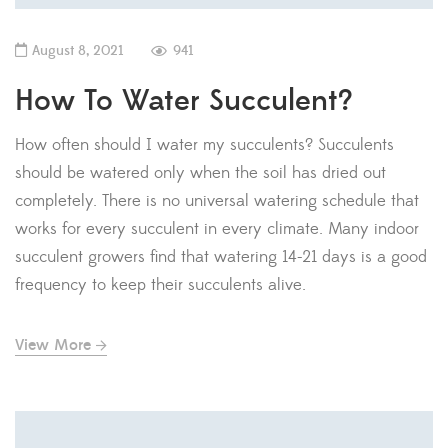
August 8, 2021
941
How To Water Succulent?
How often should I water my succulents? Succulents
should be watered only when the soil has dried out
completely. There is no universal watering schedule that
works for every succulent in every climate. Many indoor
succulent growers find that watering 14-21 days is a good
frequency to keep their succulents alive.
View More