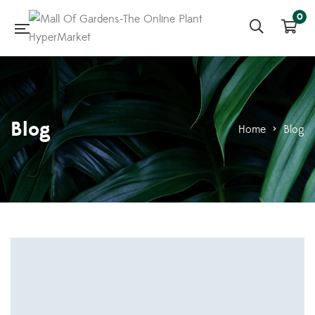
0
Blog
Home
>
Blog