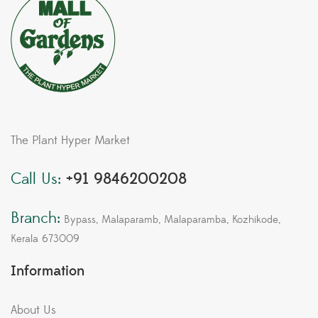
The Plant Hyper Market
Call Us:
+91 9846200208
Branch:
Bypass, Malaparamb, Malaparamba, Kozhikode,
Kerala 673009
Information
About Us