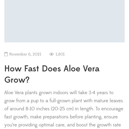
November 6, 2021
1,801
How Fast Does Aloe Vera
Grow?
Aloe Vera plants grown indoors will take 3-4 years to
grow from a pup to a full-grown plant with mature leaves
of around 8-10 inches (20-25 cm) in length. To encourage
fast growth, make preparations before planting, ensure
you’re providing optimal care, and boost the growth rate