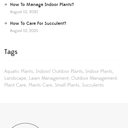
How To Manage Indoor Plants?
August 12, 2021
How To Care For Succulent?
August 12, 2021
Tags
Aquatic Plants
Indoor/ Outdoor Plants
Indoor Plants
Landscape
Lawn Management
Outdoor Management
Plant Care
Plants Care
Small Plants
Succulents