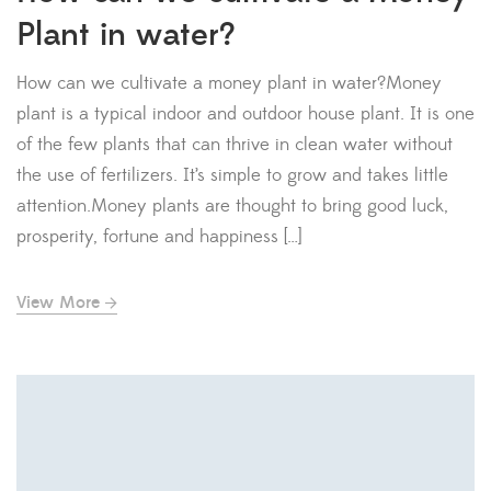
Plant in water?
How can we cultivate a money plant in water?Money
plant is a typical indoor and outdoor house plant. It is one
of the few plants that can thrive in clean water without
the use of fertilizers. It’s simple to grow and takes little
attention.Money plants are thought to bring good luck,
prosperity, fortune and happiness […]
View More