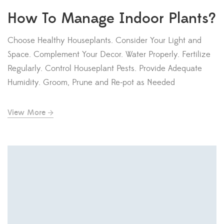
How To Manage Indoor Plants?
Choose Healthy Houseplants. Consider Your Light and
Space. Complement Your Decor. Water Properly. Fertilize
Regularly. Control Houseplant Pests. Provide Adequate
Humidity. Groom, Prune and Re-pot as Needed
View More