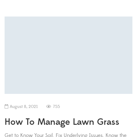
August 8, 2021
755
How To Manage Lawn Grass
Get to Know Your Soil. Fix Underlying Issues. Know the