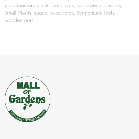
philodendron
plastic pots
pots
sansevieria
scissors
Small Plants
spade
Succulents
Syngonium
tools
wooden pots