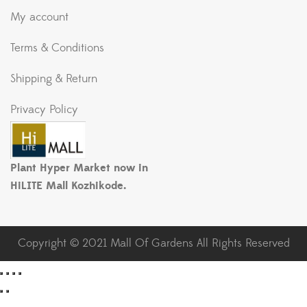
My account
Terms & Conditions
Shipping & Return
Privacy Policy
Plant Hyper Market now in
HiLITE Mall Kozhikode.
Copyright © 2021 Mall Of Gardens All Rights Reserved