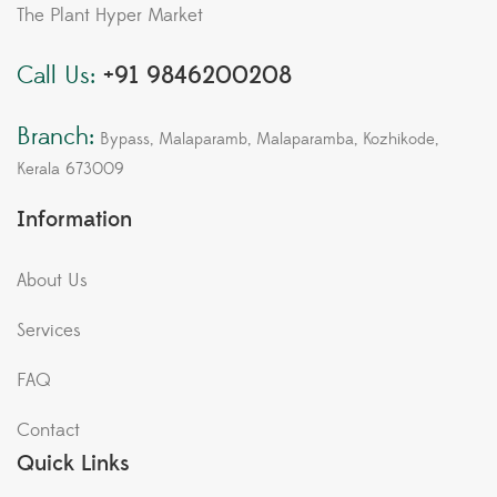
The Plant Hyper Market
Call Us:
+91 9846200208
Branch:
Bypass, Malaparamb, Malaparamba, Kozhikode,
Kerala 673009
Information
About Us
Services
FAQ
Contact
Quick Links