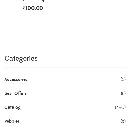
₹
100.00
Categories
Accessories
(5)
Best Offers
(8)
Catalog
(490)
Pebbles
(6)