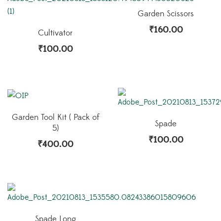
Garden Scissors
₹
160.00
Cultivator
₹
100.00
Garden Tool Kit ( Pack of
Spade
5)
₹
100.00
₹
400.00
Spade Long