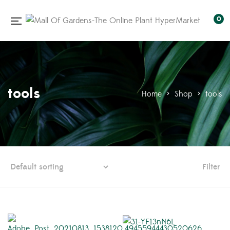
0
tools
Home
>
Shop
>
tools
Filter