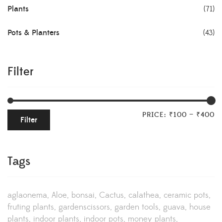
Plants
(71)
Pots & Planters
(43)
Filter
PRICE:
₹100
—
₹400
Filter
Tags
aglaonema
Aloe
bonsai
Cactus
calathea
ceramic pots
fruting plants
gardenscissors
garden tools
guava
house
plants
indoor plants
indoor pots
money plants