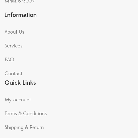
Kerala 673009
Information
About Us
Services
FAQ
Contact
Quick Links
My account
Terms & Conditions
Shipping & Return