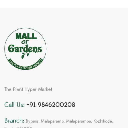
The Plant Hyper Market
Call Us:
+91 9846200208
Branch:
Bypass, Malaparamb, Malaparamba, Kozhikode,