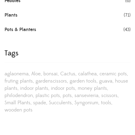
Pebbles
(6)
Plants
(71)
Pots & Planters
(43)
Tags
aglaonema
Aloe
bonsai
Cactus
calathea
ceramic pots
fruting plants
gardenscissors
garden tools
guava
house
plants
indoor plants
indoor pots
money plants
philodendron
plastic pots
pots
sansevieria
scissors
Small Plants
spade
Succulents
Syngonium
tools
wooden pots