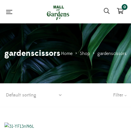
0
gardenscissors
Home
>
Shop
>
gardenscissors
Filter