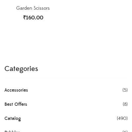
Garden Scissors
₹
160.00
Categories
Accessories
(5)
Best Offers
(8)
Catalog
(490)