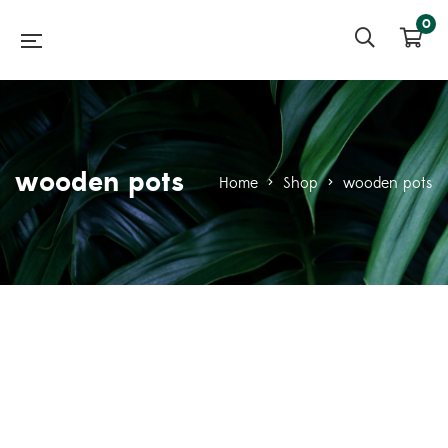
0
wooden pots
Home
>
Shop
>
wooden pots