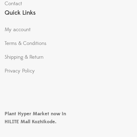
Contact
Quick Links
My account
Terms & Conditions
Shipping & Return
Privacy Policy
Plant Hyper Market now in
HiLITE Mall Kozhikode.