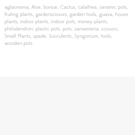
aglaonema
Aloe
bonsai
Cactus
calathea
ceramic pots
fruting plants
gardenscissors
garden tools
guava
house
plants
indoor plants
indoor pots
money plants
philodendron
plastic pots
pots
sansevieria
scissors
Small Plants
spade
Succulents
Syngonium
tools
wooden pots