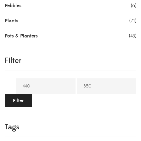
Pebbles
(6)
Plants
(71)
Pots & Planters
(43)
Filter
Filter
Tags