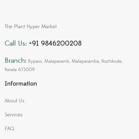
The Plant Hyper Market
Call Us:
+91 9846200208
Branch:
Bypass, Malaparamb, Malaparamba, Kozhikode,
Kerala 673009
Information
About Us
Services
FAQ