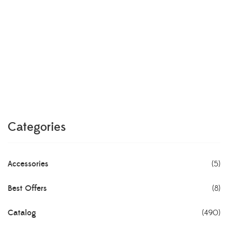
MOG Wood with Ceramic
MOG Wooden Rectangle
Pot
Pot
₹
449.00
₹
549.00
Categories
Accessories
(5)
Best Offers
(8)
Catalog
(490)