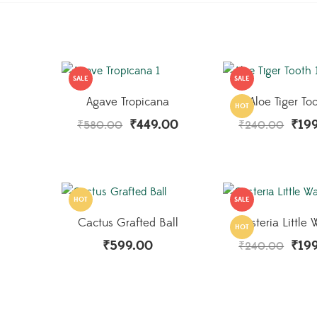
SALE
SALE
Agave Tropicana
Aloe Tiger To
HOT
₹
449.00
₹
19
₹
580.00
₹
240.00
HOT
SALE
Cactus Grafted Ball
Gasteria Little 
HOT
₹
599.00
₹
19
₹
240.00