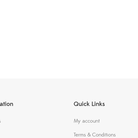
ation
Quick Links
s
My account
Terms & Conditions