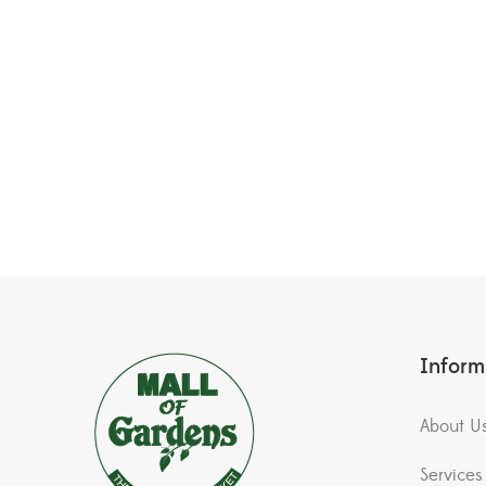
Inform
About U
Services