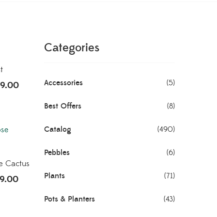
Categories
t
Accessories
(5)
9.00
Best Offers
(8)
Catalog
(490)
Pebbles
(6)
e Cactus
Plants
(71)
9.00
Pots & Planters
(43)