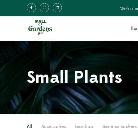
Welcome
Ho
Small Plants
All
Accessories
bamboo
Banana Suckers