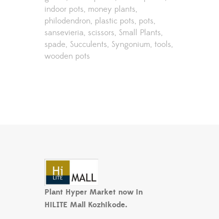
indoor pots
money plants
philodendron
plastic pots
pots
sansevieria
scissors
Small Plants
spade
Succulents
Syngonium
tools
wooden pots
Plant Hyper Market now in
HiLITE Mall Kozhikode.