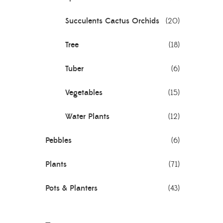
Succulents Cactus Orchids
(20)
Tree
(18)
Tuber
(6)
Vegetables
(15)
Water Plants
(12)
Pebbles
(6)
Plants
(71)
Pots & Planters
(43)