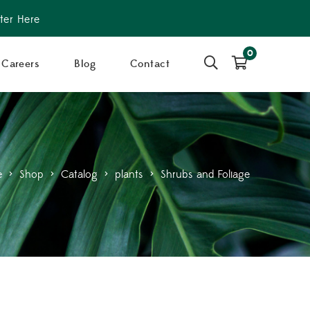
ter Here
0
Careers
Blog
Contact
e
>
Shop
>
Catalog
>
plants
>
Shrubs and Foliage