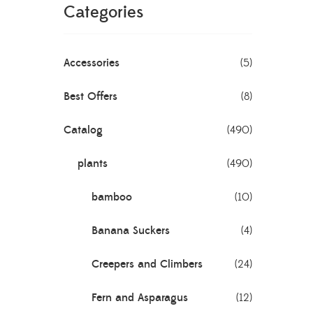
Categories
 1
Accessories
(5)
Best Offers
(8)
Catalog
(490)
lory
plants
(490)
bamboo
(10)
Banana Suckers
(4)
a
Creepers and Climbers
(24)
Fern and Asparagus
(12)