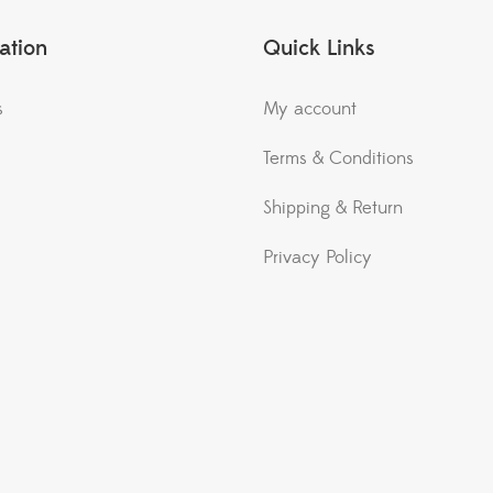
ation
Quick Links
s
My account
Terms & Conditions
Shipping & Return
Privacy Policy