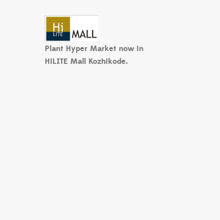
Plant Hyper Market now in
HiLITE Mall Kozhikode.