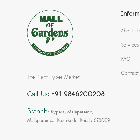
Inform
About U
Services
FAQ
Contact
The Plant Hyper Market
Call Us:
+91 9846200208
Branch:
Bypass, Malaparamb,
Malaparamba, Kozhikode, Kerala 673009