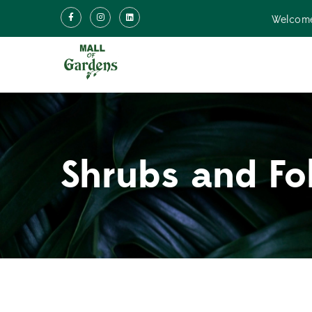
Welcome
Shrubs and Fo