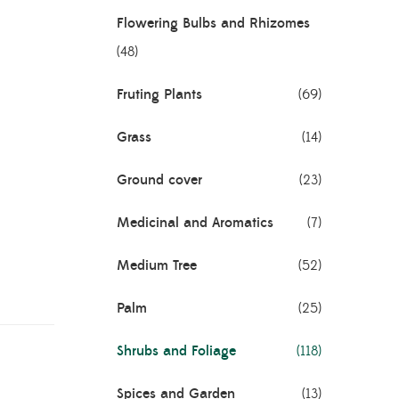
Flowering Bulbs and Rhizomes
(48)
Fruting Plants
(69)
riegated
Grass
(14)
Ground cover
(23)
Medicinal and Aromatics
(7)
cock
Medium Tree
(52)
Palm
(25)
Shrubs and Foliage
(118)
Spices and Garden
(13)