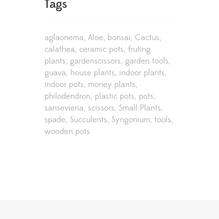
Tags
aglaonema
Aloe
bonsai
Cactus
calathea
ceramic pots
fruting
plants
gardenscissors
garden tools
guava
house plants
indoor plants
indoor pots
money plants
philodendron
plastic pots
pots
sansevieria
scissors
Small Plants
spade
Succulents
Syngonium
tools
wooden pots