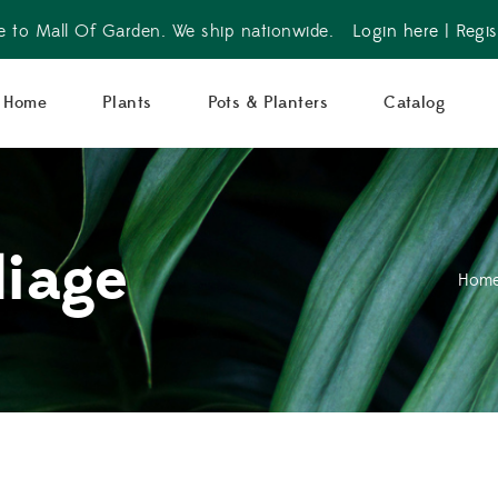
 to Mall Of Garden. We ship nationwide.
Login here
|
Regis
Home
Plants
Pots & Planters
Catalog
liage
Hom