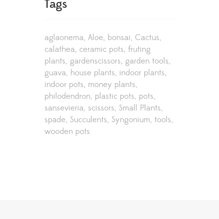
Tags
aglaonema
Aloe
bonsai
Cactus
calathea
ceramic pots
fruting
plants
gardenscissors
garden tools
guava
house plants
indoor plants
indoor pots
money plants
philodendron
plastic pots
pots
sansevieria
scissors
Small Plants
spade
Succulents
Syngonium
tools
wooden pots