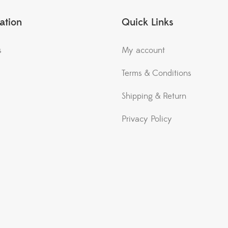
ation
Quick Links
s
My account
Terms & Conditions
Shipping & Return
Privacy Policy