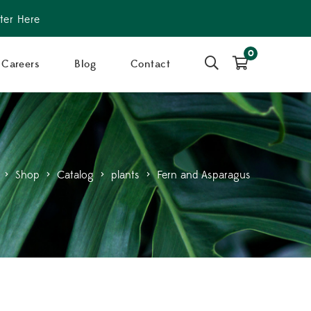
ter Here
0
Careers
Blog
Contact
>
Shop
>
Catalog
>
plants
>
Fern and Asparagus