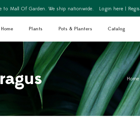
 to Mall Of Garden. We ship nationwide.
Login here
|
Regis
Home
Plants
Pots & Planters
Catalog
ragus
Home