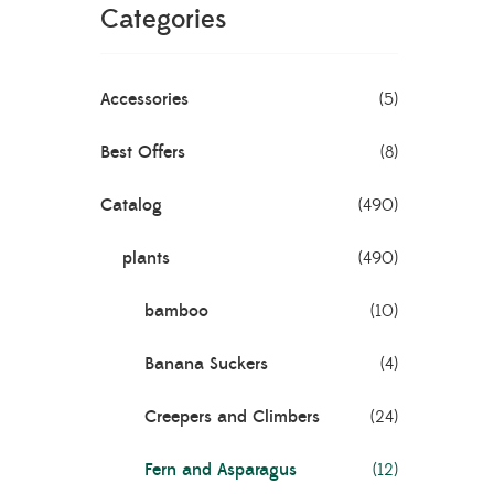
Categories
m
Accessories
(5)
Best Offers
(8)
Catalog
(490)
plants
(490)
bamboo
(10)
Banana Suckers
(4)
xaltata
Creepers and Climbers
(24)
Fern and Asparagus
(12)