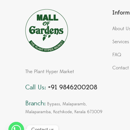
Inform
About U
Services
FAQ
Contact
The Plant Hyper Market
Call Us:
+91 9846200208
Branch:
Bypass, Malaparamb,
Malaparamba, Kozhikode, Kerala 673009
Contact us