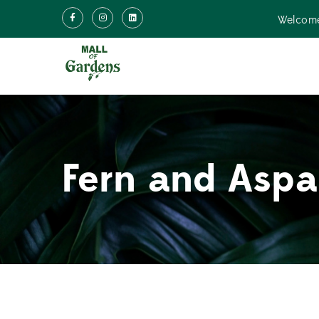
Welcome
Fern and Aspa