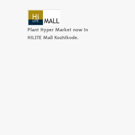
Plant Hyper Market now in
HiLITE Mall Kozhikode.