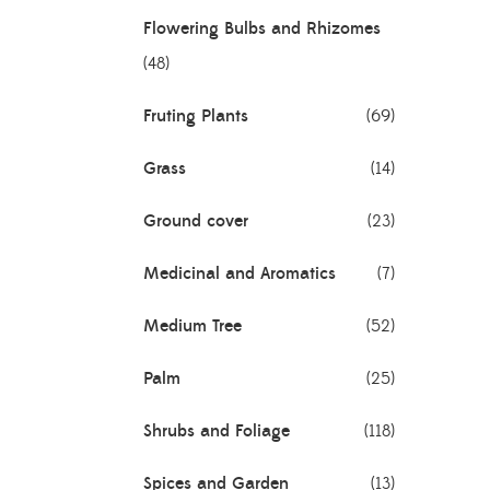
Flowering Bulbs and Rhizomes
(48)
Fruting Plants
(69)
Grass
(14)
Ground cover
(23)
Medicinal and Aromatics
(7)
Medium Tree
(52)
Palm
(25)
Shrubs and Foliage
(118)
Spices and Garden
(13)