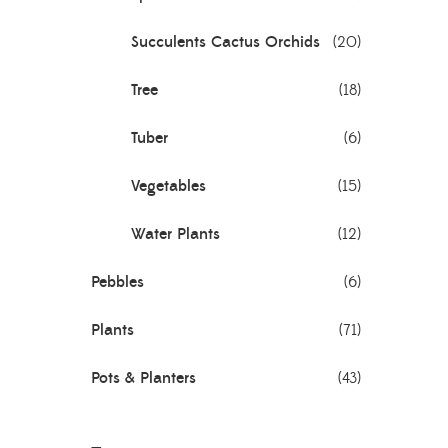
Succulents Cactus Orchids
(20)
Tree
(18)
Tuber
(6)
Vegetables
(15)
Water Plants
(12)
Pebbles
(6)
Plants
(71)
Pots & Planters
(43)