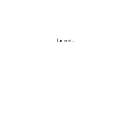
Turmeric