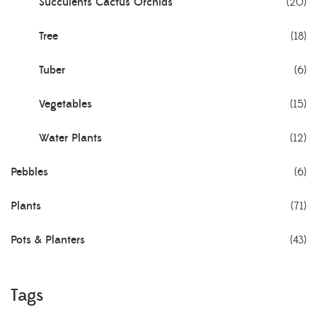
Succulents Cactus Orchids
(20)
Tree
(18)
Tuber
(6)
Vegetables
(15)
Water Plants
(12)
Pebbles
(6)
Plants
(71)
Pots & Planters
(43)
Tags