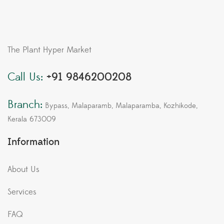
The Plant Hyper Market
Call Us:
+91 9846200208
Branch:
Bypass, Malaparamb, Malaparamba, Kozhikode,
Kerala 673009
Information
About Us
Services
FAQ