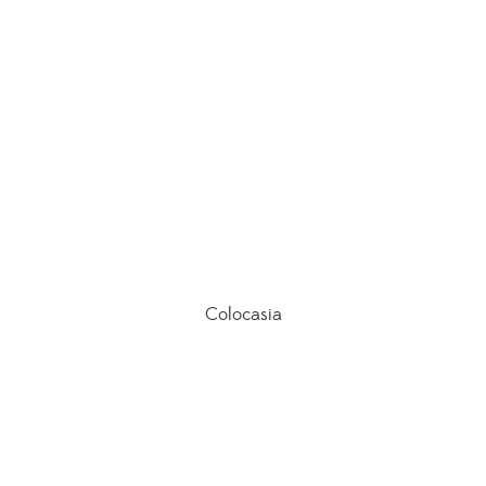
Colocasia