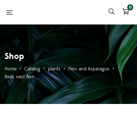
0
Shop
Home
>
Catalog
>
plants
>
Fern and Asparagus
>
Birds nest fern