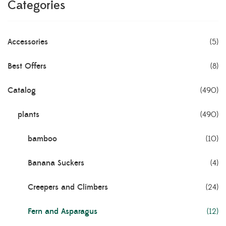
Categories
Accessories
(5)
Best Offers
(8)
Catalog
(490)
plants
(490)
bamboo
(10)
Banana Suckers
(4)
Creepers and Climbers
(24)
Fern and Asparagus
(12)