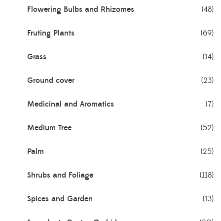
Flowering Bulbs and Rhizomes
(48)
Fruting Plants
(69)
Grass
(14)
Ground cover
(23)
Medicinal and Aromatics
(7)
Medium Tree
(52)
Palm
(25)
Shrubs and Foliage
(118)
Spices and Garden
(13)