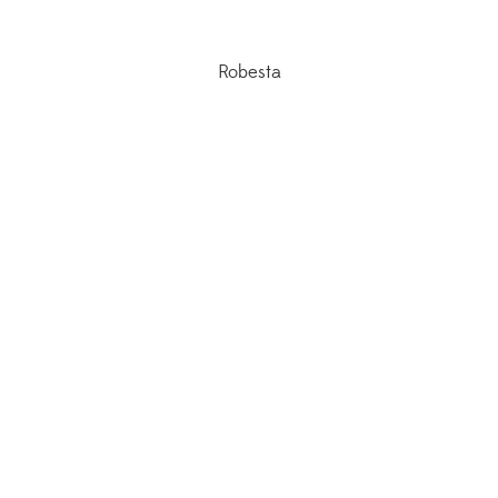
Robesta