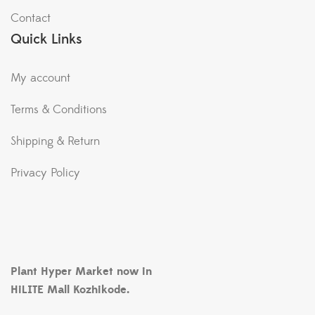
Contact
Quick Links
My account
Terms & Conditions
Shipping & Return
Privacy Policy
Plant Hyper Market now in
HiLITE Mall Kozhikode.