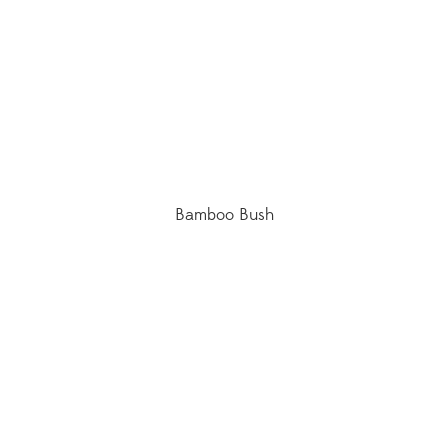
Bamboo Bush