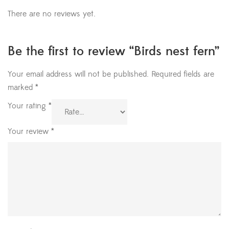
There are no reviews yet.
Be the first to review “Birds nest fern”
Your email address will not be published.
Required fields are
marked
*
Your rating
*
Your review
*