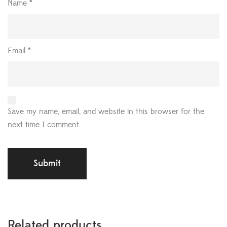
Name
*
Email
*
Save my name, email, and website in this browser for the
next time I comment.
Related products