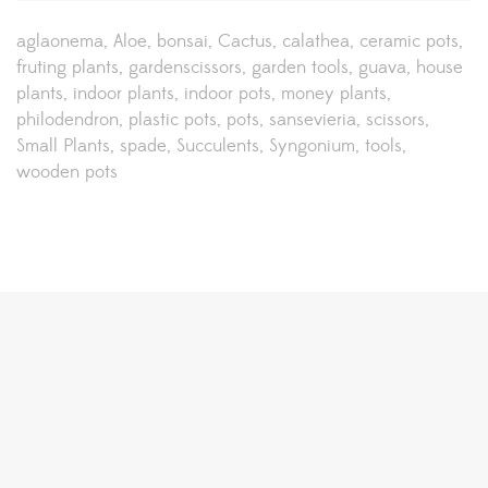
aglaonema
Aloe
bonsai
Cactus
calathea
ceramic pots
fruting plants
gardenscissors
garden tools
guava
house
plants
indoor plants
indoor pots
money plants
philodendron
plastic pots
pots
sansevieria
scissors
Small Plants
spade
Succulents
Syngonium
tools
wooden pots