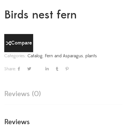
Birds nest fern
Compare
Categories:
Catalog
,
Fern and Asparagus
,
plants
Share:
Reviews (0)
Reviews