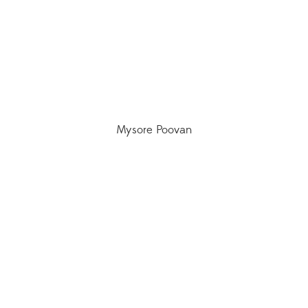
Mysore Poovan