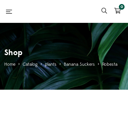
0
Shop
Home
>
Catalog
>
plants
>
Banana Suckers
>
Robesta