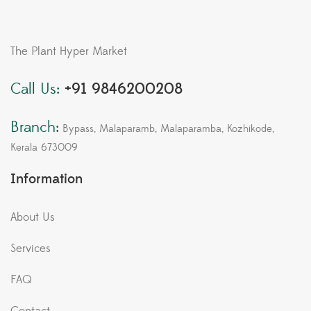
The Plant Hyper Market
Call Us:
+91 9846200208
Branch:
Bypass, Malaparamb, Malaparamba, Kozhikode,
Kerala 673009
Information
About Us
Services
FAQ