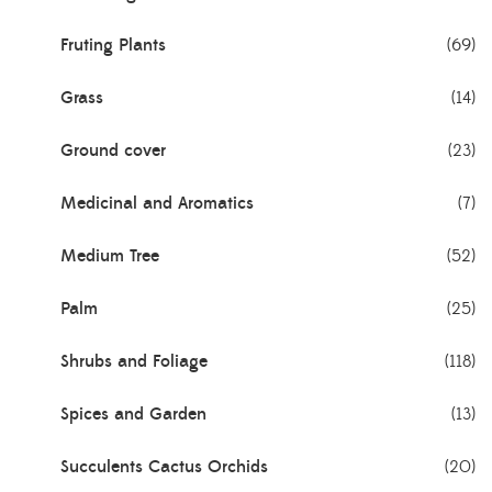
Fruting Plants
(69)
Grass
(14)
Ground cover
(23)
Medicinal and Aromatics
(7)
Medium Tree
(52)
Palm
(25)
Shrubs and Foliage
(118)
Spices and Garden
(13)
Succulents Cactus Orchids
(20)