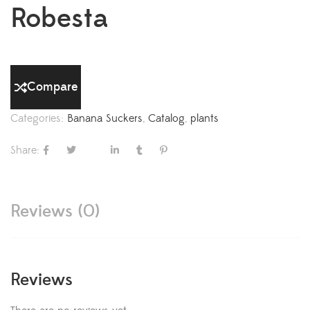
Robesta
Compare
Categories:
Banana Suckers
,
Catalog
,
plants
Share:
Reviews (0)
Reviews