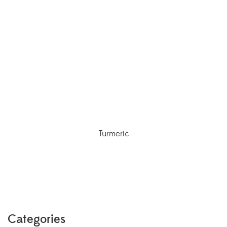
Turmeric
Categories