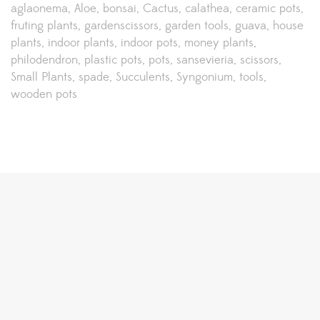
aglaonema
Aloe
bonsai
Cactus
calathea
ceramic pots
fruting plants
gardenscissors
garden tools
guava
house
plants
indoor plants
indoor pots
money plants
philodendron
plastic pots
pots
sansevieria
scissors
Small Plants
spade
Succulents
Syngonium
tools
wooden pots