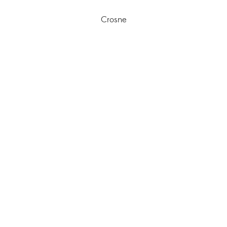
Crosne