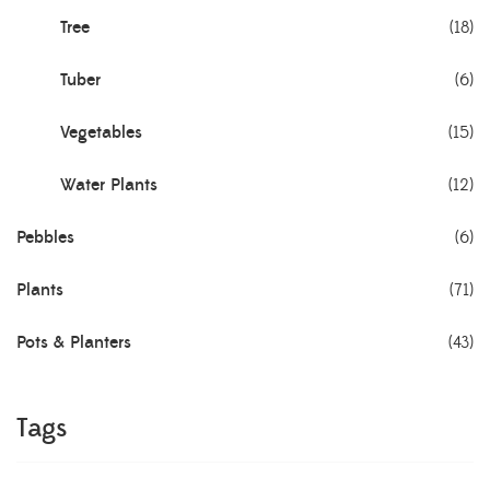
Tree
(18)
Tuber
(6)
Vegetables
(15)
Water Plants
(12)
Pebbles
(6)
Plants
(71)
Pots & Planters
(43)
Tags