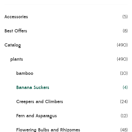
Accessories
(5)
Best Offers
(8)
Catalog
(490)
plants
(490)
bamboo
(10)
Banana Suckers
(4)
Creepers and Climbers
(24)
Fern and Asparagus
(12)
Flowering Bulbs and Rhizomes
(48)