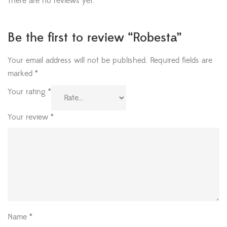
There are no reviews yet.
Be the first to review “Robesta”
Your email address will not be published.
Required fields are
marked
*
Your rating
*
Your review
*
Name
*