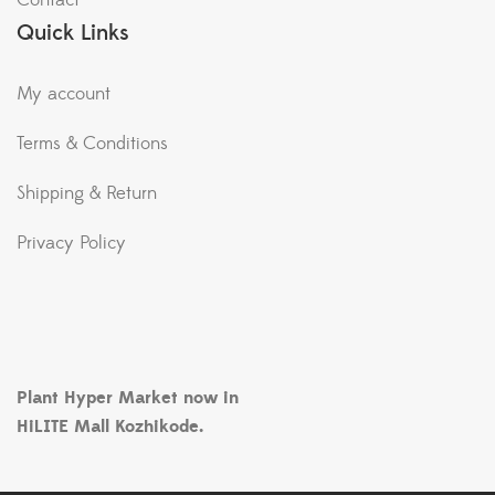
Contact
Quick Links
My account
Terms & Conditions
Shipping & Return
Privacy Policy
Plant Hyper Market now in
HiLITE Mall Kozhikode.