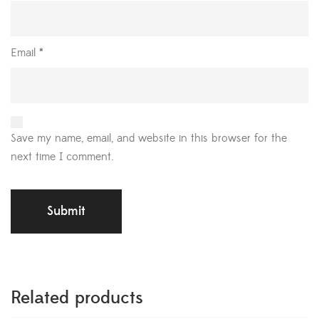
Email
*
Save my name, email, and website in this browser for the
next time I comment.
Related products