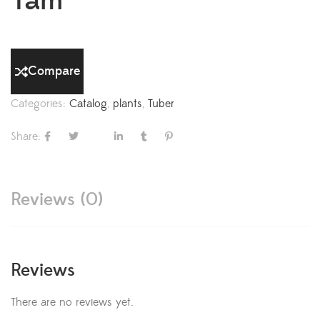
Yam
Compare
Categories:
Catalog
,
plants
,
Tuber
Share:
Reviews (0)
Reviews
There are no reviews yet.