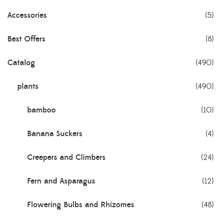
Accessories
(5)
Best Offers
(8)
Catalog
(490)
plants
(490)
bamboo
(10)
Banana Suckers
(4)
Creepers and Climbers
(24)
Fern and Asparagus
(12)
Flowering Bulbs and Rhizomes
(48)