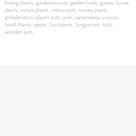
fruting plants
gardenscissors
garden tools
guava
house
plants
indoor plants
indoor pots
money plants
philodendron
plastic pots
pots
sansevieria
scissors
Small Plants
spade
Succulents
Syngonium
tools
wooden pots