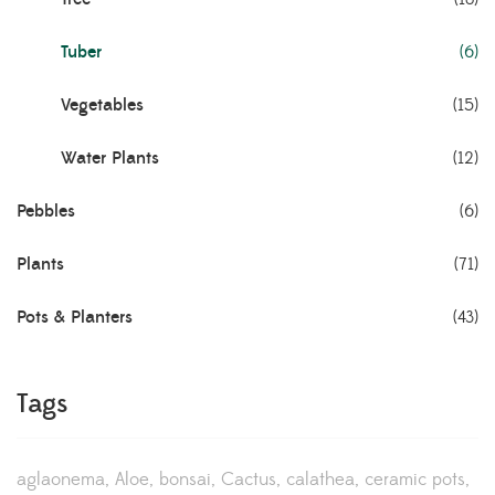
Tuber
(6)
Vegetables
(15)
Water Plants
(12)
Pebbles
(6)
Plants
(71)
Pots & Planters
(43)
Tags
aglaonema
Aloe
bonsai
Cactus
calathea
ceramic pots