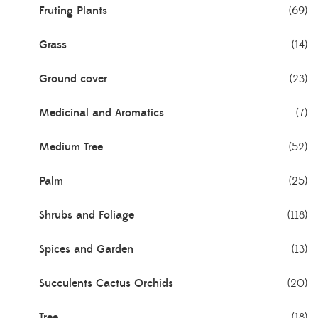
Fruting Plants
(69)
Grass
(14)
Ground cover
(23)
Medicinal and Aromatics
(7)
Medium Tree
(52)
Palm
(25)
Shrubs and Foliage
(118)
Spices and Garden
(13)
Succulents Cactus Orchids
(20)
Tree
(18)