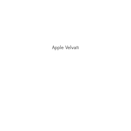
Apple Velvati