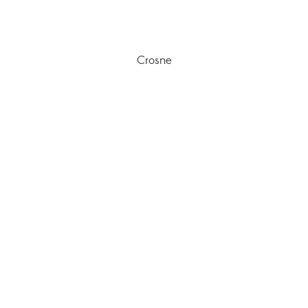
Crosne