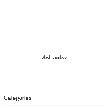
Black Bamboo
Categories