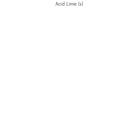
Acid Lime (s)