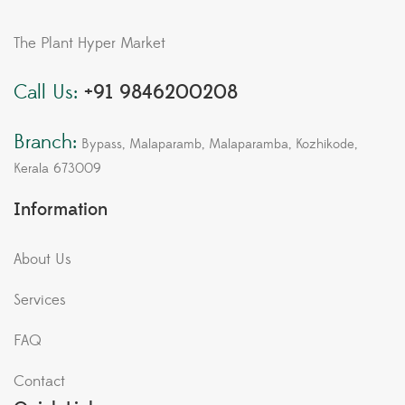
The Plant Hyper Market
Call Us:
+91 9846200208
Branch:
Bypass, Malaparamb, Malaparamba, Kozhikode,
Kerala 673009
Information
About Us
Services
FAQ
Contact