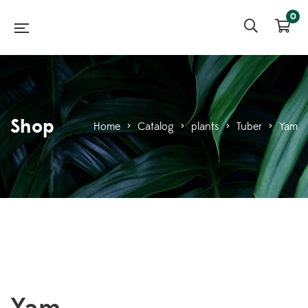
0
Shop
Home
>
Catalog
>
plants
>
Tuber
>
Yam