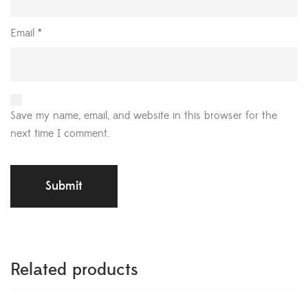
Email
*
Save my name, email, and website in this browser for the
next time I comment.
Related products