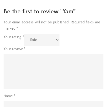
Be the first to review “Yam”
Your email address will not be published.
Required fields are
marked
*
Your rating
*
Your review
*
Name
*