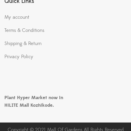
Quick Links
My account
Terms & Conditions
Shipping & Return
Privacy Policy
Plant Hyper Market now in
HiLITE Mall Kozhikode.
Copyright © 2021 Mall Of Gardens All Rights Reserved