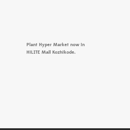
Plant Hyper Market now in
HiLITE Mall Kozhikode.