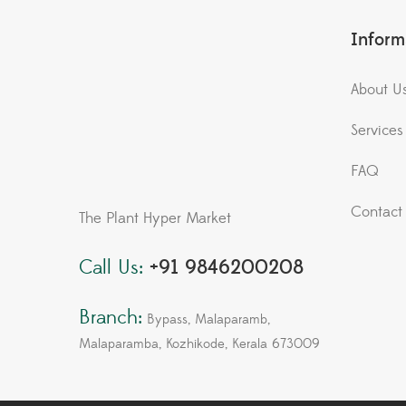
Inform
About U
Services
FAQ
Contact
The Plant Hyper Market
Call Us:
+91 9846200208
Branch:
Bypass, Malaparamb,
Malaparamba, Kozhikode, Kerala 673009