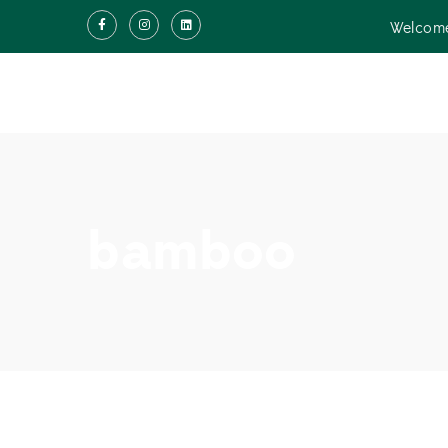
Welcome
bamboo