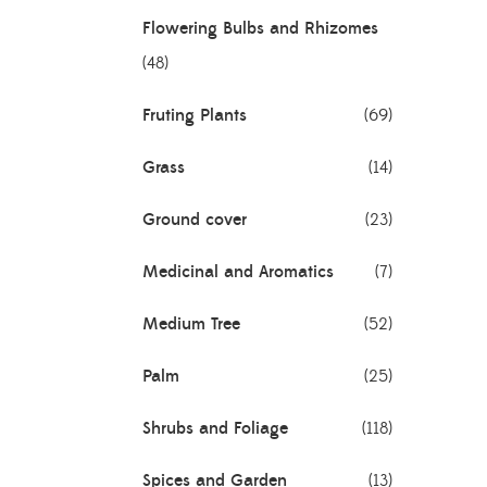
Flowering Bulbs and Rhizomes
(48)
 (Assam
Fruting Plants
(69)
Grass
(14)
Ground cover
(23)
Medicinal and Aromatics
(7)
Medium Tree
(52)
Palm
(25)
Shrubs and Foliage
(118)
Spices and Garden
(13)