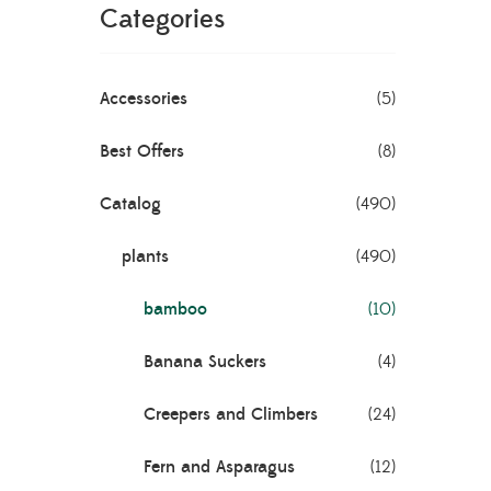
Categories
Accessories
(5)
Best Offers
(8)
Catalog
(490)
Bamboo
plants
(490)
bamboo
(10)
Banana Suckers
(4)
Creepers and Climbers
(24)
Fern and Asparagus
(12)