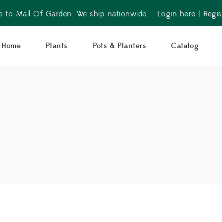
 to Mall Of Garden. We ship nationwide.
Login here
|
Regis
Home
Plants
Pots & Planters
Catalog