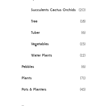
Succulents Cactus Orchids
(20)
Tree
(18)
Tuber
(6)
Vegetables
(15)
Water Plants
(12)
Pebbles
(6)
Plants
(71)
Pots & Planters
(43)