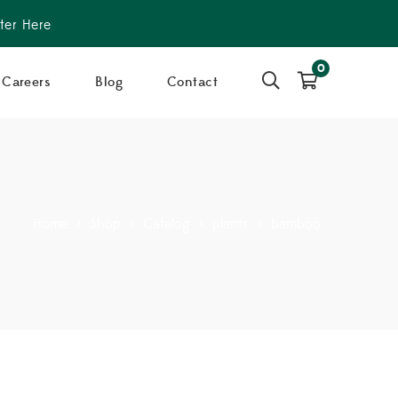
ter Here
0
Careers
Blog
Contact
Home
>
Shop
>
Catalog
>
plants
>
bamboo