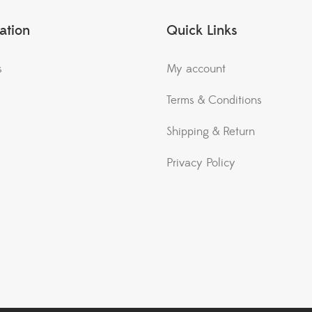
ation
Quick Links
s
My account
Terms & Conditions
Shipping & Return
Privacy Policy