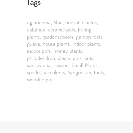
Tags
aglaonema
Aloe
bonsai
Cactus
calathea
ceramic pots
fruting
plants
gardenscissors
garden tools
guava
house plants
indoor plants
indoor pots
money plants
philodendron
plastic pots
pots
sansevieria
scissors
Small Plants
spade
Succulents
Syngonium
tools
wooden pots