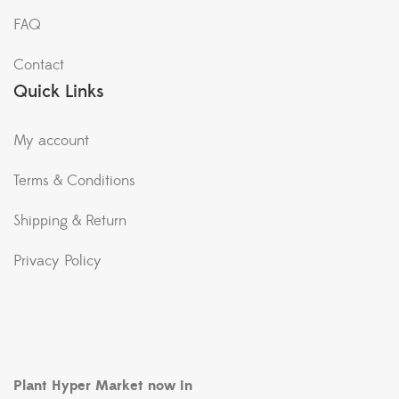
FAQ
Contact
Quick Links
My account
Terms & Conditions
Shipping & Return
Privacy Policy
Plant Hyper Market now in