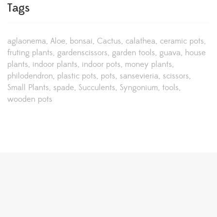
Tags
aglaonema
Aloe
bonsai
Cactus
calathea
ceramic pots
fruting plants
gardenscissors
garden tools
guava
house
plants
indoor plants
indoor pots
money plants
philodendron
plastic pots
pots
sansevieria
scissors
Small Plants
spade
Succulents
Syngonium
tools
wooden pots