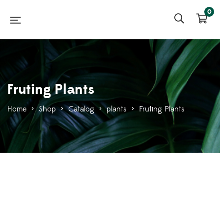
0
Fruting Plants
Home
>
Shop
>
Catalog
>
plants
>
Fruting Plants