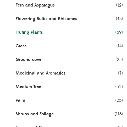
Fern and Asparagus
(12)
Flowering Bulbs and Rhizomes
(48)
Fruting Plants
(69)
Grass
(14)
Ground cover
(23)
Medicinal and Aromatics
(7)
Medium Tree
(52)
Palm
(25)
Shrubs and Foliage
(118)