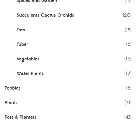
Spices and Garden
(13)
Succulents Cactus Orchids
(20)
Tree
(18)
Tuber
(6)
Vegetables
(15)
Water Plants
(12)
Pebbles
(6)
Plants
(71)
Pots & Planters
(43)