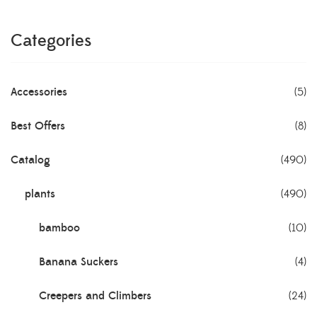
Categories
Accessories
(5)
Best Offers
(8)
Catalog
(490)
plants
(490)
bamboo
(10)
Banana Suckers
(4)
Creepers and Climbers
(24)