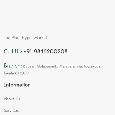
The Plant Hyper Market
Call Us:
+91 9846200208
Branch:
Bypass, Malaparamb, Malaparamba, Kozhikode,
Kerala 673009
Information
About Us
Services