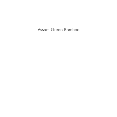
Assam Green Bamboo