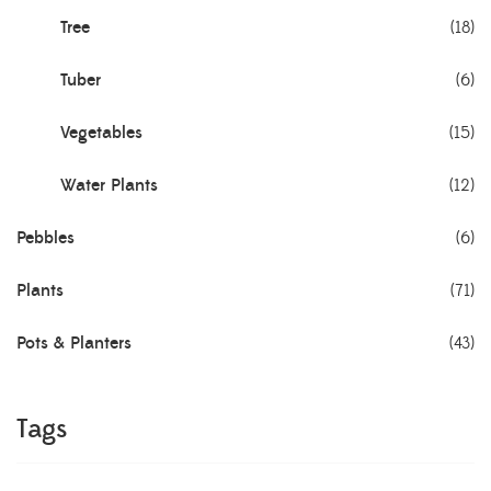
Tree
(18)
Tuber
(6)
Vegetables
(15)
Water Plants
(12)
Pebbles
(6)
Plants
(71)
Pots & Planters
(43)
Tags