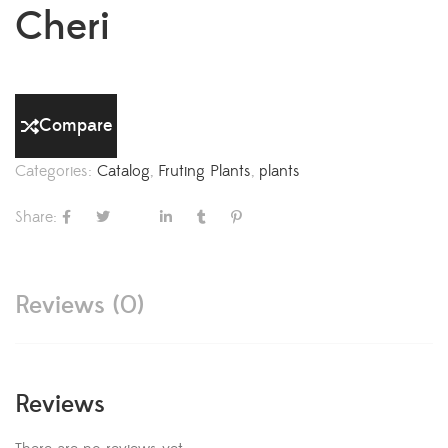
Cheri
Compare
Categories:
Catalog
,
Fruting Plants
,
plants
Share:
Reviews (0)
Reviews