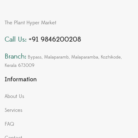
The Plant Hyper Market
Call Us:
+91 9846200208
Branch:
Bypass, Malaparamb, Malaparamba, Kozhikode,
Kerala 673009
Information
About Us
Services
FAQ