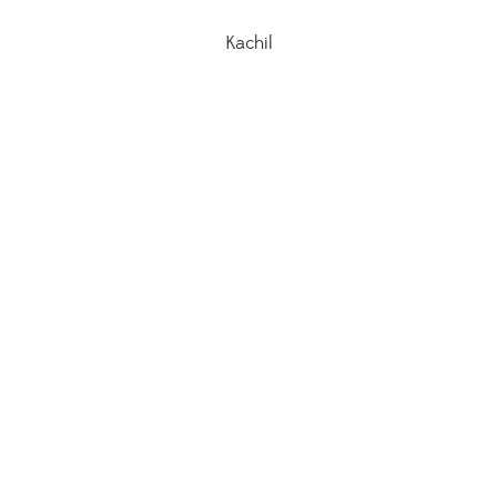
Kachil