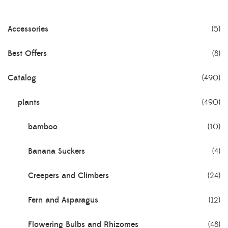
Accessories
(5)
Best Offers
(8)
Catalog
(490)
plants
(490)
bamboo
(10)
Banana Suckers
(4)
Creepers and Climbers
(24)
Fern and Asparagus
(12)
Flowering Bulbs and Rhizomes
(48)