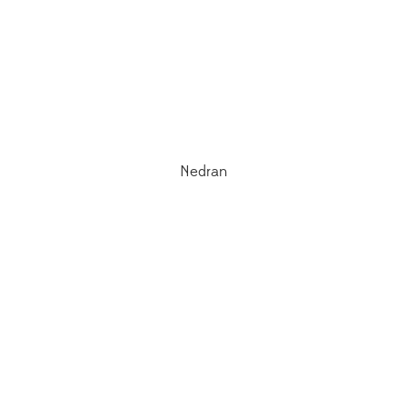
Nedran