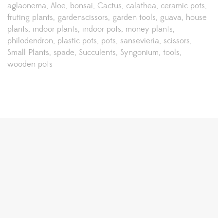
aglaonema
Aloe
bonsai
Cactus
calathea
ceramic pots
fruting plants
gardenscissors
garden tools
guava
house
plants
indoor plants
indoor pots
money plants
philodendron
plastic pots
pots
sansevieria
scissors
Small Plants
spade
Succulents
Syngonium
tools
wooden pots