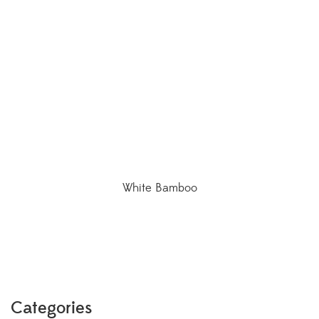
White Bamboo
Categories