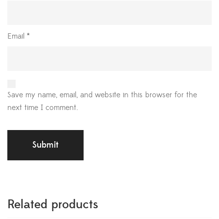
Email
*
Save my name, email, and website in this browser for the
next time I comment.
Related products