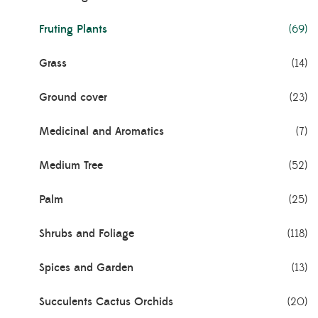
Fruting Plants
(69)
Grass
(14)
Ground cover
(23)
Medicinal and Aromatics
(7)
Medium Tree
(52)
Palm
(25)
Shrubs and Foliage
(118)
Spices and Garden
(13)
Succulents Cactus Orchids
(20)