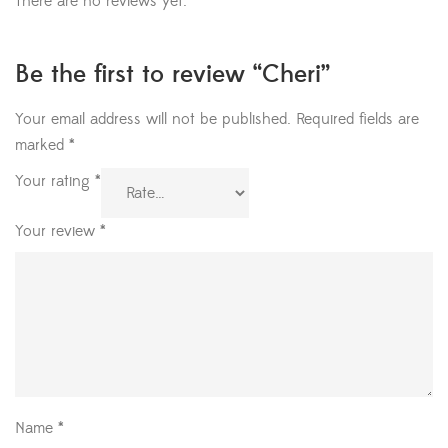
There are no reviews yet.
Be the first to review “Cheri”
Your email address will not be published.
Required fields are
marked
*
Your rating
*
Your review
*
Name
*