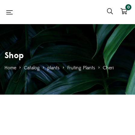
0
Shop
Home
>
Catalog
>
plants
>
Fruting Plants
>
Cheri