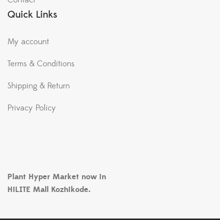
Contact
Quick Links
My account
Terms & Conditions
Shipping & Return
Privacy Policy
Plant Hyper Market now in
HiLITE Mall Kozhikode.