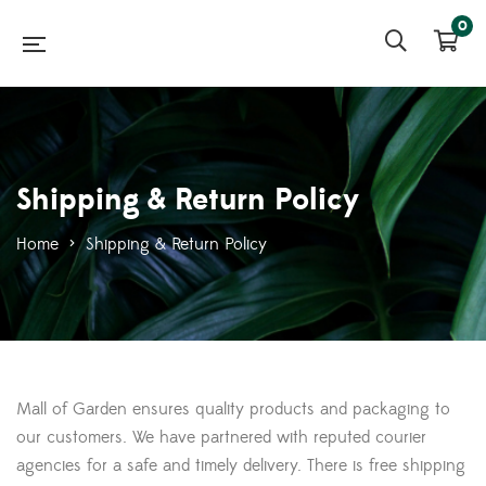
0
Shipping & Return Policy
Home
>
Shipping & Return Policy
Mall of Garden ensures quality products and packaging to
our customers. We have partnered with reputed courier
agencies for a safe and timely delivery. There is free shipping