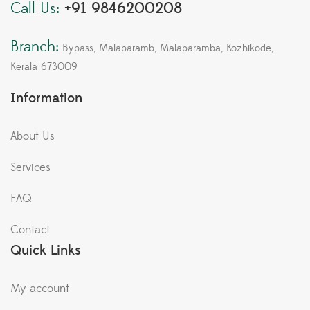
Call Us:
+91 9846200208
Branch:
Bypass, Malaparamb, Malaparamba, Kozhikode,
Kerala 673009
Information
About Us
Services
FAQ
Contact
Quick Links
My account