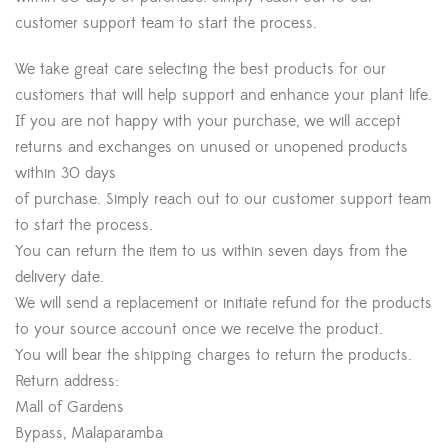
customer support team to start the process.
We take great care selecting the best products for our
customers that will help support and enhance your plant life.
If you are not happy with your purchase, we will accept
returns and exchanges on unused or unopened products
within 30 days
of purchase. Simply reach out to our customer support team
to start the process.
You can return the item to us within seven days from the
delivery date.
We will send a replacement or initiate refund for the products
to your source account once we receive the product.
You will bear the shipping charges to return the products.
Return address:
Mall of Gardens
Bypass, Malaparamba