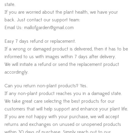
state.
If you are worried about the plant health, we have your
back. Just contact our support team:
Email Us:
mallofgarden@gmail.com
Easy 7 days refund or replacement.
If a wrong or damaged product is delivered, then it has to be
informed to us with images within 7 days after delivery.
We will initiate a refund or send the replacement product
accordingly.
Can you return non-plant products? Yes.
If any non-plant product reaches you in a damaged state.
We take great care selecting the best products for our
customers that will help support and enhance your plant life.
If you are not happy with your purchase, we will accept
returns and exchanges on unused or unopened products
within 30 days of purchase. Simply reach out to our