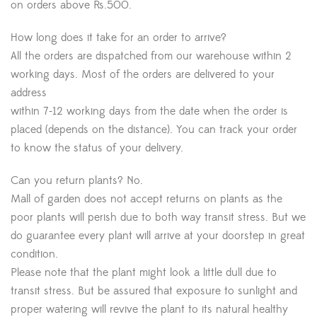
on orders above Rs.500.
How long does it take for an order to arrive?
All the orders are dispatched from our warehouse within 2
working days. Most of the orders are delivered to your
address
within 7-12 working days from the date when the order is
placed (depends on the distance). You can track your order
to know the status of your delivery.
Can you return plants? No.
Mall of garden does not accept returns on plants as the
poor plants will perish due to both way transit stress. But we
do guarantee every plant will arrive at your doorstep in great
condition.
Please note that the plant might look a little dull due to
transit stress. But be assured that exposure to sunlight and
proper watering will revive the plant to its natural healthy