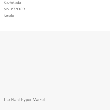
Kozhikode
pin: 673009
Kerala
The Plant Hyper Market