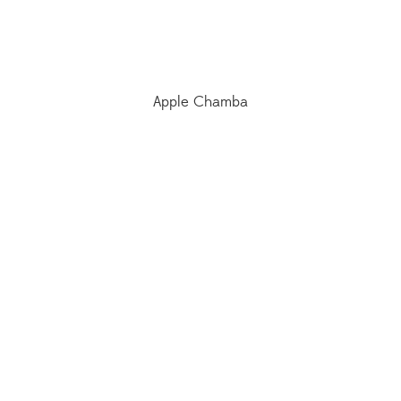
Apple Chamba