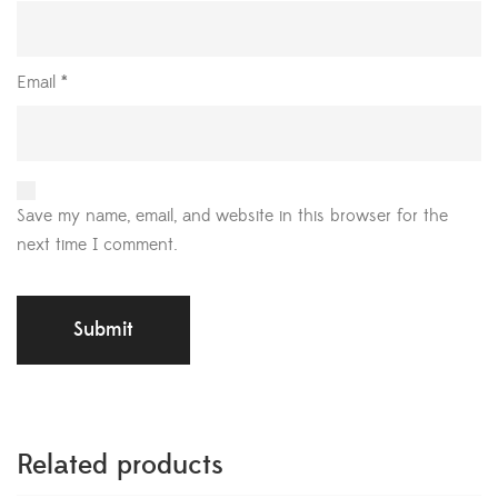
Email
*
Save my name, email, and website in this browser for the
next time I comment.
Related products