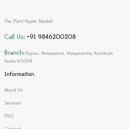
The Plant Hyper Market
Call Us:
+91 9846200208
Branch:
Bypass, Malaparamb, Malaparamba, Kozhikode,
Kerala 673009
Information
About Us
Services
FAQ