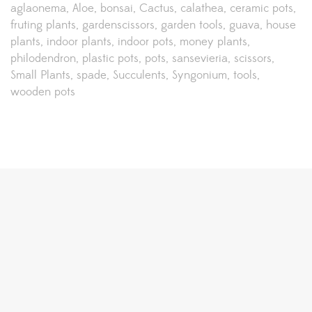
aglaonema
Aloe
bonsai
Cactus
calathea
ceramic pots
fruting plants
gardenscissors
garden tools
guava
house
plants
indoor plants
indoor pots
money plants
philodendron
plastic pots
pots
sansevieria
scissors
Small Plants
spade
Succulents
Syngonium
tools
wooden pots