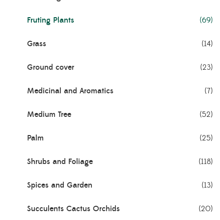
Fruting Plants
(69)
Grass
(14)
Ground cover
(23)
Medicinal and Aromatics
(7)
Medium Tree
(52)
Palm
(25)
Shrubs and Foliage
(118)
Spices and Garden
(13)
Succulents Cactus Orchids
(20)