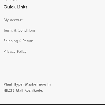
Contact
Quick Links
My account
Terms & Conditions
Shipping & Return
Privacy Policy
Plant Hyper Market now in
HiLITE Mall Kozhikode.