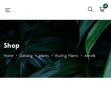
0
Shop
Home
>
Catalog
>
plants
>
Fruting Plants
>
Arinelli