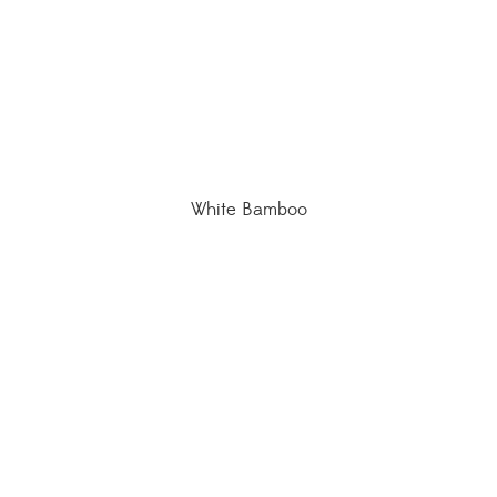
White Bamboo