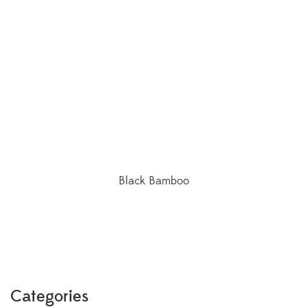
Black Bamboo
Categories