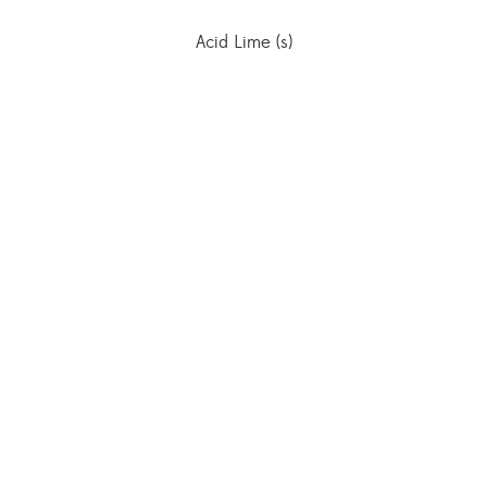
Acid Lime (s)