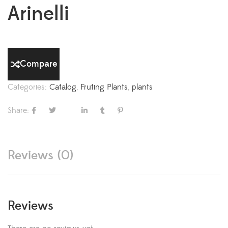
Arinelli
Compare
Categories:
Catalog
,
Fruting Plants
,
plants
Share:
Reviews (0)
Reviews