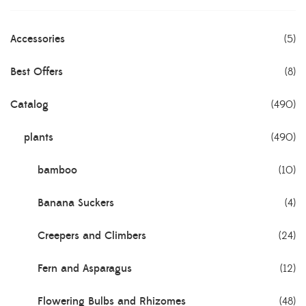
Accessories
(5)
Best Offers
(8)
Catalog
(490)
plants
(490)
bamboo
(10)
Banana Suckers
(4)
Creepers and Climbers
(24)
Fern and Asparagus
(12)
Flowering Bulbs and Rhizomes
(48)