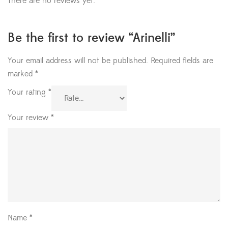
There are no reviews yet.
Be the first to review “Arinelli”
Your email address will not be published.
Required fields are
marked
*
Your rating
*
Your review
*
Name
*