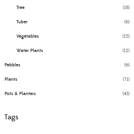
Tree
(18)
Tuber
(6)
Vegetables
(15)
Water Plants
(12)
Pebbles
(6)
Plants
(71)
Pots & Planters
(43)
Tags