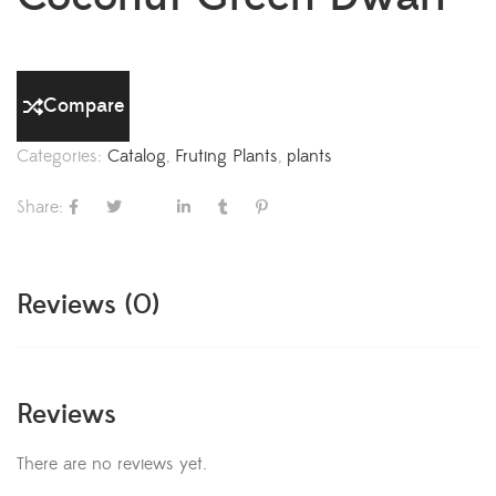
Compare
Categories:
Catalog
,
Fruting Plants
,
plants
Share:
Reviews (0)
Reviews
There are no reviews yet.