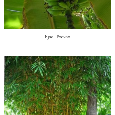
Njaali Poovan