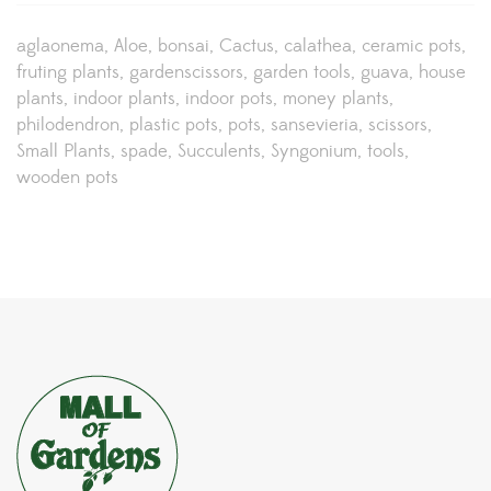
aglaonema
Aloe
bonsai
Cactus
calathea
ceramic pots
fruting plants
gardenscissors
garden tools
guava
house
plants
indoor plants
indoor pots
money plants
philodendron
plastic pots
pots
sansevieria
scissors
Small Plants
spade
Succulents
Syngonium
tools
wooden pots