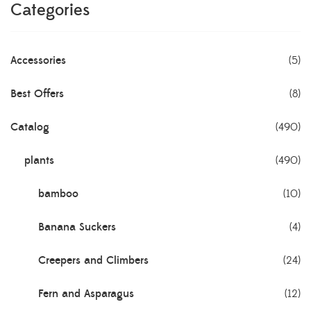
Categories
Accessories
(5)
Best Offers
(8)
Catalog
(490)
plants
(490)
bamboo
(10)
Banana Suckers
(4)
Creepers and Climbers
(24)
Fern and Asparagus
(12)