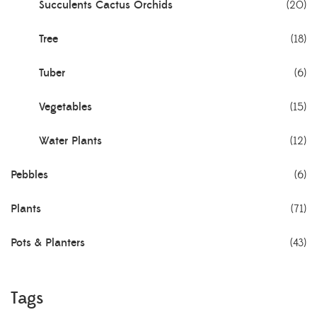
Succulents Cactus Orchids
(20)
Tree
(18)
Tuber
(6)
Vegetables
(15)
Water Plants
(12)
Pebbles
(6)
Plants
(71)
Pots & Planters
(43)
Tags