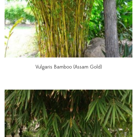
Vulgaris Bamboo (Assam Gold)