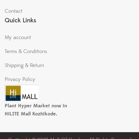
Contact
Quick Links
My account
Terms & Conditions
Shipping & Return
Privacy Policy
Plant Hyper Market now in
HiLITE Mall Kozhikode.