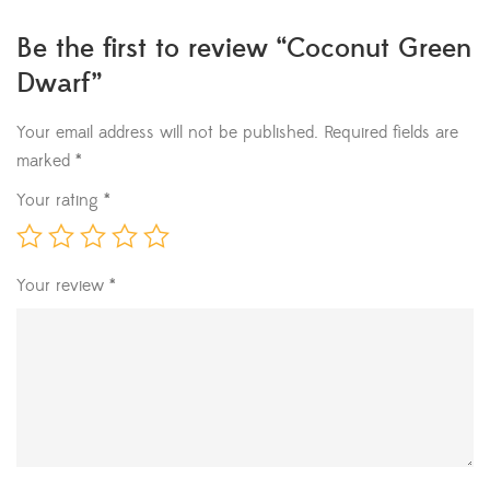
Be the first to review “Coconut Green
Dwarf”
Your email address will not be published.
Required fields are
marked
*
Your rating
*
Your review
*