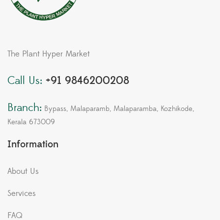
The Plant Hyper Market
Call Us:
+91 9846200208
Branch:
Bypass, Malaparamb, Malaparamba, Kozhikode,
Kerala 673009
Information
About Us
Services
FAQ