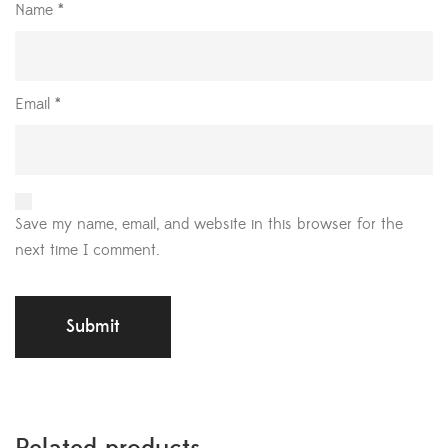
Name
*
Email
*
Save my name, email, and website in this browser for the
next time I comment.