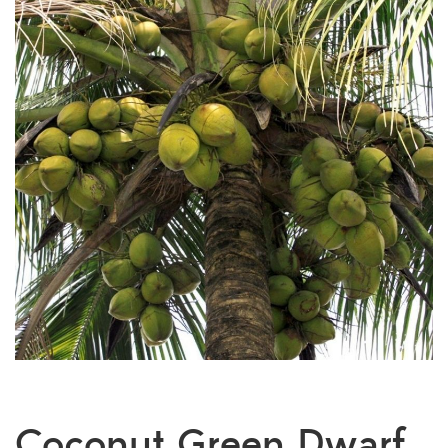
Coconut Green Dwarf