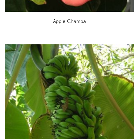
Apple Chamba