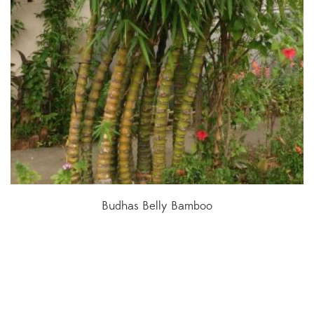
Budhas Belly Bamboo