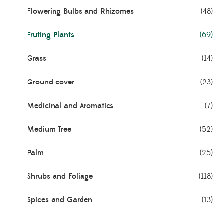
Flowering Bulbs and Rhizomes
(48)
Fruting Plants
(69)
Grass
(14)
Ground cover
(23)
Medicinal and Aromatics
(7)
Medium Tree
(52)
Palm
(25)
Shrubs and Foliage
(118)
Spices and Garden
(13)