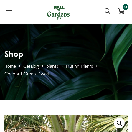
0
Shop
Home
>
Catalog
>
plants
>
Fruting Plants
>
Coconut Green Dwarf