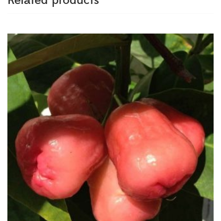
Related products