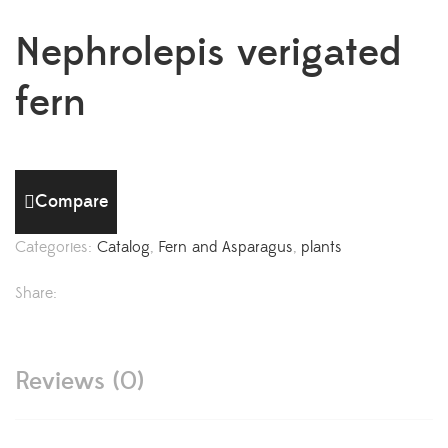
Nephrolepis verigated
fern
Compare
Categories:
Catalog
,
Fern and Asparagus
,
plants
Share:
Reviews (0)