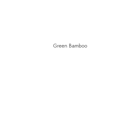
Green Bamboo