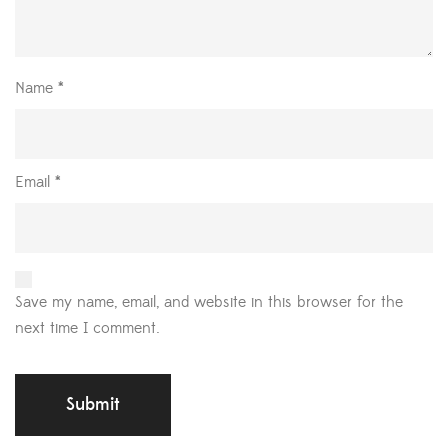
Name
*
Email
*
Save my name, email, and website in this browser for the
next time I comment.