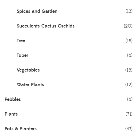
Spices and Garden
(13)
Succulents Cactus Orchids
(20)
Tree
(18)
Tuber
(6)
Vegetables
(15)
Water Plants
(12)
Pebbles
(6)
Plants
(71)
Pots & Planters
(43)