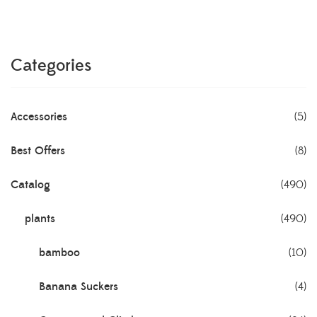
Categories
Accessories
(5)
Best Offers
(8)
Catalog
(490)
plants
(490)
bamboo
(10)
Banana Suckers
(4)