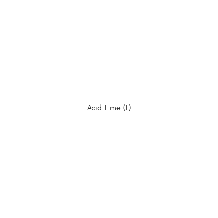
Acid Lime (L)