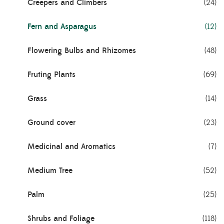
Creepers and Climbers
(24)
Fern and Asparagus
(12)
Flowering Bulbs and Rhizomes
(48)
Fruting Plants
(69)
Grass
(14)
Ground cover
(23)
Medicinal and Aromatics
(7)
Medium Tree
(52)
Palm
(25)
Shrubs and Foliage
(118)