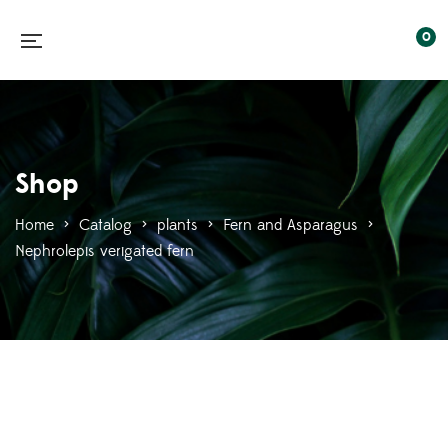
0
Shop
Home
>
Catalog
>
plants
>
Fern and Asparagus
>
Nephrolepis verigated fern