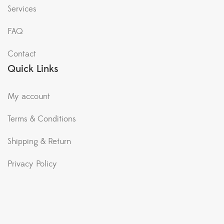
Services
FAQ
Contact
Quick Links
My account
Terms & Conditions
Shipping & Return
Privacy Policy