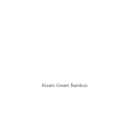
Assam Green Bamboo