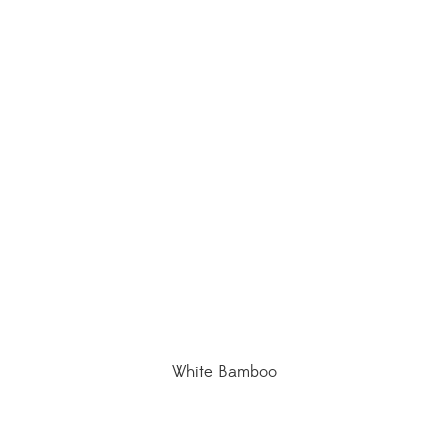
White Bamboo