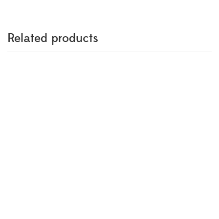
Related products