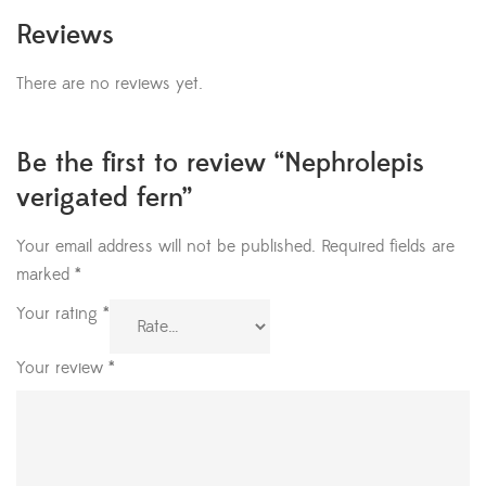
Reviews
There are no reviews yet.
Be the first to review “Nephrolepis
verigated fern”
Your email address will not be published.
Required fields are
marked
*
Your rating
*
Your review
*