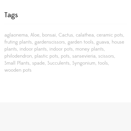
Tags
aglaonema
Aloe
bonsai
Cactus
calathea
ceramic pots
fruting plants
gardenscissors
garden tools
guava
house
plants
indoor plants
indoor pots
money plants
philodendron
plastic pots
pots
sansevieria
scissors
Small Plants
spade
Succulents
Syngonium
tools
wooden pots