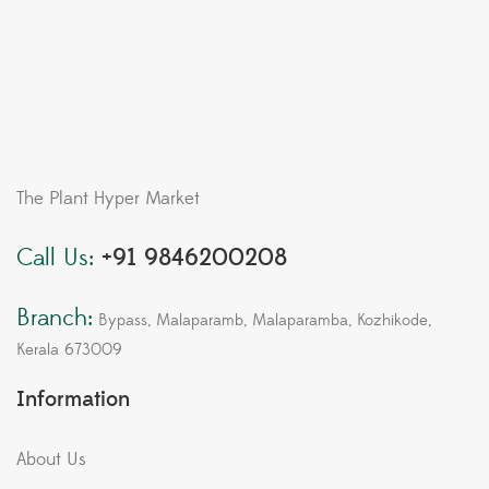
The Plant Hyper Market
Call Us:
+91 9846200208
Branch:
Bypass, Malaparamb, Malaparamba, Kozhikode,
Kerala 673009
Information
About Us