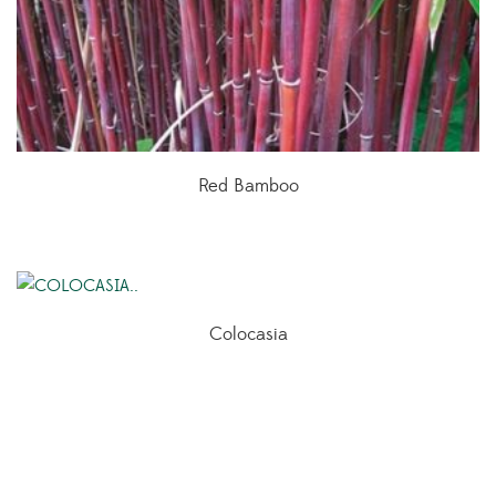
Red Bamboo
Colocasia