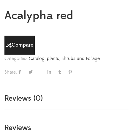
Acalypha red
Compare
Categories:
Catalog
,
plants
,
Shrubs and Foliage
Share:
Reviews (0)
Reviews