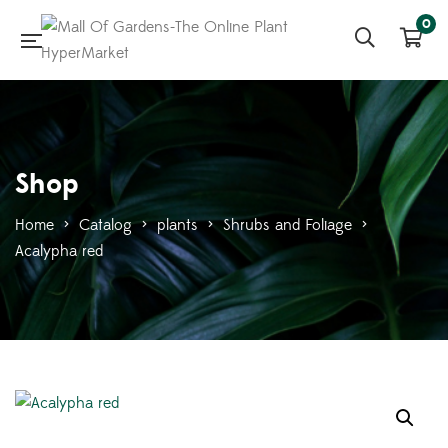
0
Shop
Home
>
Catalog
>
plants
>
Shrubs and Foliage
>
Acalypha red