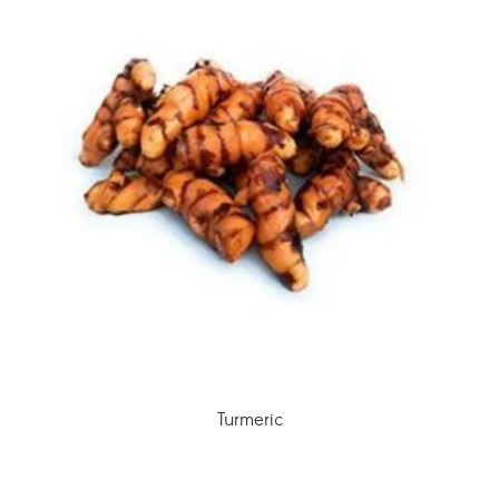
Turmeric