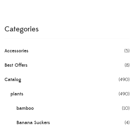
Categories
Accessories
(5)
Best Offers
(8)
Catalog
(490)
plants
(490)
bamboo
(10)
Banana Suckers
(4)