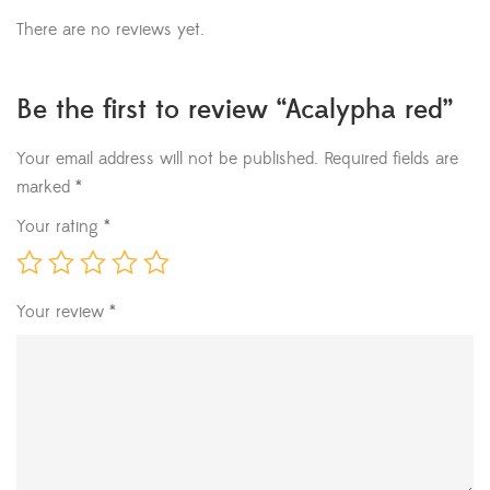
There are no reviews yet.
Be the first to review “Acalypha red”
Your email address will not be published.
Required fields are
marked
*
Your rating
*
Your review
*