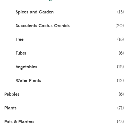
Spices and Garden
(13)
Succulents Cactus Orchids
(20)
Tree
(18)
Tuber
(6)
Vegetables
(15)
Water Plants
(12)
Pebbles
(6)
Plants
(71)
Pots & Planters
(43)