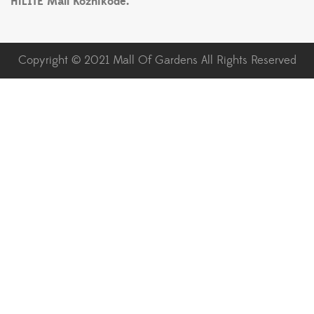
HiLITE Mall Kozhikode.
Copyright © 2021 Mall Of Gardens All Rights Reserved