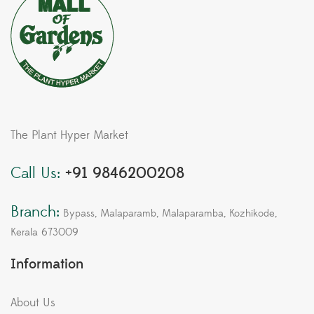
The Plant Hyper Market
Call Us:
+91 9846200208
Branch:
Bypass, Malaparamb, Malaparamba, Kozhikode,
Kerala 673009
Information
About Us