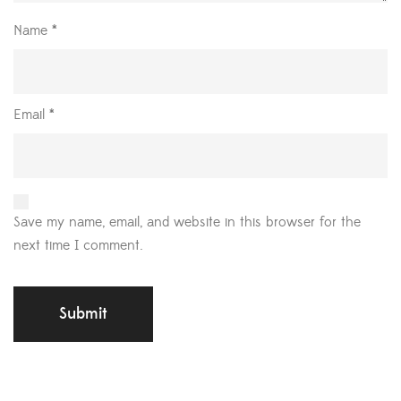
Name
*
Email
*
Save my name, email, and website in this browser for the
next time I comment.