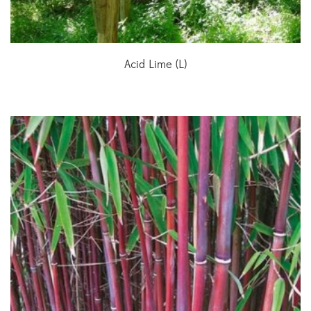
Acid Lime (L)