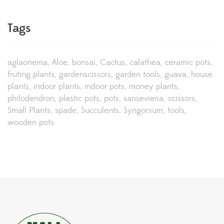
Tags
aglaonema
Aloe
bonsai
Cactus
calathea
ceramic pots
fruting plants
gardenscissors
garden tools
guava
house
plants
indoor plants
indoor pots
money plants
philodendron
plastic pots
pots
sansevieria
scissors
Small Plants
spade
Succulents
Syngonium
tools
wooden pots