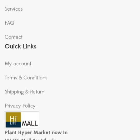
Services
FAQ
Contact
Quick Links
My account
Terms & Conditions
Shipping & Return
Privacy Policy
Plant Hyper Market now in