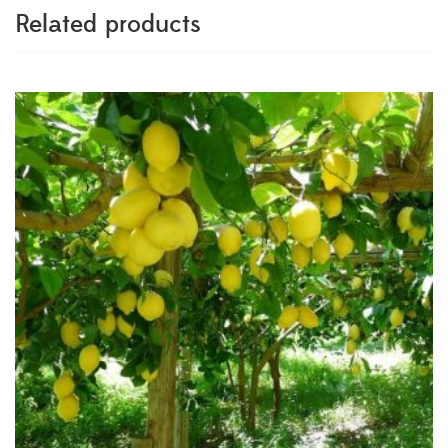
Related products