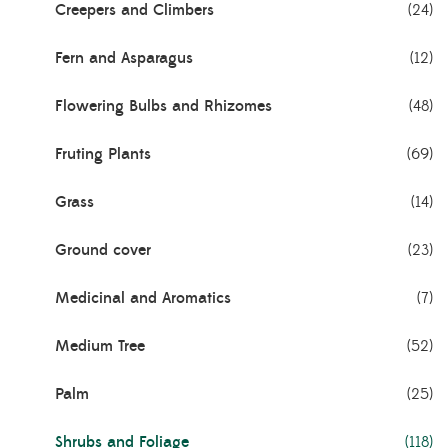
Creepers and Climbers
(24)
Fern and Asparagus
(12)
Flowering Bulbs and Rhizomes
(48)
Fruting Plants
(69)
Grass
(14)
Ground cover
(23)
Medicinal and Aromatics
(7)
Medium Tree
(52)
Palm
(25)
Shrubs and Foliage
(118)