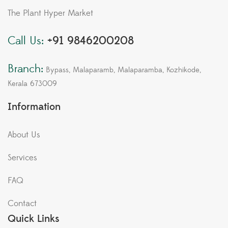
The Plant Hyper Market
Call Us:
+91 9846200208
Branch:
Bypass, Malaparamb, Malaparamba, Kozhikode,
Kerala 673009
Information
About Us
Services
FAQ
Contact
Quick Links