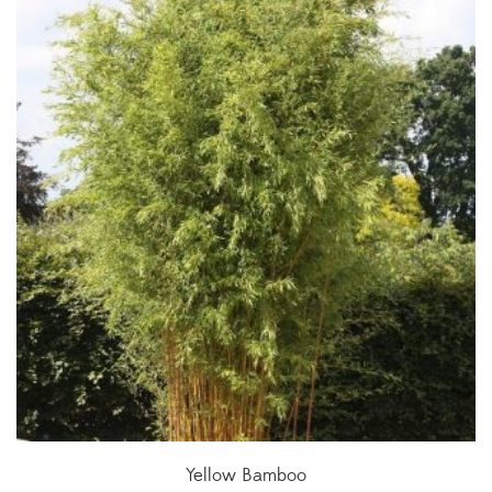
Yellow Bamboo