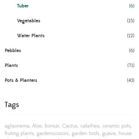
Tuber
(6)
Vegetables
(15)
Water Plants
(12)
Pebbles
(6)
Plants
(71)
Pots & Planters
(43)
Tags
aglaonema
Aloe
bonsai
Cactus
calathea
ceramic pots
fruting plants
gardenscissors
garden tools
guava
house