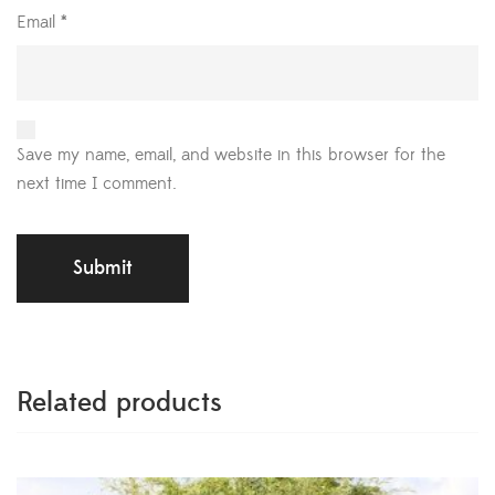
Email
*
Save my name, email, and website in this browser for the
next time I comment.
Related products