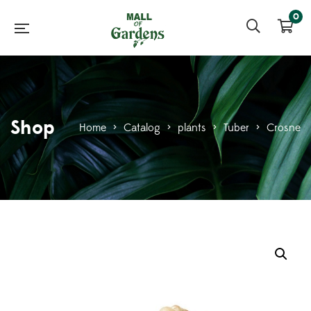
0
Shop
Home
>
Catalog
>
plants
>
Tuber
>
Crosne