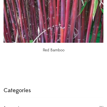
Red Bamboo
Categories