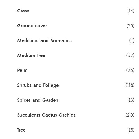
Grass
(14)
Ground cover
(23)
Medicinal and Aromatics
(7)
Medium Tree
(52)
Palm
(25)
Shrubs and Foliage
(118)
Spices and Garden
(13)
Succulents Cactus Orchids
(20)
Tree
(18)