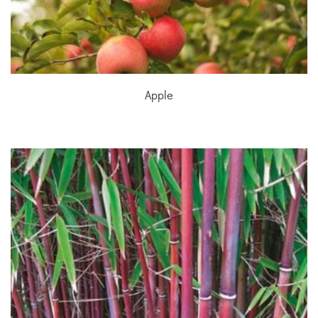
Apple