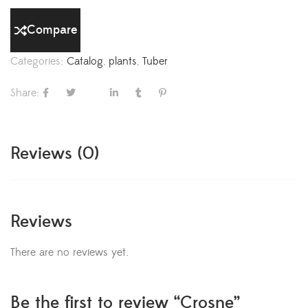
Compare
Categories:
Catalog
,
plants
,
Tuber
Share:
Reviews (0)
Reviews
There are no reviews yet.
Be the first to review “Crosne”