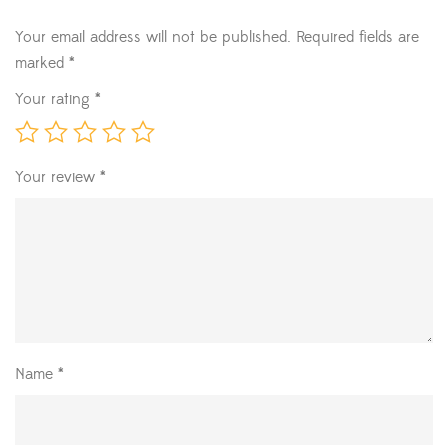
Your email address will not be published.
Required fields are
marked
*
Your rating
*
Your review
*
Name
*