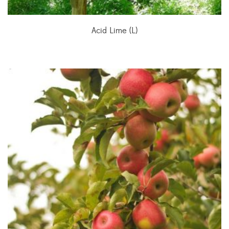
Acid Lime (L)