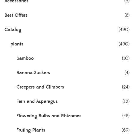
Accessories
(5)
Best Offers
(8)
Catalog
(490)
plants
(490)
bamboo
(10)
Banana Suckers
(4)
Creepers and Climbers
(24)
Fern and Asparagus
(12)
Flowering Bulbs and Rhizomes
(48)
Fruting Plants
(69)