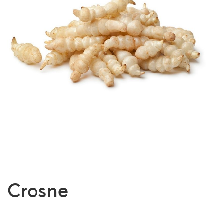
Crosne