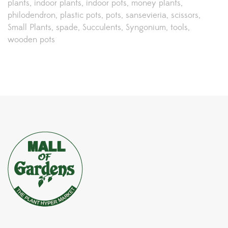
plants
indoor plants
indoor pots
money plants
philodendron
plastic pots
pots
sansevieria
scissors
Small Plants
spade
Succulents
Syngonium
tools
wooden pots