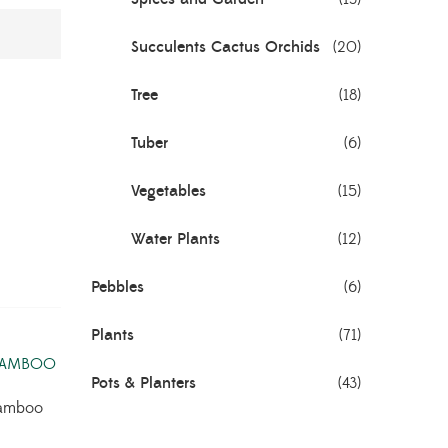
Succulents Cactus Orchids
(20)
Tree
(18)
Tuber
(6)
Vegetables
(15)
Water Plants
(12)
Pebbles
(6)
Plants
(71)
Pots & Planters
(43)
amboo