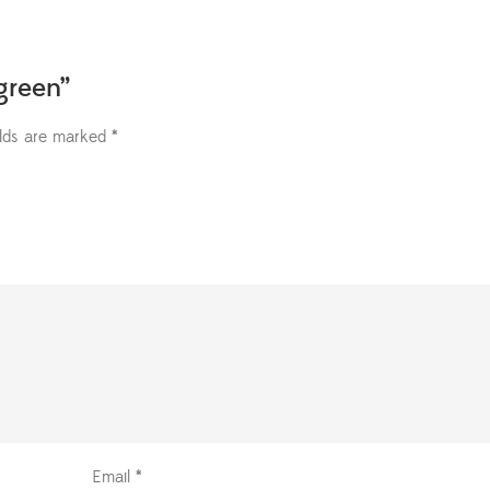
green”
elds are marked
*
Email
*