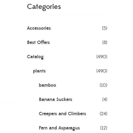
Categories
Accessories
(5)
Best Offers
(8)
Catalog
(490)
plants
(490)
bamboo
(10)
Banana Suckers
(4)
Creepers and Climbers
(24)
Fern and Asparagus
(12)