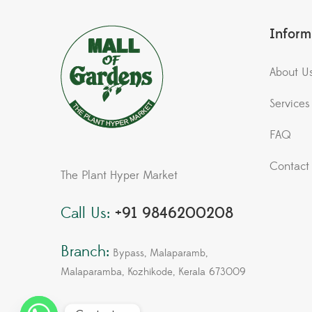
Inform
About U
Services
FAQ
Contact
The Plant Hyper Market
Call Us:
+91 9846200208
Branch:
Bypass, Malaparamb,
Malaparamba, Kozhikode, Kerala 673009