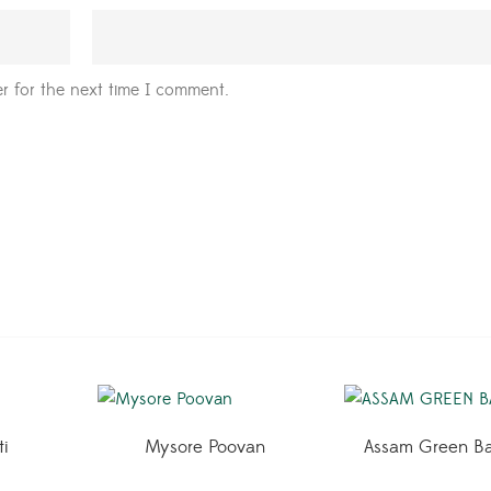
r for the next time I comment.
ti
Mysore Poovan
Assam Green B