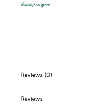
Reviews (0)
Reviews