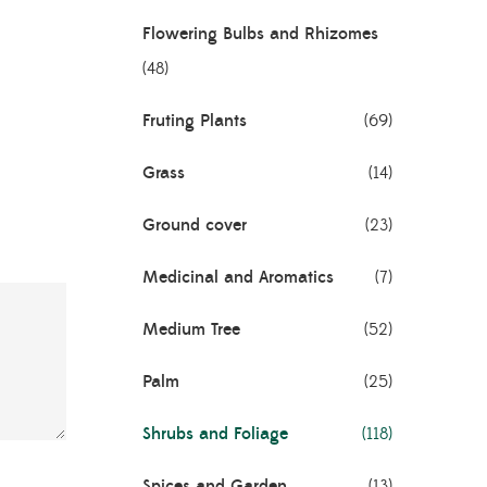
Flowering Bulbs and Rhizomes
(48)
Fruting Plants
(69)
Grass
(14)
Ground cover
(23)
Medicinal and Aromatics
(7)
Medium Tree
(52)
Palm
(25)
Shrubs and Foliage
(118)
Spices and Garden
(13)