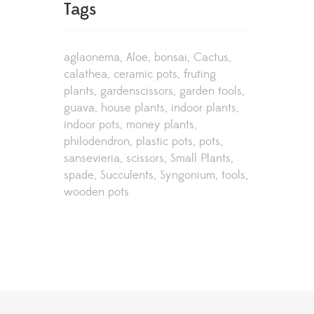
Tags
aglaonema
Aloe
bonsai
Cactus
calathea
ceramic pots
fruting
plants
gardenscissors
garden tools
guava
house plants
indoor plants
indoor pots
money plants
philodendron
plastic pots
pots
sansevieria
scissors
Small Plants
spade
Succulents
Syngonium
tools
wooden pots