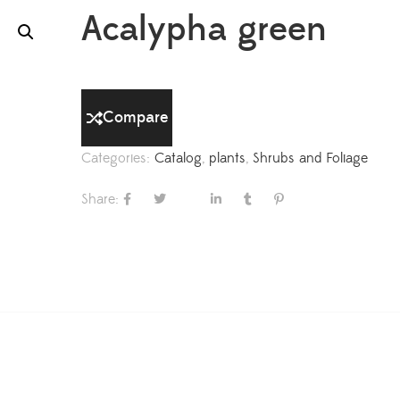
Acalypha green
Compare
Categories:
Catalog
,
plants
,
Shrubs and Foliage
Share: