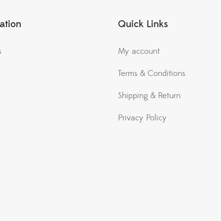
ation
Quick Links
s
My account
Terms & Conditions
Shipping & Return
Privacy Policy