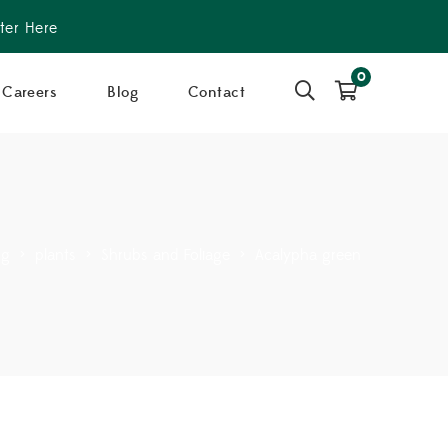
ter Here
0
Careers
Blog
Contact
og
>
plants
>
Shrubs and Foliage
>
Acalypha green