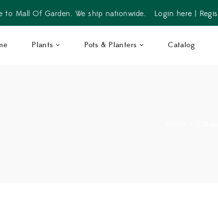
 to Mall Of Garden. We ship nationwide.
Login here
|
Regis
me
Plants
Pots & Planters
Catalog
Home
>
Catal