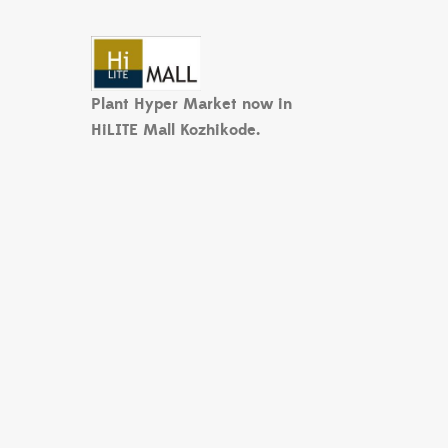
Plant Hyper Market now in
HiLITE Mall Kozhikode.