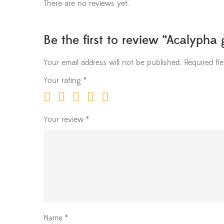
There are no reviews yet.
Be the first to review “Acalypha 
Your email address will not be published.
Required fi
Your rating
*
Your review
*
Name
*