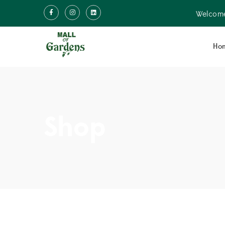
Welcome
Ho
Shop