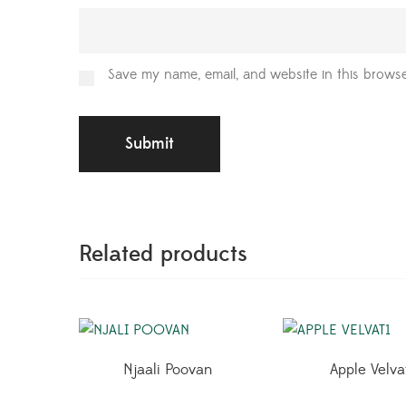
Save my name, email, and website in this browse
Related products
Njaali Poovan
Apple Velva