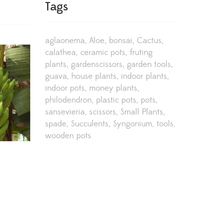
Tags
aglaonema
Aloe
bonsai
Cactus
calathea
ceramic pots
fruting
plants
gardenscissors
garden tools
guava
house plants
indoor plants
indoor pots
money plants
philodendron
plastic pots
pots
sansevieria
scissors
Small Plants
spade
Succulents
Syngonium
tools
wooden pots