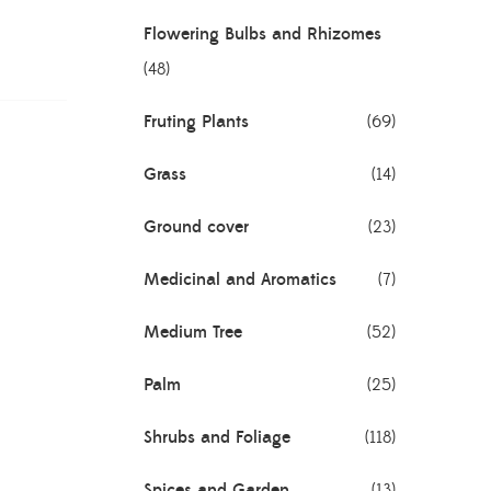
Flowering Bulbs and Rhizomes
(48)
Fruting Plants
(69)
Grass
(14)
Ground cover
(23)
Medicinal and Aromatics
(7)
Medium Tree
(52)
Palm
(25)
Shrubs and Foliage
(118)
Spices and Garden
(13)