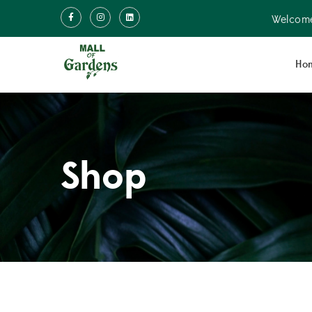
Welcome
Ho
Shop