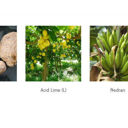
Acid Lime (L)
Nedran