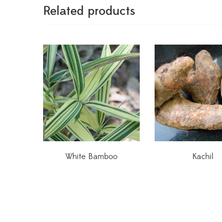
Related products
White Bamboo
Kachil