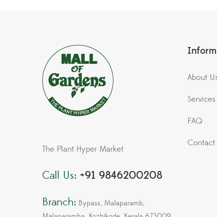
Inform
About U
Services
FAQ
Contact
The Plant Hyper Market
Call Us:
+91 9846200208
Branch:
Bypass, Malaparamb,
Malaparamba, Kozhikode, Kerala 673009