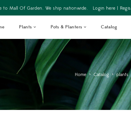
 to Mall Of Garden. We ship nationwide.
Login here
|
Regis
me
Plants
Pots & Planters
Catalog
Home
>
Catalog
>
plants