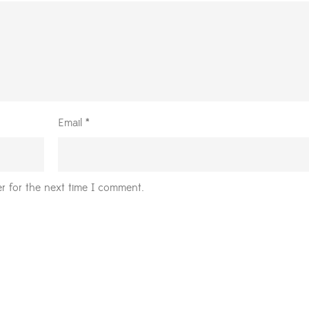
Email
*
r for the next time I comment.