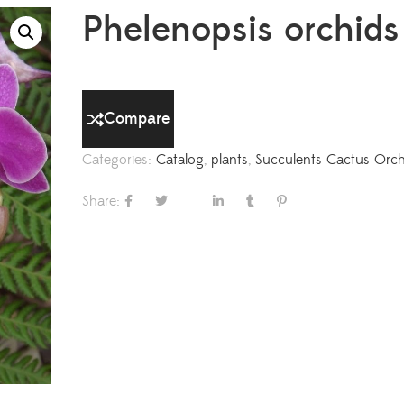
Phelenopsis orchids
Compare
Categories:
Catalog
,
plants
,
Succulents Cactus Orch
Share: