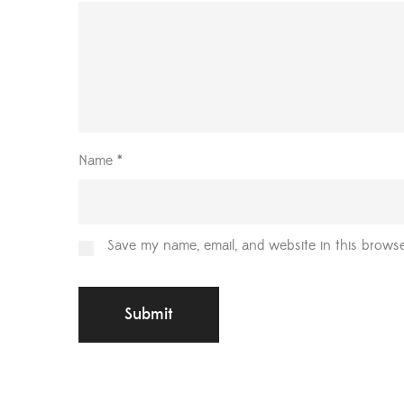
Name
*
Save my name, email, and website in this browse