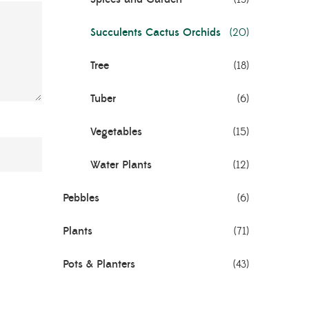
Succulents Cactus Orchids
(20)
Tree
(18)
Tuber
(6)
Vegetables
(15)
Water Plants
(12)
Pebbles
(6)
Plants
(71)
Pots & Planters
(43)