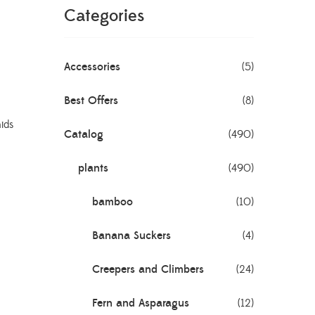
Categories
Accessories
(5)
Best Offers
(8)
ids
Catalog
(490)
plants
(490)
bamboo
(10)
Banana Suckers
(4)
Creepers and Climbers
(24)
Fern and Asparagus
(12)