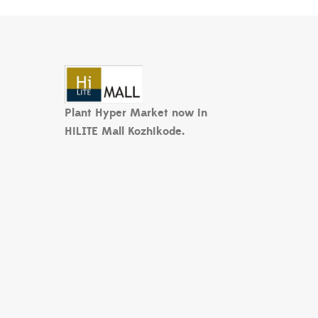
Plant Hyper Market now in
HiLITE Mall Kozhikode.