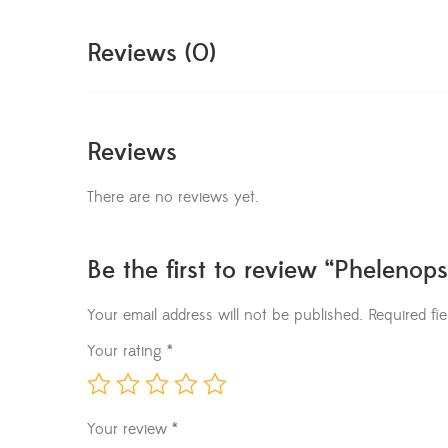
Reviews (0)
Reviews
There are no reviews yet.
Be the first to review “Phelenops
Your email address will not be published.
Required fi
Your rating
*
Your review
*