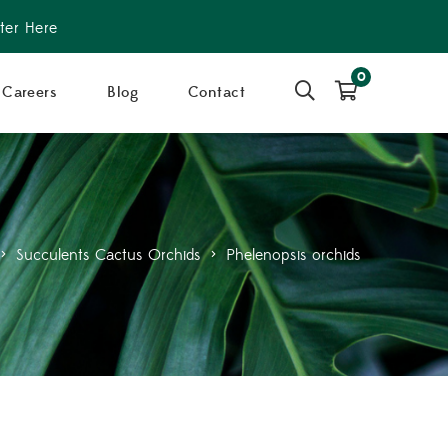
ter Here
0
Careers
Blog
Contact
>
Succulents Cactus Orchids
>
Phelenopsis orchids