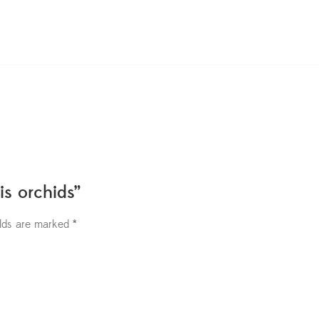
is orchids”
elds are marked
*