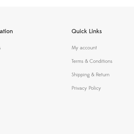
ation
Quick Links
s
My account
Terms & Conditions
Shipping & Return
Privacy Policy