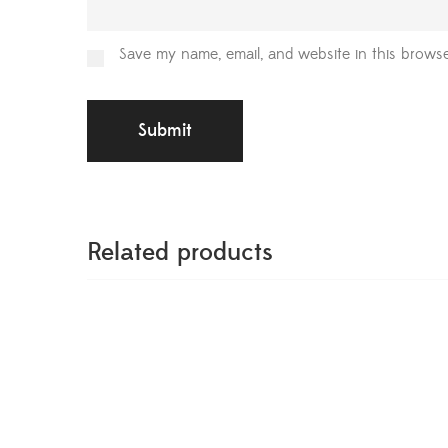
Save my name, email, and website in this browse
Related products