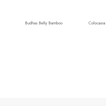
Budhas Belly Bamboo
Colocasia