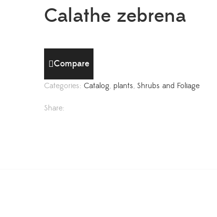
Calathe zebrena
Compare
Categories:
Catalog
,
plants
,
Shrubs and Foliage
Share: