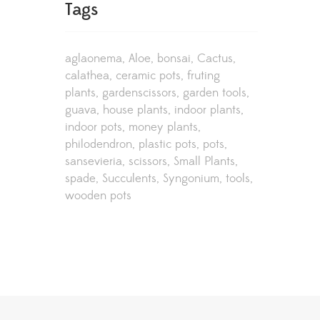
Tags
aglaonema
Aloe
bonsai
Cactus
calathea
ceramic pots
fruting
plants
gardenscissors
garden tools
guava
house plants
indoor plants
indoor pots
money plants
philodendron
plastic pots
pots
sansevieria
scissors
Small Plants
spade
Succulents
Syngonium
tools
wooden pots