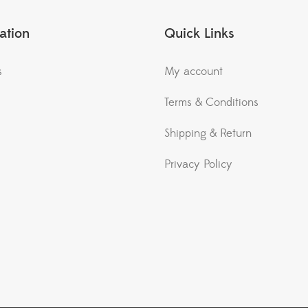
ation
Quick Links
s
My account
Terms & Conditions
Shipping & Return
Privacy Policy