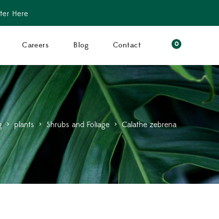
ter Here
0
Careers
Blog
Contact
g
>
plants
>
Shrubs and Foliage
>
Calathe zebrena