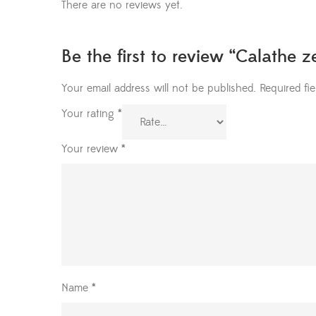
There are no reviews yet.
Be the first to review “Calathe 
Your email address will not be published.
Required fi
Your rating
*
Your review
*
Name
*