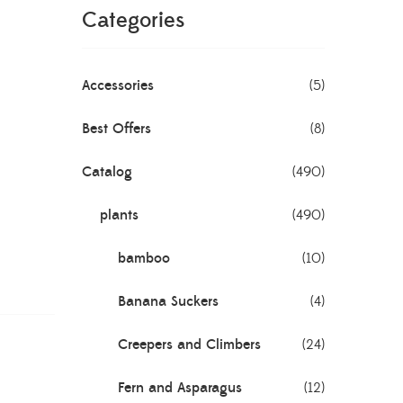
Categories
Accessories
(5)
Best Offers
(8)
Catalog
(490)
plants
(490)
bamboo
(10)
Banana Suckers
(4)
Creepers and Climbers
(24)
Fern and Asparagus
(12)