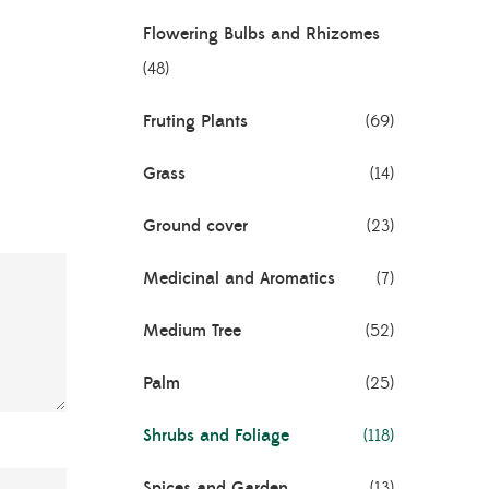
Flowering Bulbs and Rhizomes
(48)
Fruting Plants
(69)
Grass
(14)
Ground cover
(23)
Medicinal and Aromatics
(7)
Medium Tree
(52)
Palm
(25)
Shrubs and Foliage
(118)
Spices and Garden
(13)