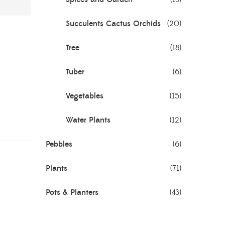
Succulents Cactus Orchids
(20)
Tree
(18)
Tuber
(6)
Vegetables
(15)
Water Plants
(12)
Pebbles
(6)
Plants
(71)
Pots & Planters
(43)