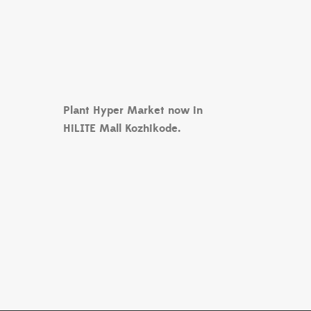
Plant Hyper Market now in
HiLITE Mall Kozhikode.