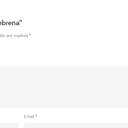
zebrena”
elds are marked
*
Email
*