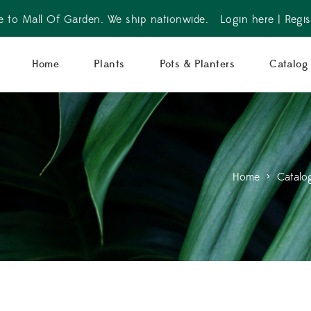
 to Mall Of Garden. We ship nationwide.
Login here
|
Regis
Home
Plants
Pots & Planters
Catalog
Home
>
Catalo