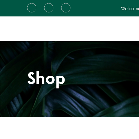
Welcome
Shop