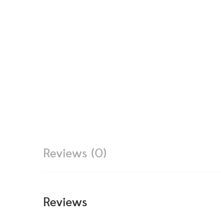
Reviews (0)
Reviews