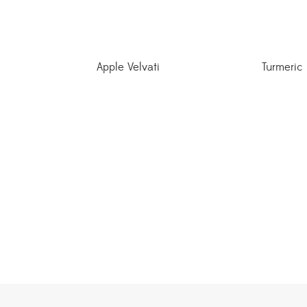
Apple Velvati
Turmeric