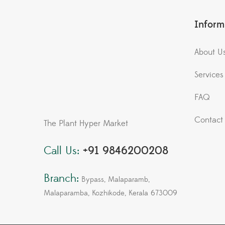
Inform
About U
Services
FAQ
Contact
The Plant Hyper Market
Call Us:
+91 9846200208
Branch:
Bypass, Malaparamb,
Malaparamba, Kozhikode, Kerala 673009