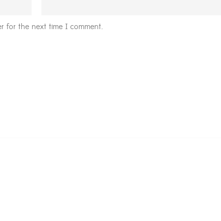
r for the next time I comment.