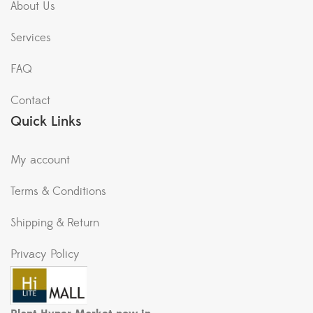
About Us
Services
FAQ
Contact
Quick Links
My account
Terms & Conditions
Shipping & Return
Privacy Policy