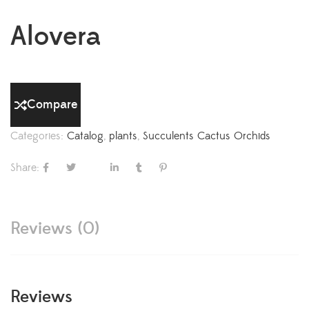
Alovera
Compare
Categories:
Catalog
,
plants
,
Succulents Cactus Orchids
Share:
Reviews (0)
Reviews