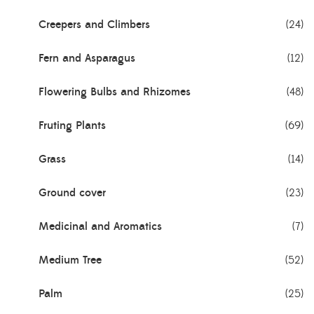
Creepers and Climbers
(24)
Fern and Asparagus
(12)
Flowering Bulbs and Rhizomes
(48)
Fruting Plants
(69)
Grass
(14)
Ground cover
(23)
Medicinal and Aromatics
(7)
Medium Tree
(52)
Palm
(25)