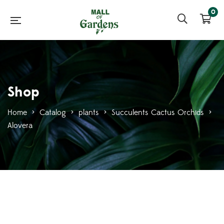
0
Shop
Home
>
Catalog
>
plants
>
Succulents Cactus Orchids
>
Alovera