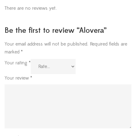
There are no reviews yet.
Be the first to review “Alovera”
Your email address will not be published.
Required fields are
marked
*
Your rating
*
Your review
*