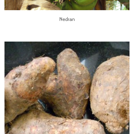
Nedran