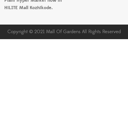
Plant Hyper Market now in
HiLITE Mall Kozhikode.
Copyright © 2021 Mall Of Gardens All Rights Reserved