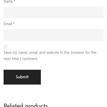
Name
*
Email
*
Save my name, email, and website in this browser for the
next time I comment.
Related products