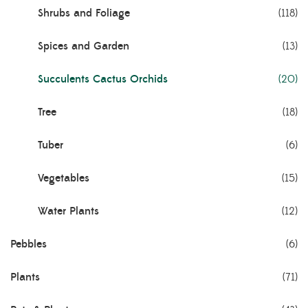
Shrubs and Foliage
(118)
Spices and Garden
(13)
Succulents Cactus Orchids
(20)
Tree
(18)
Tuber
(6)
Vegetables
(15)
Water Plants
(12)
Pebbles
(6)
Plants
(71)