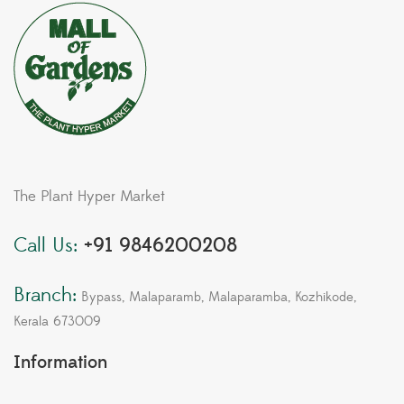
The Plant Hyper Market
Call Us:
+91 9846200208
Branch:
Bypass, Malaparamb, Malaparamba, Kozhikode,
Kerala 673009
Information