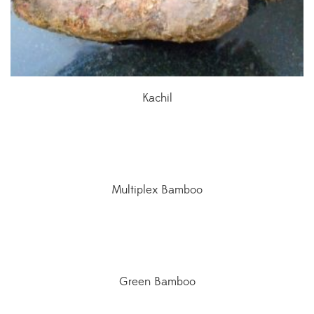
Kachil
Multiplex Bamboo
Green Bamboo