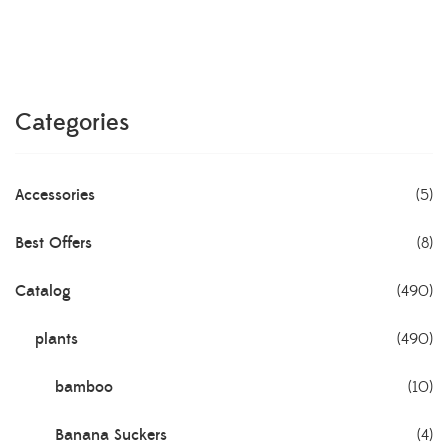
Categories
Accessories
(5)
Best Offers
(8)
Catalog
(490)
plants
(490)
bamboo
(10)
Banana Suckers
(4)