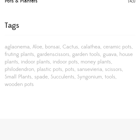
Pots & Planters
(43)
Tags
aglaonema
Aloe
bonsai
Cactus
calathea
ceramic pots
fruting plants
gardenscissors
garden tools
guava
house
plants
indoor plants
indoor pots
money plants
philodendron
plastic pots
pots
sansevieria
scissors
Small Plants
spade
Succulents
Syngonium
tools
wooden pots