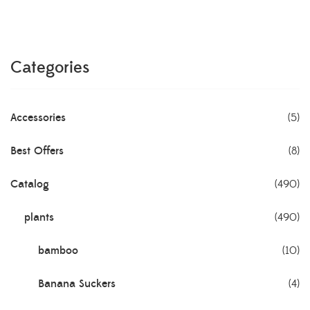
Categories
Accessories
(5)
Best Offers
(8)
Catalog
(490)
plants
(490)
bamboo
(10)
Banana Suckers
(4)