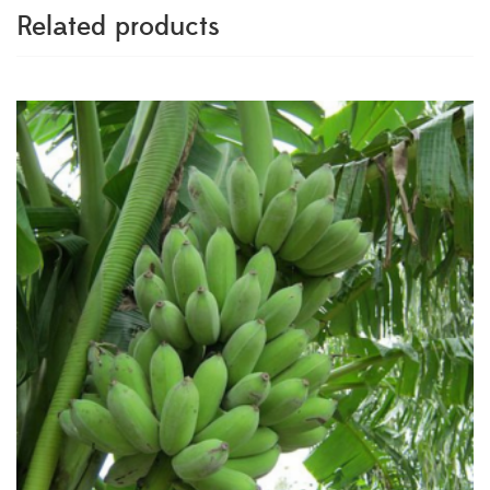
Related products