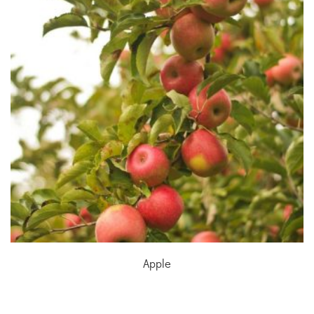
Apple