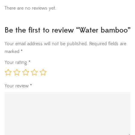
There are no reviews yet.
Be the first to review “Water bamboo”
Your email address will not be published.
Required fields are
marked
*
Your rating
*
Your review
*