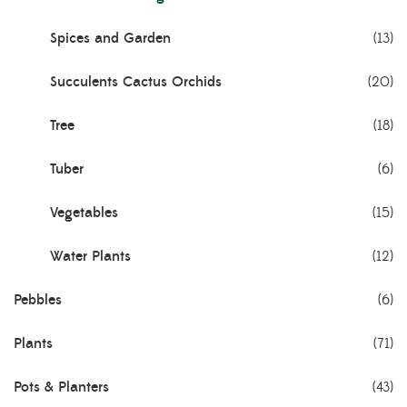
Spices and Garden
(13)
Succulents Cactus Orchids
(20)
Tree
(18)
Tuber
(6)
Vegetables
(15)
Water Plants
(12)
Pebbles
(6)
Plants
(71)
Pots & Planters
(43)