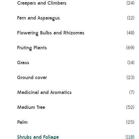
Creepers and Climbers
(24)
Fern and Asparagus
(12)
Flowering Bulbs and Rhizomes
(48)
Fruting Plants
(69)
Grass
(14)
Ground cover
(23)
Medicinal and Aromatics
(7)
Medium Tree
(52)
Palm
(25)
Shrubs and Foliage
(118)