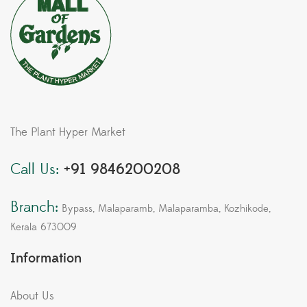
The Plant Hyper Market
Call Us:
+91 9846200208
Branch:
Bypass, Malaparamb, Malaparamba, Kozhikode,
Kerala 673009
Information
About Us