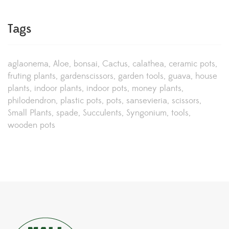
Tags
aglaonema
Aloe
bonsai
Cactus
calathea
ceramic pots
fruting plants
gardenscissors
garden tools
guava
house
plants
indoor plants
indoor pots
money plants
philodendron
plastic pots
pots
sansevieria
scissors
Small Plants
spade
Succulents
Syngonium
tools
wooden pots