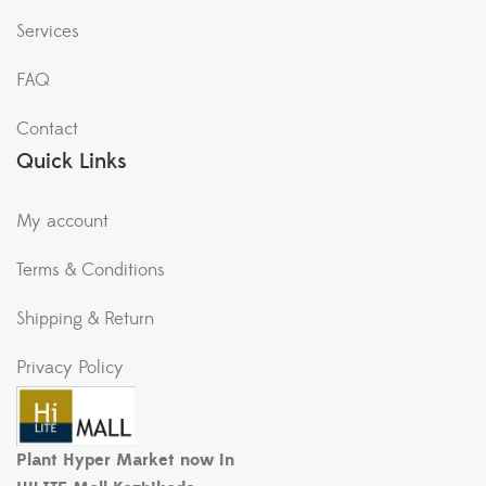
Services
FAQ
Contact
Quick Links
My account
Terms & Conditions
Shipping & Return
Privacy Policy
Plant Hyper Market now in