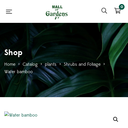
0
Shop
Home
>
Catalog
>
plants
>
Shrubs and Foliage
>
Water bamboo