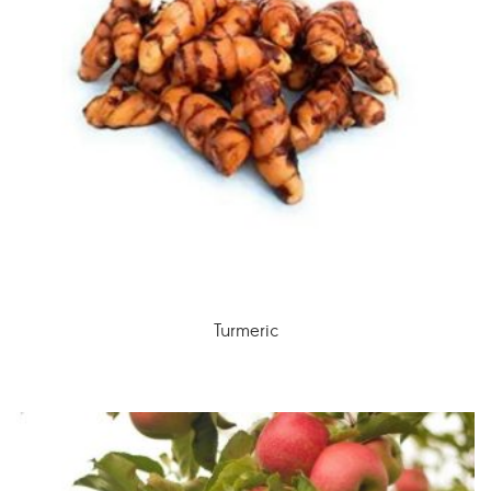
Turmeric