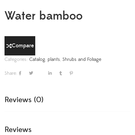
Water bamboo
Compare
Categories:
Catalog
,
plants
,
Shrubs and Foliage
Share:
Reviews (0)
Reviews