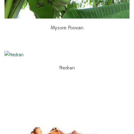
Mysore Poovan
Nedran