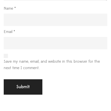
Name
*
Email
*
Save my name, email, and website in this browser for the
next time I comment.