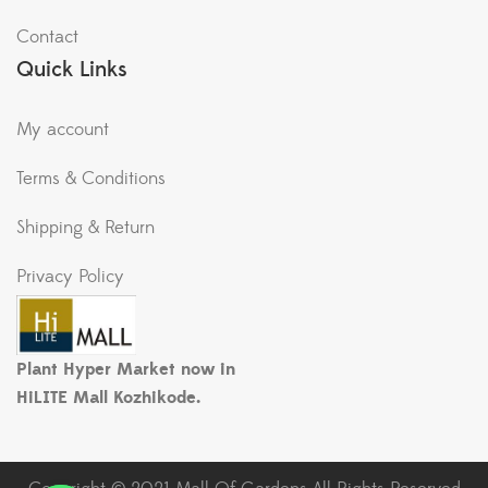
Contact
Quick Links
My account
Terms & Conditions
Shipping & Return
Privacy Policy
Plant Hyper Market now in
HiLITE Mall Kozhikode.