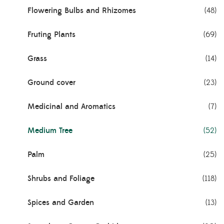
Flowering Bulbs and Rhizomes
(48)
Fruting Plants
(69)
Grass
(14)
Ground cover
(23)
Medicinal and Aromatics
(7)
Medium Tree
(52)
Palm
(25)
Shrubs and Foliage
(118)
Spices and Garden
(13)