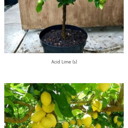
Acid Lime (s)