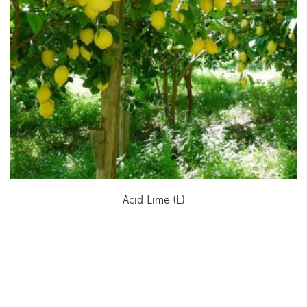
Acid Lime (L)