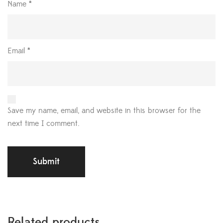
Name
*
Email
*
Save my name, email, and website in this browser for the
next time I comment.
Related products