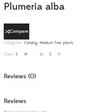
Plumeria alba
Compare
Categories:
Catalog
,
Medium Tree
,
plants
Share:
Reviews (0)
Reviews