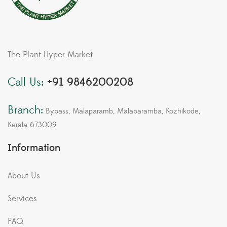
The Plant Hyper Market
Call Us:
+91 9846200208
Branch:
Bypass, Malaparamb, Malaparamba, Kozhikode,
Kerala 673009
Information
About Us
Services
FAQ