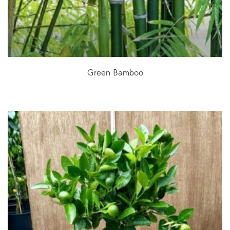
Green Bamboo