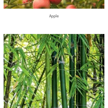
Apple