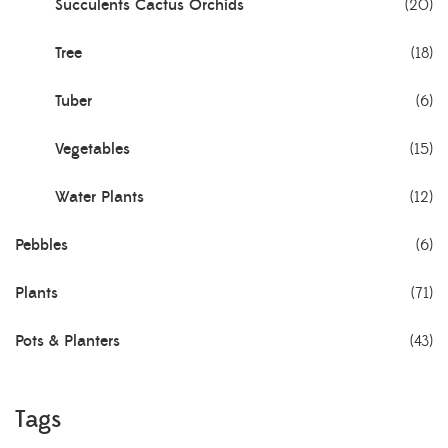
Succulents Cactus Orchids
(20)
Tree
(18)
Tuber
(6)
Vegetables
(15)
Water Plants
(12)
Pebbles
(6)
Plants
(71)
Pots & Planters
(43)
Tags