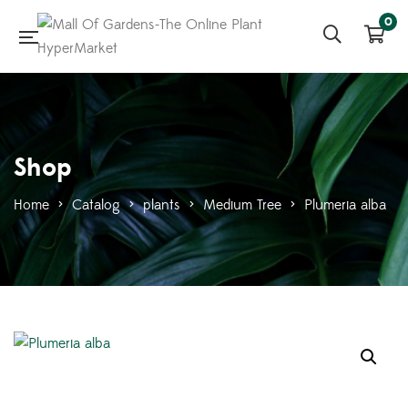
0
Shop
Home
>
Catalog
>
plants
>
Medium Tree
>
Plumeria alba