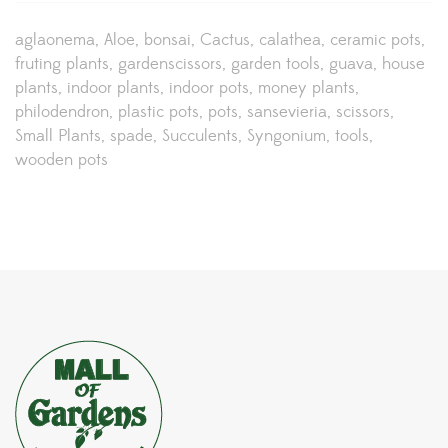
aglaonema
Aloe
bonsai
Cactus
calathea
ceramic pots
fruting plants
gardenscissors
garden tools
guava
house
plants
indoor plants
indoor pots
money plants
philodendron
plastic pots
pots
sansevieria
scissors
Small Plants
spade
Succulents
Syngonium
tools
wooden pots