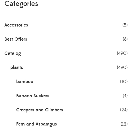
Categories
Accessories
(5)
Best Offers
(8)
Catalog
(490)
plants
(490)
bamboo
(10)
Banana Suckers
(4)
Creepers and Climbers
(24)
Fern and Asparagus
(12)