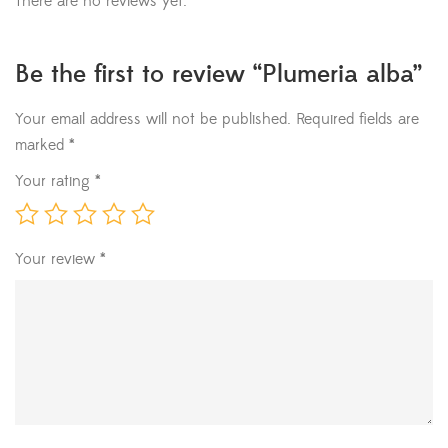
There are no reviews yet.
Be the first to review “Plumeria alba”
Your email address will not be published.
Required fields are
marked
*
Your rating
*
Your review
*