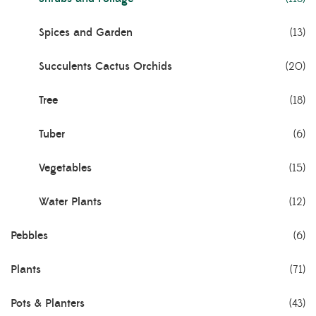
Spices and Garden
(13)
Succulents Cactus Orchids
(20)
Tree
(18)
Tuber
(6)
Vegetables
(15)
Water Plants
(12)
Pebbles
(6)
Plants
(71)
Pots & Planters
(43)