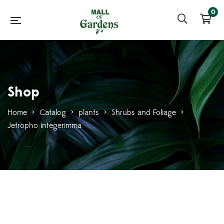
0
Shop
Home
>
Catalog
>
plants
>
Shrubs and Foliage
>
Jetropho integerimma