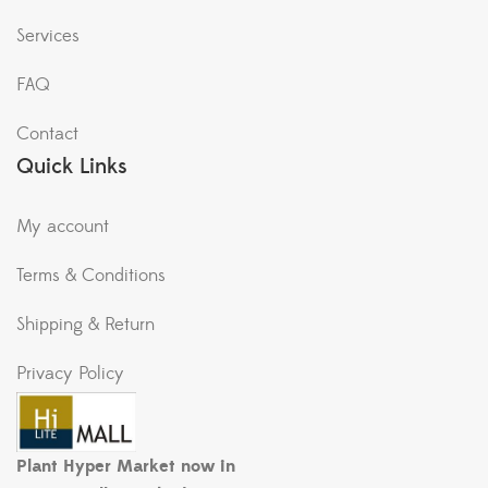
Services
FAQ
Contact
Quick Links
My account
Terms & Conditions
Shipping & Return
Privacy Policy
Plant Hyper Market now in