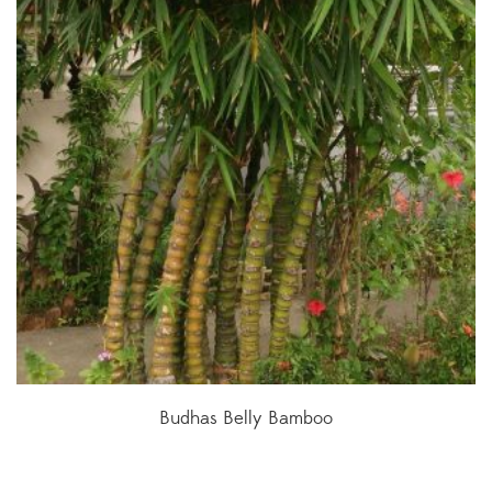
Budhas Belly Bamboo