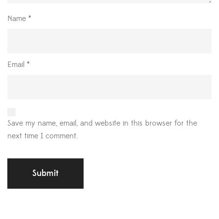
Name
*
Email
*
Save my name, email, and website in this browser for the
next time I comment.