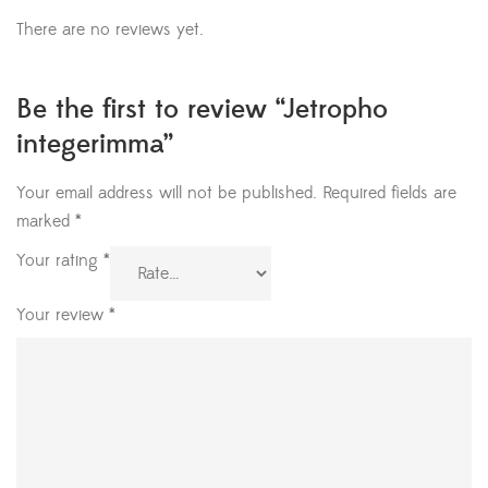
There are no reviews yet.
Be the first to review “Jetropho
integerimma”
Your email address will not be published.
Required fields are
marked
*
Your rating
*
Your review
*