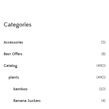
Categories
Accessories
(5)
Best Offers
(8)
Catalog
(490)
plants
(490)
bamboo
(10)
Banana Suckers
(4)