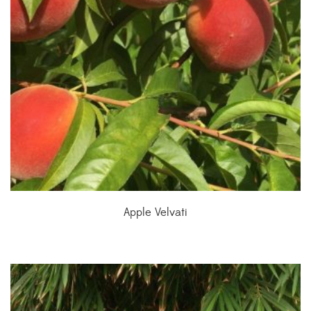
Apple Velvati