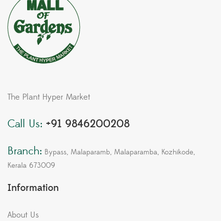
The Plant Hyper Market
Call Us:
+91 9846200208
Branch:
Bypass, Malaparamb, Malaparamba, Kozhikode,
Kerala 673009
Information
About Us