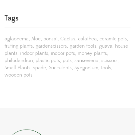
Tags
aglaonema
Aloe
bonsai
Cactus
calathea
ceramic pots
fruting plants
gardenscissors
garden tools
guava
house
plants
indoor plants
indoor pots
money plants
philodendron
plastic pots
pots
sansevieria
scissors
Small Plants
spade
Succulents
Syngonium
tools
wooden pots