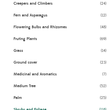
Creepers and Climbers
(24)
Fern and Asparagus
(12)
Flowering Bulbs and Rhizomes
(48)
Fruting Plants
(69)
Grass
(14)
Ground cover
(23)
Medicinal and Aromatics
(7)
Medium Tree
(52)
Palm
(25)
Shrubs and Foliage
(118)