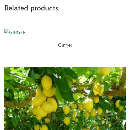
Related products
Ginger