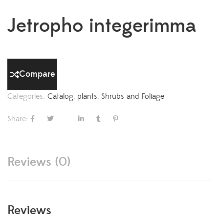
Jetropho integerimma
Compare
Categories:
Catalog
,
plants
,
Shrubs and Foliage
Share:
Reviews (0)
Reviews