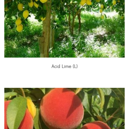
Acid Lime (L)