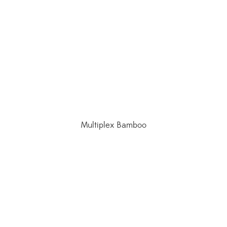
Multiplex Bamboo