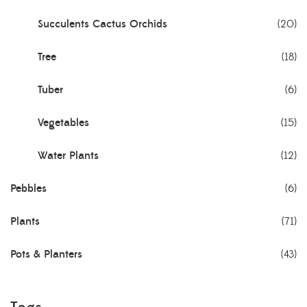
Succulents Cactus Orchids
(20)
Tree
(18)
Tuber
(6)
Vegetables
(15)
Water Plants
(12)
Pebbles
(6)
Plants
(71)
Pots & Planters
(43)