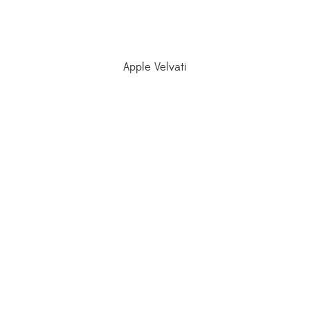
Apple Velvati