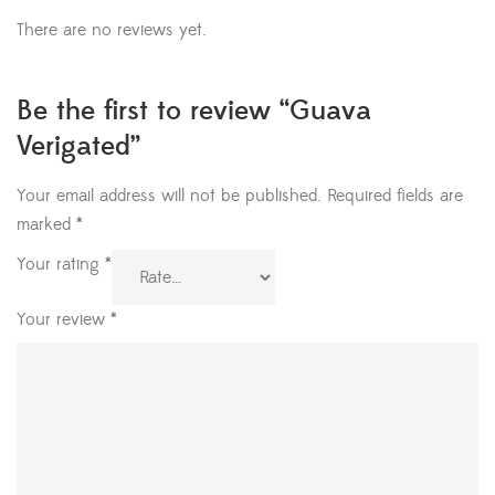
There are no reviews yet.
Be the first to review “Guava
Verigated”
Your email address will not be published.
Required fields are
marked
*
Your rating
*
Your review
*