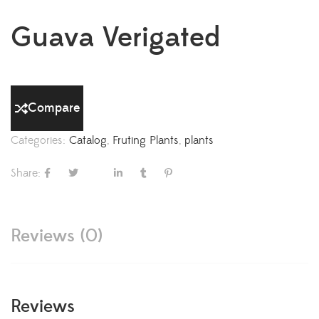
Guava Verigated
Compare
Categories:
Catalog
,
Fruting Plants
,
plants
Share:
Reviews (0)
Reviews