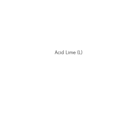
Acid Lime (L)