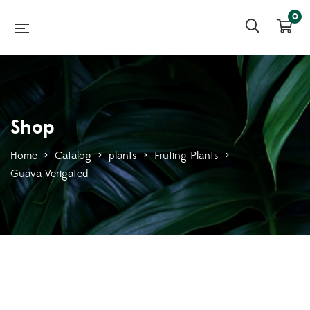
0
Shop
Home
>
Catalog
>
plants
>
Fruting Plants
>
Guava Verigated