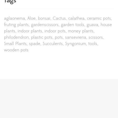
Tags
aglaonema
Aloe
bonsai
Cactus
calathea
ceramic pots
fruting plants
gardenscissors
garden tools
guava
house
plants
indoor plants
indoor pots
money plants
philodendron
plastic pots
pots
sansevieria
scissors
Small Plants
spade
Succulents
Syngonium
tools
wooden pots