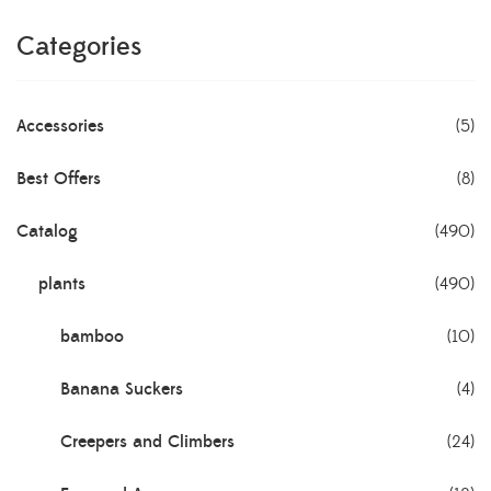
Categories
Accessories
(5)
Best Offers
(8)
Catalog
(490)
plants
(490)
bamboo
(10)
Banana Suckers
(4)
Creepers and Climbers
(24)