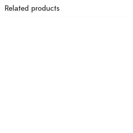
Related products