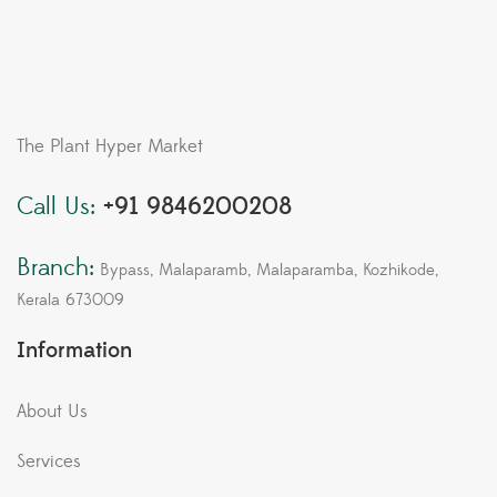
The Plant Hyper Market
Call Us:
+91 9846200208
Branch:
Bypass, Malaparamb, Malaparamba, Kozhikode,
Kerala 673009
Information
About Us
Services