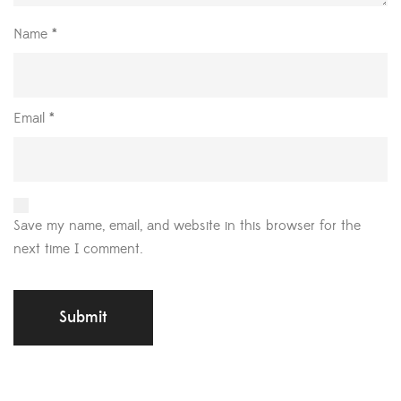
Name
*
Email
*
Save my name, email, and website in this browser for the
next time I comment.