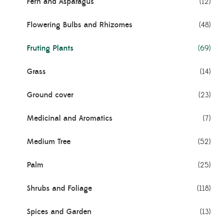
Fern and Asparagus
(12)
Flowering Bulbs and Rhizomes
(48)
Fruting Plants
(69)
Grass
(14)
Ground cover
(23)
Medicinal and Aromatics
(7)
Medium Tree
(52)
Palm
(25)
Shrubs and Foliage
(118)
Spices and Garden
(13)