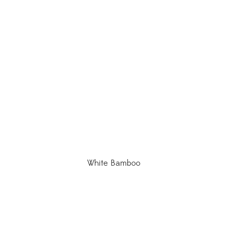
White Bamboo