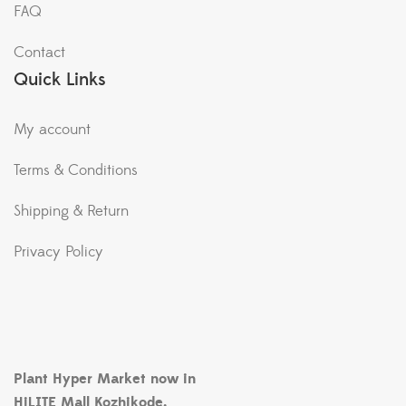
FAQ
Contact
Quick Links
My account
Terms & Conditions
Shipping & Return
Privacy Policy
Plant Hyper Market now in
HiLITE Mall Kozhikode.