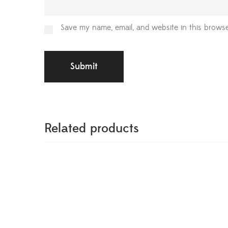
Save my name, email, and website in this browse
Related products