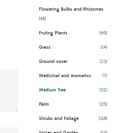
Flowering Bulbs and Rhizomes
(48)
Fruting Plants
(69)
Grass
(14)
Ground cover
(23)
Medicinal and Aromatics
(7)
Medium Tree
(52)
Palm
(25)
Shrubs and Foliage
(118)
Spices and Garden
(13)