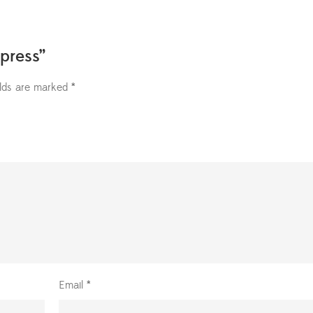
press”
elds are marked
*
Email
*