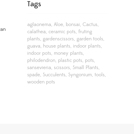
Tags
aglaonema
Aloe
bonsai
Cactus
van
calathea
ceramic pots
fruting
plants
gardenscissors
garden tools
guava
house plants
indoor plants
indoor pots
money plants
philodendron
plastic pots
pots
sansevieria
scissors
Small Plants
spade
Succulents
Syngonium
tools
wooden pots