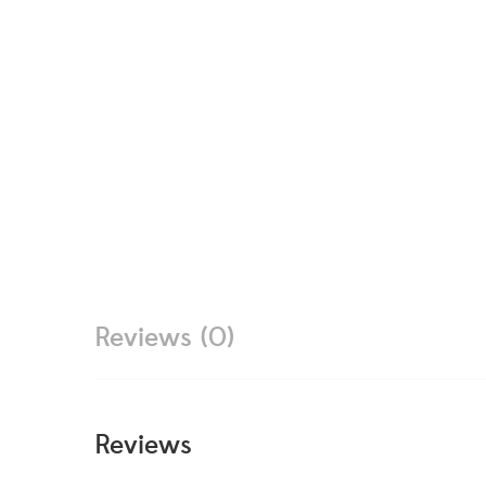
Reviews (0)
Reviews