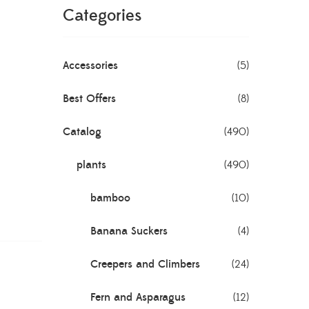
Categories
Accessories
(5)
Best Offers
(8)
Catalog
(490)
plants
(490)
bamboo
(10)
Banana Suckers
(4)
Creepers and Climbers
(24)
Fern and Asparagus
(12)