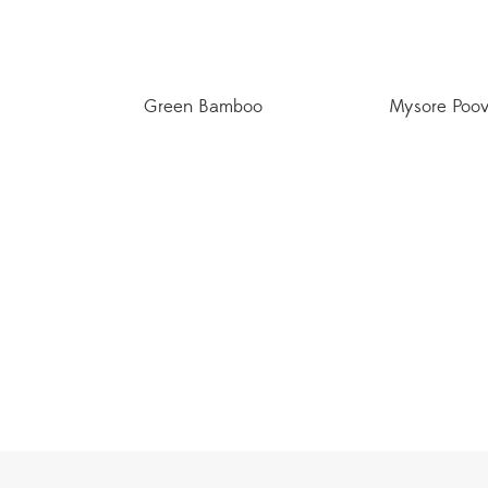
Green Bamboo
Mysore Poo