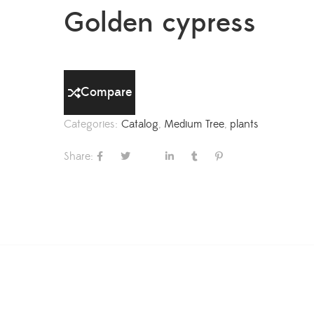
Golden cypress
Compare
Categories:
Catalog
,
Medium Tree
,
plants
Share: