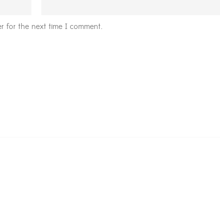
r for the next time I comment.