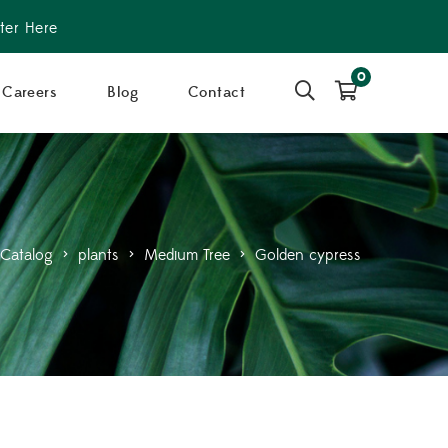
ter Here
0
Careers
Blog
Contact
Catalog
>
plants
>
Medium Tree
>
Golden cypress