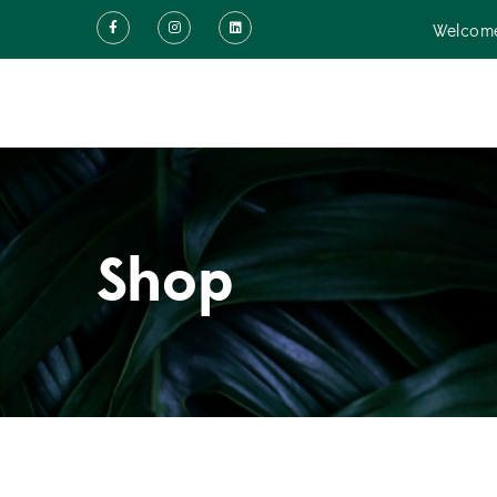
Welcome
Shop