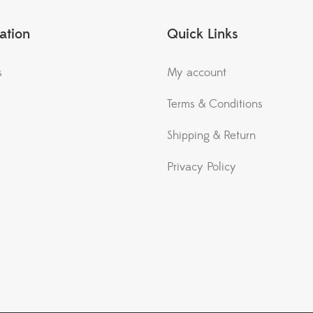
ation
Quick Links
s
My account
Terms & Conditions
Shipping & Return
Privacy Policy