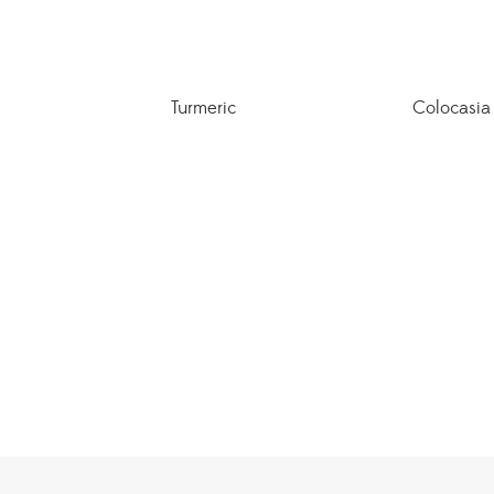
Turmeric
Colocasia