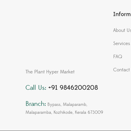
Inform
About U
Services
FAQ
Contact
The Plant Hyper Market
Call Us:
+91 9846200208
Branch:
Bypass, Malaparamb,
Malaparamba, Kozhikode, Kerala 673009