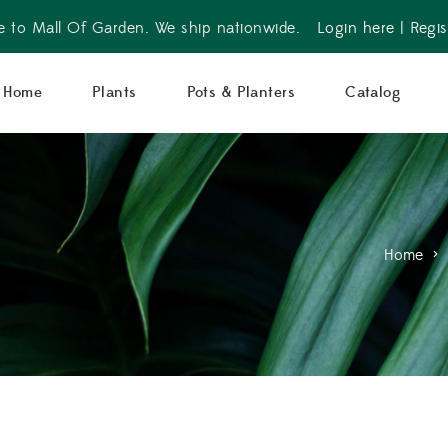
 to Mall Of Garden. We ship nationwide.
Login here
|
Regis
Home
Plants
Pots & Planters
Catalog
Home
>