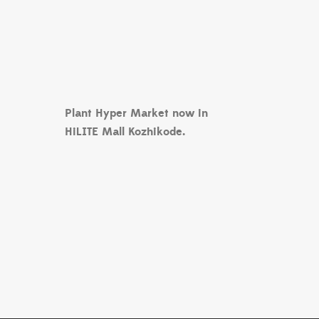
Plant Hyper Market now in
HiLITE Mall Kozhikode.