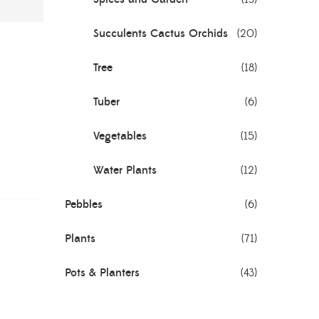
Succulents Cactus Orchids
(20)
Tree
(18)
Tuber
(6)
Vegetables
(15)
Water Plants
(12)
Pebbles
(6)
Plants
(71)
Pots & Planters
(43)