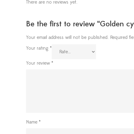
There are no reviews yet.
Be the first to review “Golden cy
Your email address will not be published.
Required fi
Your rating
*
Your review
*
Name
*