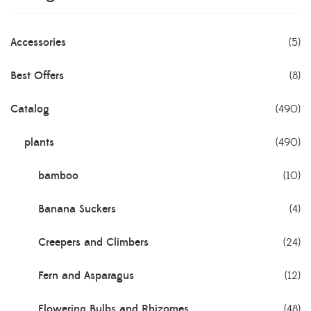
Accessories
(5)
Best Offers
(8)
Catalog
(490)
plants
(490)
bamboo
(10)
Banana Suckers
(4)
Creepers and Climbers
(24)
Fern and Asparagus
(12)
Flowering Bulbs and Rhizomes
(48)