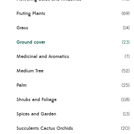
Fruting Plants
(69)
Grass
(14)
Ground cover
(23)
Medicinal and Aromatics
(7)
Medium Tree
(52)
Palm
(25)
Shrubs and Foliage
(118)
Spices and Garden
(13)
Succulents Cactus Orchids
(20)