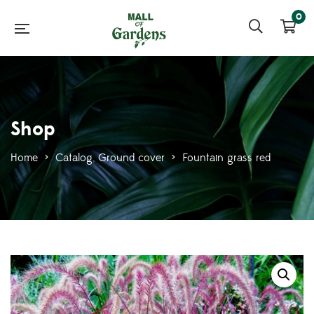
0
Shop
Home
>
Catalog
,
Ground cover
>
Fountain grass red