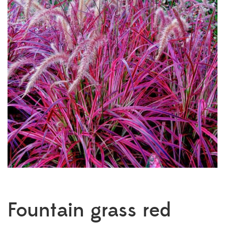
Fountain grass red