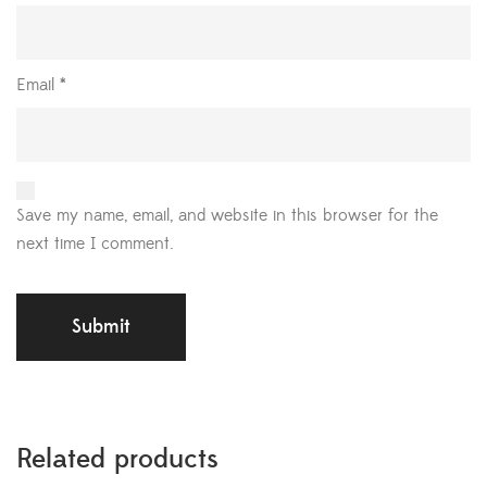
Email
*
Save my name, email, and website in this browser for the
next time I comment.
Related products