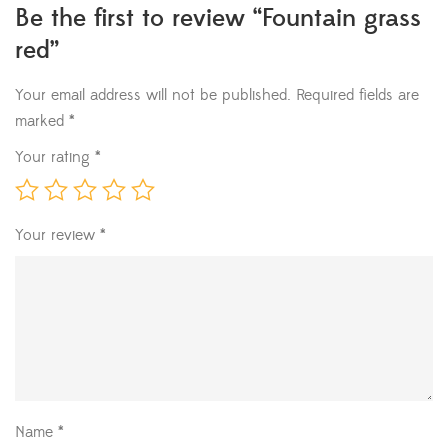
Be the first to review “Fountain grass
red”
Your email address will not be published.
Required fields are
marked
*
Your rating
*
Your review
*
Name
*