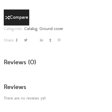
Compare
Categories:
Catalog
,
Ground cover
Share:
Reviews (0)
Reviews
There are no reviews yet.