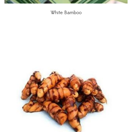
White Bamboo