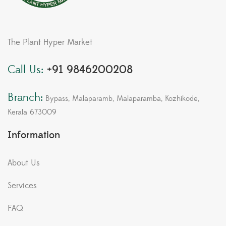
The Plant Hyper Market
Call Us:
+91 9846200208
Branch:
Bypass, Malaparamb, Malaparamba, Kozhikode,
Kerala 673009
Information
About Us
Services
FAQ