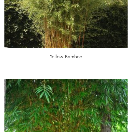
Yellow Bamboo