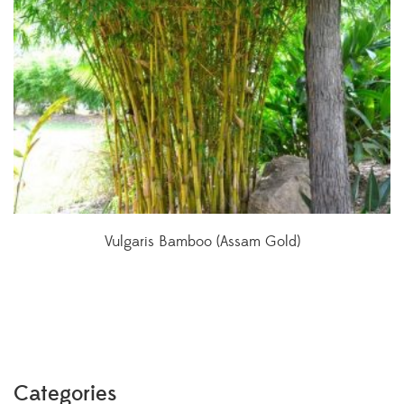
Vulgaris Bamboo (Assam Gold)
Categories