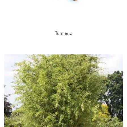
Turmeric