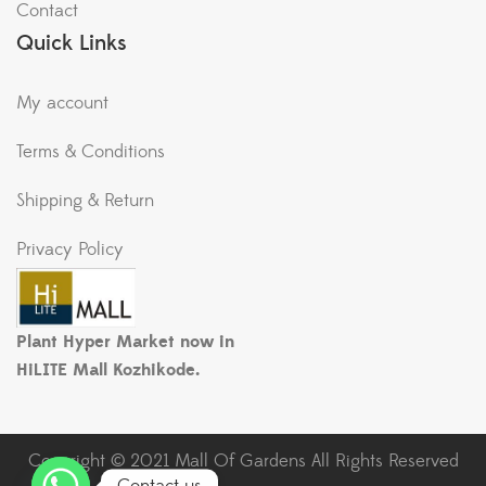
Contact
Quick Links
My account
Terms & Conditions
Shipping & Return
Privacy Policy
Plant Hyper Market now in
HiLITE Mall Kozhikode.
Copyright © 2021 Mall Of Gardens All Rights Reserved
Contact us