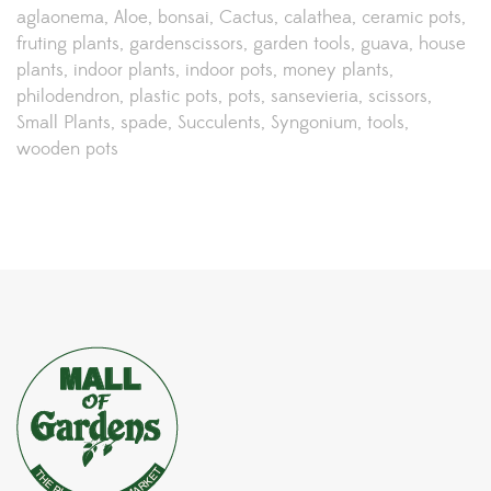
aglaonema
Aloe
bonsai
Cactus
calathea
ceramic pots
fruting plants
gardenscissors
garden tools
guava
house
plants
indoor plants
indoor pots
money plants
philodendron
plastic pots
pots
sansevieria
scissors
Small Plants
spade
Succulents
Syngonium
tools
wooden pots