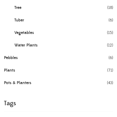
Tree
(18)
Tuber
(6)
Vegetables
(15)
Water Plants
(12)
Pebbles
(6)
Plants
(71)
Pots & Planters
(43)
Tags