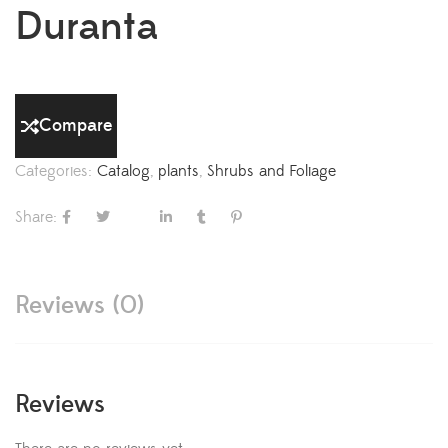
Duranta
Compare
Categories:
Catalog
,
plants
,
Shrubs and Foliage
Share:
Reviews (0)
Reviews