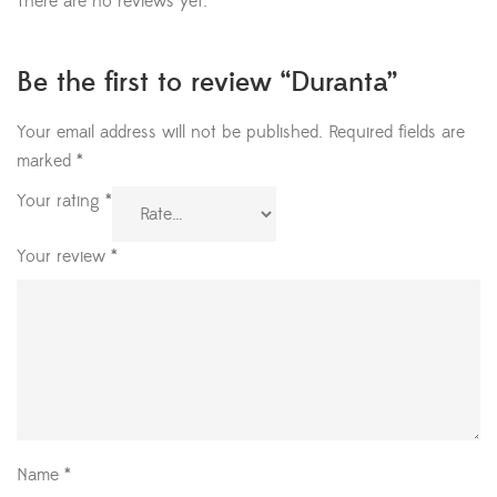
There are no reviews yet.
Be the first to review “Duranta”
Your email address will not be published.
Required fields are
marked
*
Your rating
*
Your review
*
Name
*