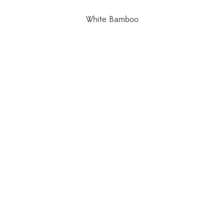
White Bamboo