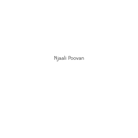
Njaali Poovan