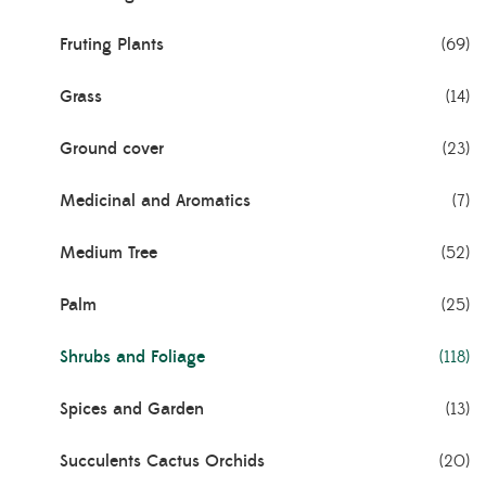
Fruting Plants
(69)
Grass
(14)
Ground cover
(23)
Medicinal and Aromatics
(7)
Medium Tree
(52)
Palm
(25)
Shrubs and Foliage
(118)
Spices and Garden
(13)
Succulents Cactus Orchids
(20)