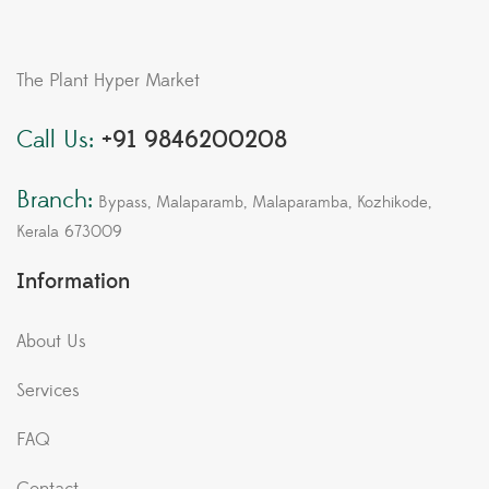
The Plant Hyper Market
Call Us:
+91 9846200208
Branch:
Bypass, Malaparamb, Malaparamba, Kozhikode,
Kerala 673009
Information
About Us
Services
FAQ