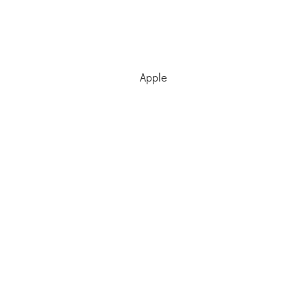
Apple