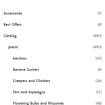
Accessories
(5)
Best Offers
(8)
Catalog
(490)
plants
(490)
bamboo
(10)
Banana Suckers
(4)
Creepers and Climbers
(24)
Fern and Asparagus
(12)
Flowering Bulbs and Rhizomes
(48)