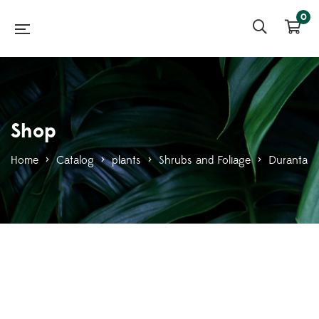
0
Shop
Home
>
Catalog
>
plants
>
Shrubs and Foliage
>
Duranta