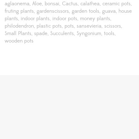
aglaonema
Aloe
bonsai
Cactus
calathea
ceramic pots
fruting plants
gardenscissors
garden tools
guava
house
plants
indoor plants
indoor pots
money plants
philodendron
plastic pots
pots
sansevieria
scissors
Small Plants
spade
Succulents
Syngonium
tools
wooden pots