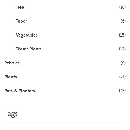
Tree
(18)
Tuber
(6)
Vegetables
(15)
Water Plants
(12)
Pebbles
(6)
Plants
(71)
Pots & Planters
(43)
Tags