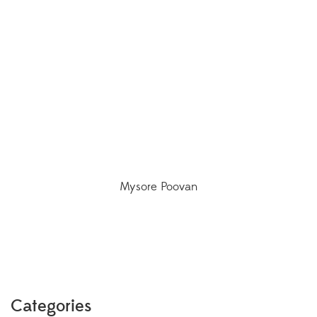
Mysore Poovan
Categories