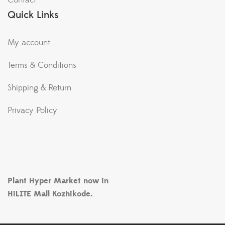
Contact
Quick Links
My account
Terms & Conditions
Shipping & Return
Privacy Policy
Plant Hyper Market now in
HiLITE Mall Kozhikode.