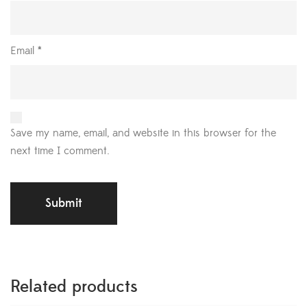
Email
*
Save my name, email, and website in this browser for the
next time I comment.
Related products