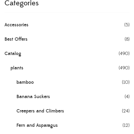
Categories
Accessories
(5)
Best Offers
(8)
Catalog
(490)
plants
(490)
bamboo
(10)
Banana Suckers
(4)
Creepers and Climbers
(24)
Fern and Asparagus
(12)