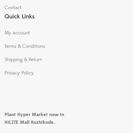
Contact
Quick Links
My account
Terms & Conditions
Shipping & Return
Privacy Policy
Plant Hyper Market now in
HiLITE Mall Kozhikode.