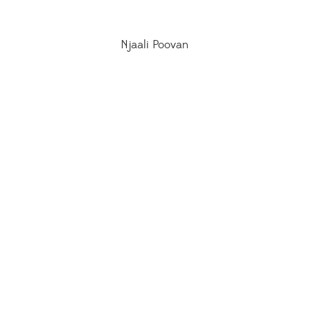
Njaali Poovan