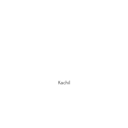
Kachil