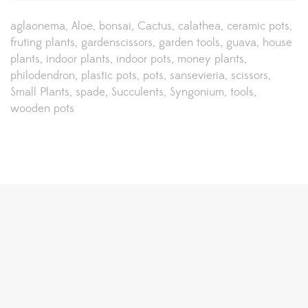
aglaonema
Aloe
bonsai
Cactus
calathea
ceramic pots
fruting plants
gardenscissors
garden tools
guava
house
plants
indoor plants
indoor pots
money plants
philodendron
plastic pots
pots
sansevieria
scissors
Small Plants
spade
Succulents
Syngonium
tools
wooden pots