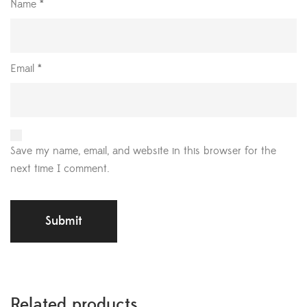
Name
*
Email
*
Save my name, email, and website in this browser for the
next time I comment.
Related products