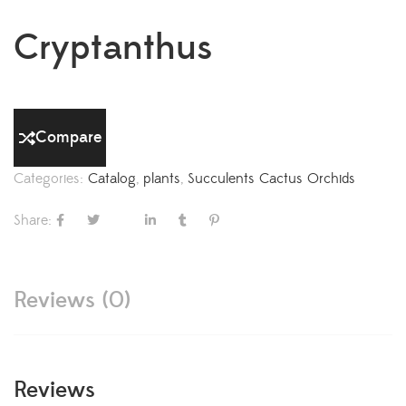
Cryptanthus
Compare
Categories:
Catalog
,
plants
,
Succulents Cactus Orchids
Share:
Reviews (0)
Reviews