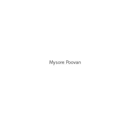
Mysore Poovan