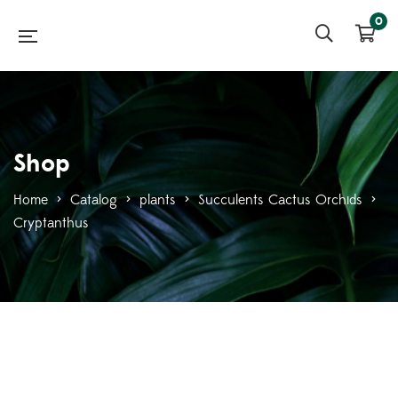
0
Shop
Home
>
Catalog
>
plants
>
Succulents Cactus Orchids
>
Cryptanthus