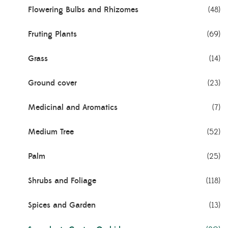
Flowering Bulbs and Rhizomes
(48)
Fruting Plants
(69)
Grass
(14)
Ground cover
(23)
Medicinal and Aromatics
(7)
Medium Tree
(52)
Palm
(25)
Shrubs and Foliage
(118)
Spices and Garden
(13)