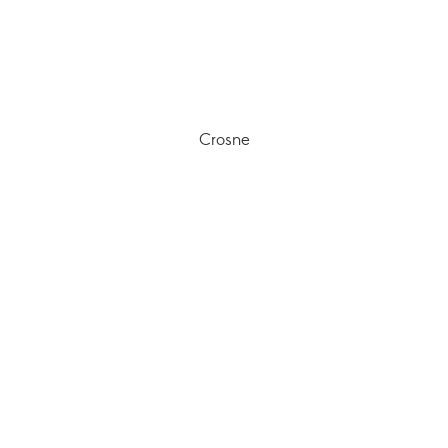
Crosne