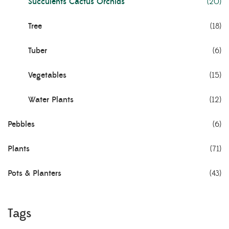
Succulents Cactus Orchids
(20)
Tree
(18)
Tuber
(6)
Vegetables
(15)
Water Plants
(12)
Pebbles
(6)
Plants
(71)
Pots & Planters
(43)
Tags