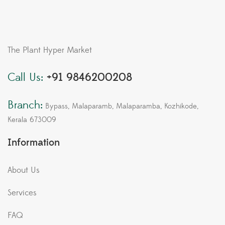
The Plant Hyper Market
Call Us:
+91 9846200208
Branch:
Bypass, Malaparamb, Malaparamba, Kozhikode,
Kerala 673009
Information
About Us
Services
FAQ