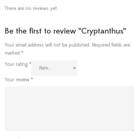
There are no reviews yet.
Be the first to review “Cryptanthus”
Your email address will not be published.
Required fields are
marked
*
Your rating
*
Your review
*