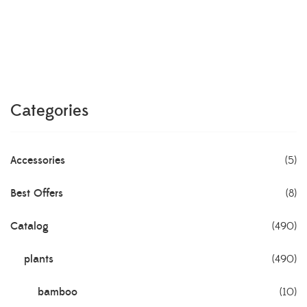
Categories
Accessories
(5)
Best Offers
(8)
Catalog
(490)
plants
(490)
bamboo
(10)