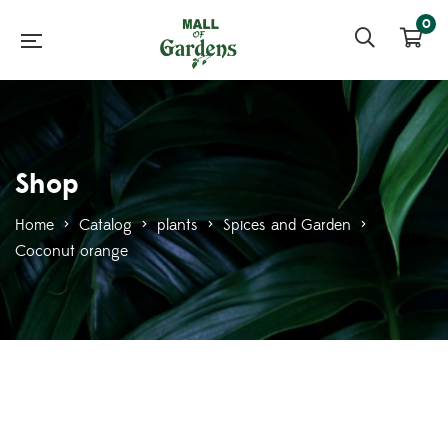
0
Shop
Home
>
Catalog
>
plants
>
Spices and Garden
>
Coconut orange