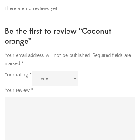
There are no reviews yet.
Be the first to review “Coconut
orange”
Your email address will not be published.
Required fields are
marked
*
Your rating
*
Your review
*