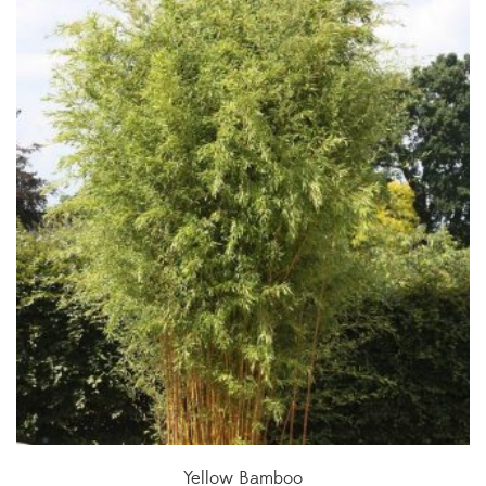
Yellow Bamboo