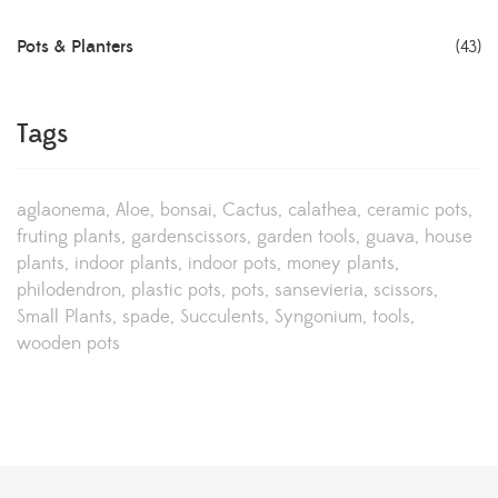
Pots & Planters
(43)
Tags
aglaonema
Aloe
bonsai
Cactus
calathea
ceramic pots
fruting plants
gardenscissors
garden tools
guava
house
plants
indoor plants
indoor pots
money plants
philodendron
plastic pots
pots
sansevieria
scissors
Small Plants
spade
Succulents
Syngonium
tools
wooden pots