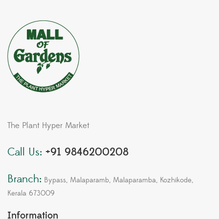
The Plant Hyper Market
Call Us:
+91 9846200208
Branch:
Bypass, Malaparamb, Malaparamba, Kozhikode,
Kerala 673009
Information