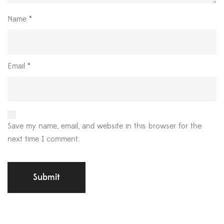
Name
*
Email
*
Save my name, email, and website in this browser for the
next time I comment.