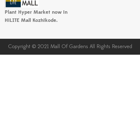
Plant Hyper Market now in
HiLITE Mall Kozhikode.
Copyright © 2021 Mall Of Gardens All Rights Reserved