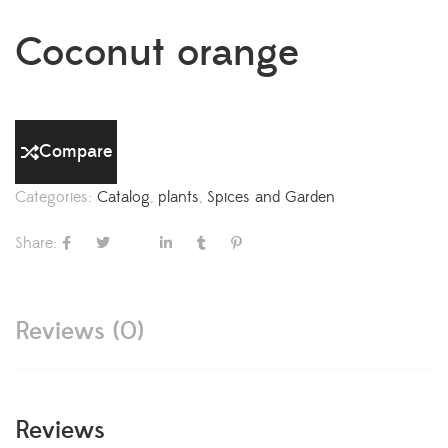
Coconut orange
Compare
Categories:
Catalog
,
plants
,
Spices and Garden
Share:
Reviews (0)
Reviews