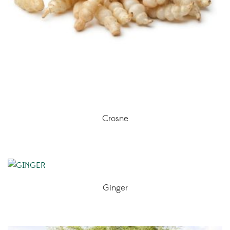
Crosne
Ginger