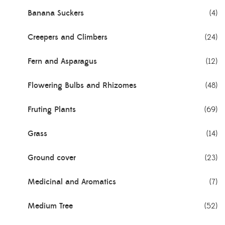
Banana Suckers
(4)
Creepers and Climbers
(24)
Fern and Asparagus
(12)
Flowering Bulbs and Rhizomes
(48)
Fruting Plants
(69)
Grass
(14)
Ground cover
(23)
Medicinal and Aromatics
(7)
Medium Tree
(52)