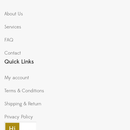
About Us
Services
FAQ
Contact
Quick Links
My account
Terms & Conditions
Shipping & Return
Privacy Policy