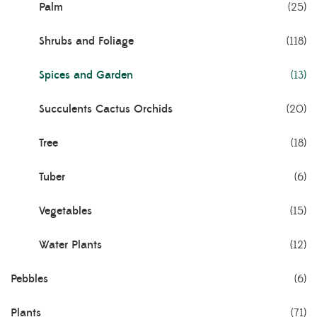
Palm
(25)
Shrubs and Foliage
(118)
Spices and Garden
(13)
Succulents Cactus Orchids
(20)
Tree
(18)
Tuber
(6)
Vegetables
(15)
Water Plants
(12)
Pebbles
(6)
Plants
(71)