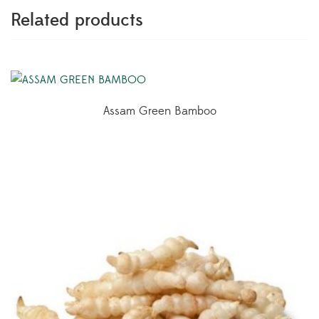
Related products
Assam Green Bamboo