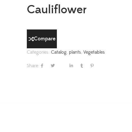
Cauliflower
Compare
Categories:
Catalog
,
plants
,
Vegetables
Share: