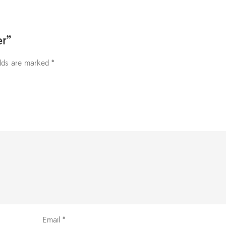
er”
elds are marked
*
Email
*