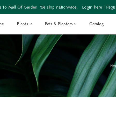
 to Mall Of Garden. We ship nationwide.
Login here
|
Regis
me
Plants
Pots & Planters
Catalog
Ho