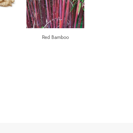
Red Bamboo