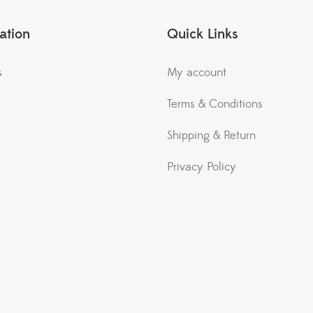
ation
Quick Links
s
My account
Terms & Conditions
Shipping & Return
Privacy Policy