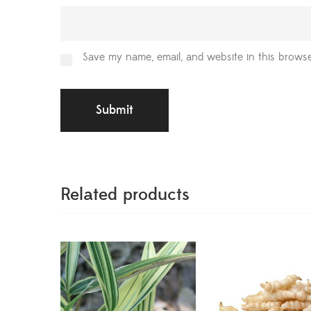
Save my name, email, and website in this browse
Related products