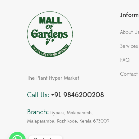
Inform
About U
Services
FAQ
Contact
The Plant Hyper Market
Call Us:
+91 9846200208
Branch:
Bypass, Malaparamb,
Malaparamba, Kozhikode, Kerala 673009