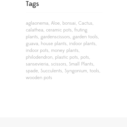
Tags
aglaonema
Aloe
bonsai
Cactus
calathea
ceramic pots
fruting
plants
gardenscissors
garden tools
guava
house plants
indoor plants
indoor pots
money plants
philodendron
plastic pots
pots
sansevieria
scissors
Small Plants
spade
Succulents
Syngonium
tools
wooden pots