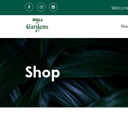
Welcome
Ho
Shop