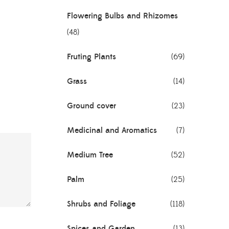
Flowering Bulbs and Rhizomes
(48)
Fruting Plants
(69)
Grass
(14)
Ground cover
(23)
Medicinal and Aromatics
(7)
Medium Tree
(52)
Palm
(25)
Shrubs and Foliage
(118)
Spices and Garden
(13)