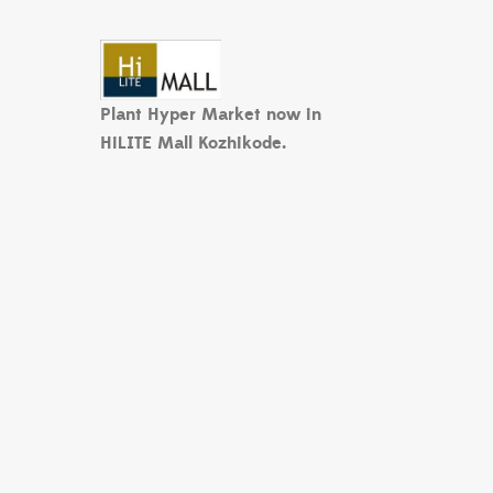
Plant Hyper Market now in
HiLITE Mall Kozhikode.