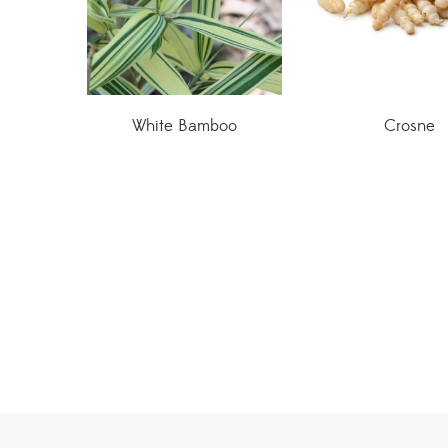
White Bamboo
Crosne