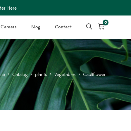
ter Here
0
Careers
Blog
Contact
me
>
Catalog
>
plants
>
Vegetables
>
Cauliflower