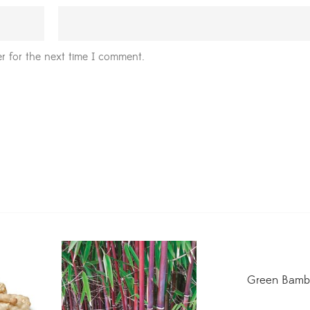
r for the next time I comment.
Green Bamb