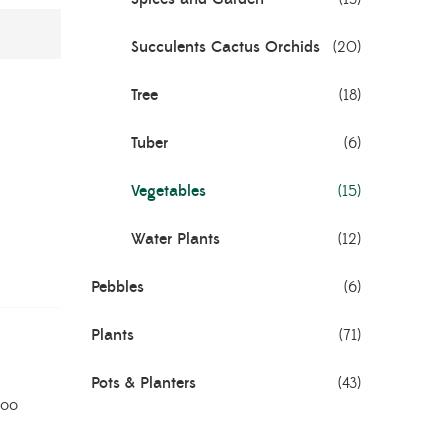
Succulents Cactus Orchids
(20)
Tree
(18)
Tuber
(6)
Vegetables
(15)
Water Plants
(12)
Pebbles
(6)
Plants
(71)
Pots & Planters
(43)
oo