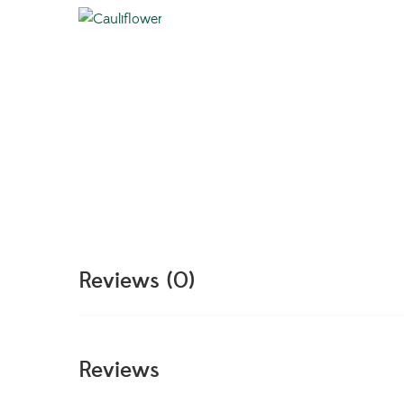
Reviews (0)
Reviews