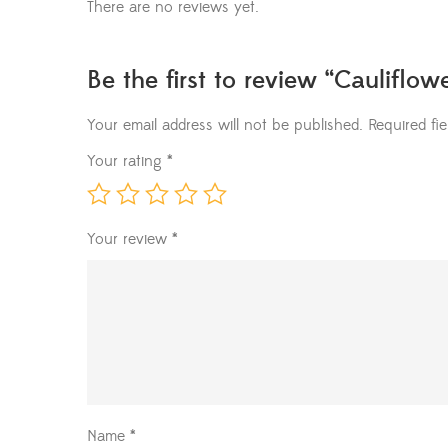
There are no reviews yet.
Be the first to review “Cauliflow
Your email address will not be published.
Required fi
Your rating
*
Your review
*
Name
*