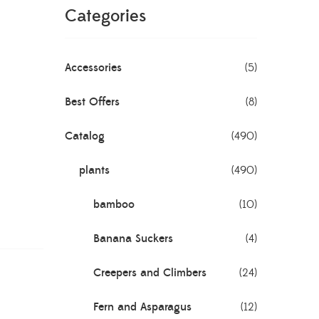
Categories
Accessories
(5)
Best Offers
(8)
Catalog
(490)
plants
(490)
bamboo
(10)
Banana Suckers
(4)
Creepers and Climbers
(24)
Fern and Asparagus
(12)