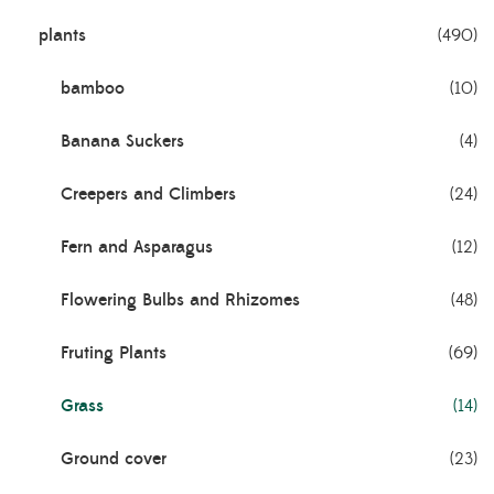
plants
(490)
bamboo
(10)
Banana Suckers
(4)
Creepers and Climbers
(24)
Fern and Asparagus
(12)
Flowering Bulbs and Rhizomes
(48)
Fruting Plants
(69)
Grass
(14)
Ground cover
(23)