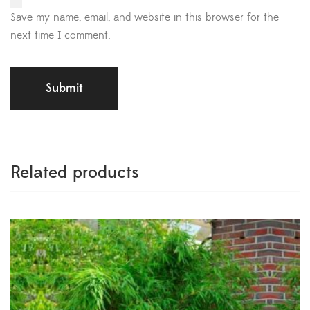
Save my name, email, and website in this browser for the
next time I comment.
Related products