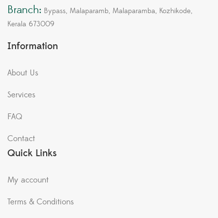
Branch:
Bypass, Malaparamb, Malaparamba, Kozhikode,
Kerala 673009
Information
About Us
Services
FAQ
Contact
Quick Links
My account
Terms & Conditions