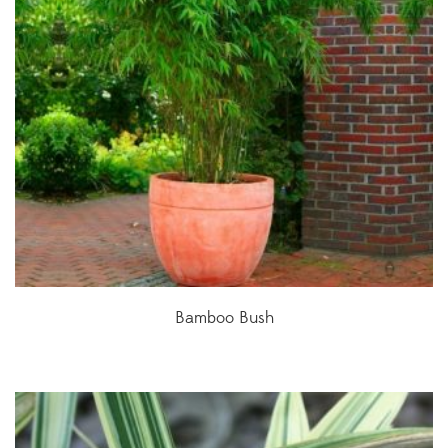
Bamboo Bush