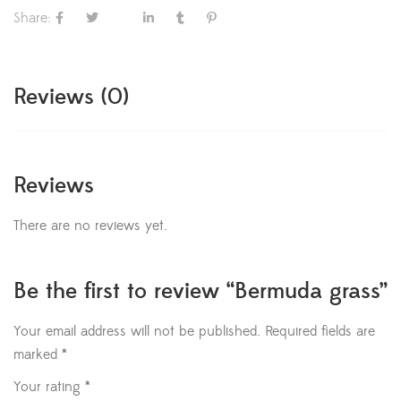
Share:
Reviews (0)
Reviews
There are no reviews yet.
Be the first to review “Bermuda grass”
Your email address will not be published.
Required fields are
marked
*
Your rating
*