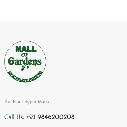
The Plant Hyper Market
Call Us:
+91 9846200208