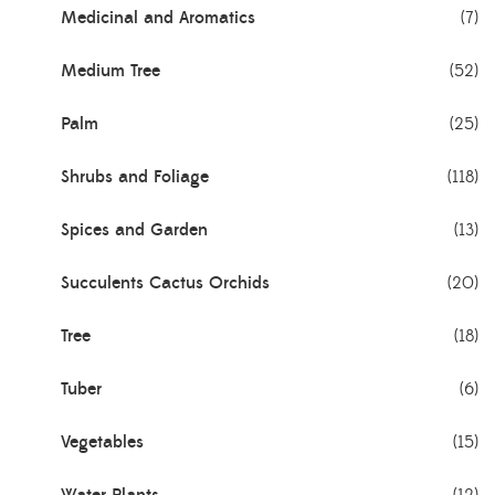
Medicinal and Aromatics
(7)
Medium Tree
(52)
Palm
(25)
Shrubs and Foliage
(118)
Spices and Garden
(13)
Succulents Cactus Orchids
(20)
Tree
(18)
Tuber
(6)
Vegetables
(15)