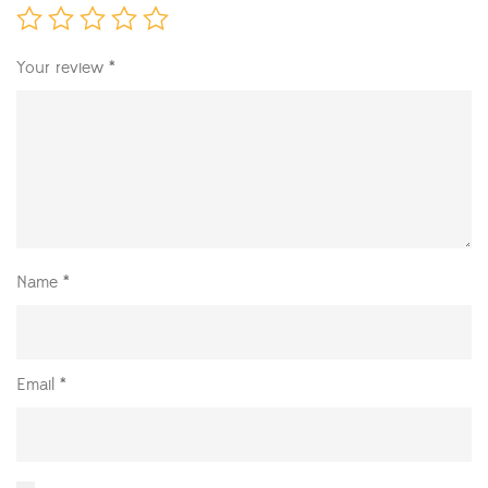
Your review
*
Name
*
Email
*