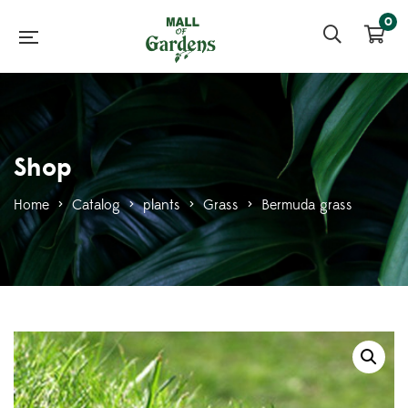
0
Shop
Home
>
Catalog
>
plants
>
Grass
>
Bermuda grass