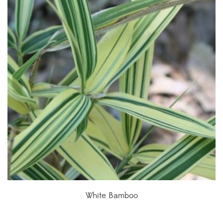
White Bamboo