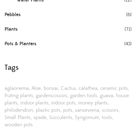
Water Plants
(12)
Pebbles
(6)
Plants
(71)
Pots & Planters
(43)
Tags
aglaonema
Aloe
bonsai
Cactus
calathea
ceramic pots
fruting plants
gardenscissors
garden tools
guava
house
plants
indoor plants
indoor pots
money plants
philodendron
plastic pots
pots
sansevieria
scissors
Small Plants
spade
Succulents
Syngonium
tools
wooden pots