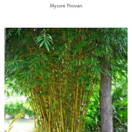
Mysore Poovan