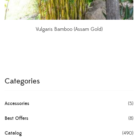
Vulgaris Bamboo (Assam Gold)
Categories
Accessories
(5)
Best Offers
(8)
Catalog
(490)