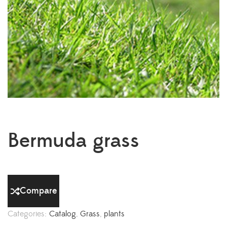
Bermuda grass
Compare
Categories:
Catalog
,
Grass
,
plants