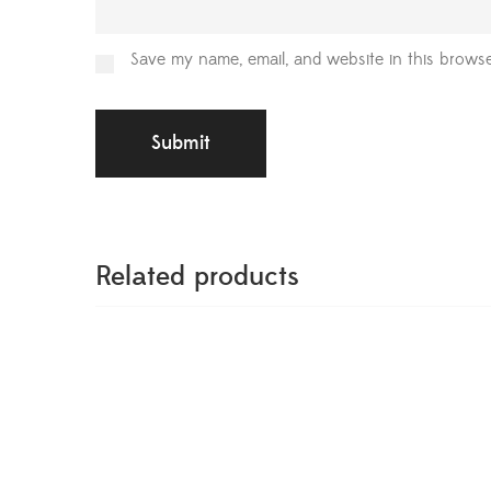
Save my name, email, and website in this browse
Related products