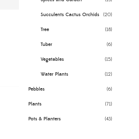
Succulents Cactus Orchids
(20)
Tree
(18)
Tuber
(6)
Vegetables
(15)
Water Plants
(12)
Pebbles
(6)
Plants
(71)
Pots & Planters
(43)