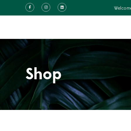
Welcome
Shop