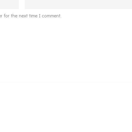
r for the next time I comment.