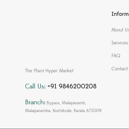
Inform
About U
Services
FAQ
Contact
The Plant Hyper Market
Call Us:
+91 9846200208
Branch:
Bypass, Malaparamb,
Malaparamba, Kozhikode, Kerala 673009