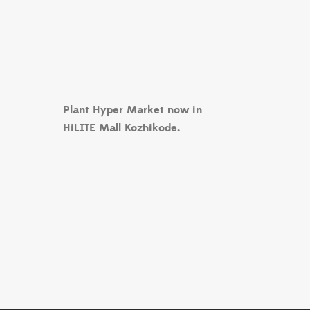
Plant Hyper Market now in
HiLITE Mall Kozhikode.