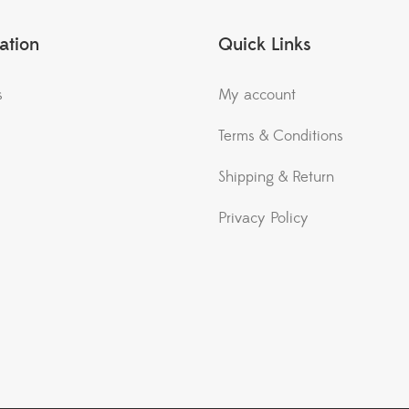
ation
Quick Links
s
My account
Terms & Conditions
Shipping & Return
Privacy Policy