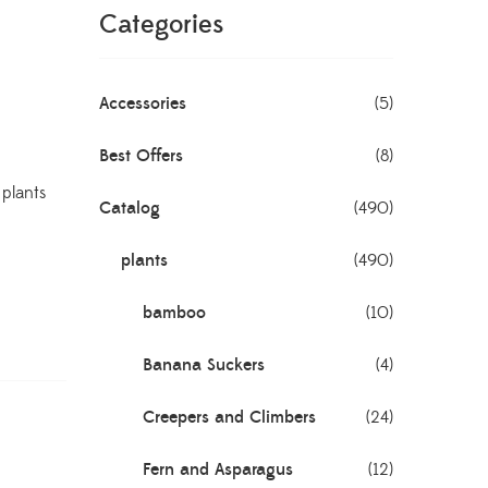
Categories
Accessories
(5)
Best Offers
(8)
,
plants
Catalog
(490)
plants
(490)
bamboo
(10)
Banana Suckers
(4)
Creepers and Climbers
(24)
Fern and Asparagus
(12)