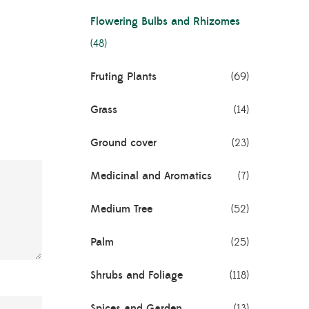
Flowering Bulbs and Rhizomes
(48)
Fruting Plants
(69)
Grass
(14)
Ground cover
(23)
Medicinal and Aromatics
(7)
Medium Tree
(52)
Palm
(25)
Shrubs and Foliage
(118)
Spices and Garden
(13)