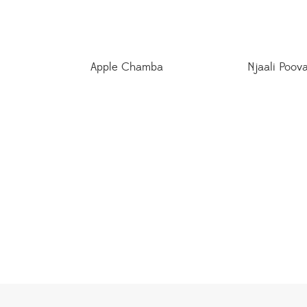
Apple Chamba
Njaali Poov