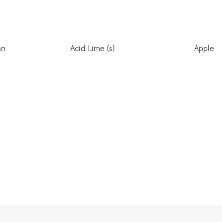
an
Acid Lime (s)
Apple