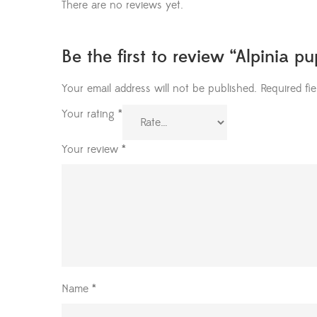
There are no reviews yet.
Be the first to review “Alpinia p
Your email address will not be published.
Required fi
Your rating
*
Your review
*
Name
*