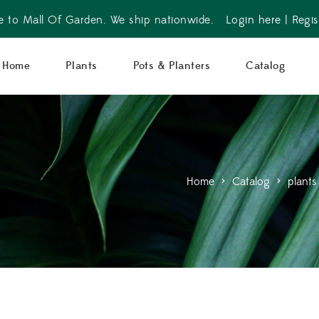
 to Mall Of Garden. We ship nationwide.
Login here
|
Regis
Home
Plants
Pots & Planters
Catalog
Home
>
Catalog
>
plants