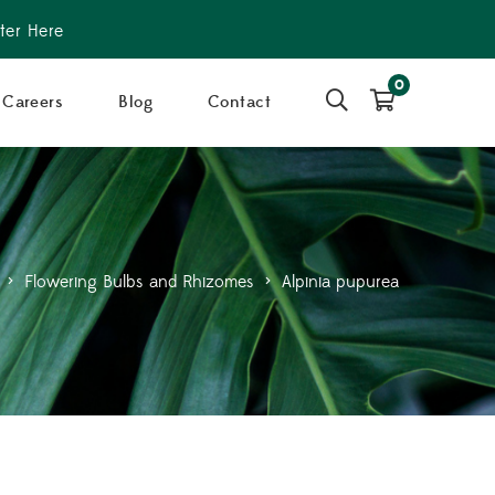
ter Here
0
Careers
Blog
Contact
>
Flowering Bulbs and Rhizomes
>
Alpinia pupurea