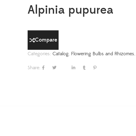
Alpinia pupurea
Compare
Categories:
Catalog
,
Flowering Bulbs and Rhizomes
Share: