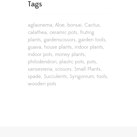
Tags
aglaonema
Aloe
bonsai
Cactus
calathea
ceramic pots
fruting
plants
gardenscissors
garden tools
guava
house plants
indoor plants
indoor pots
money plants
philodendron
plastic pots
pots
sansevieria
scissors
Small Plants
spade
Succulents
Syngonium
tools
wooden pots