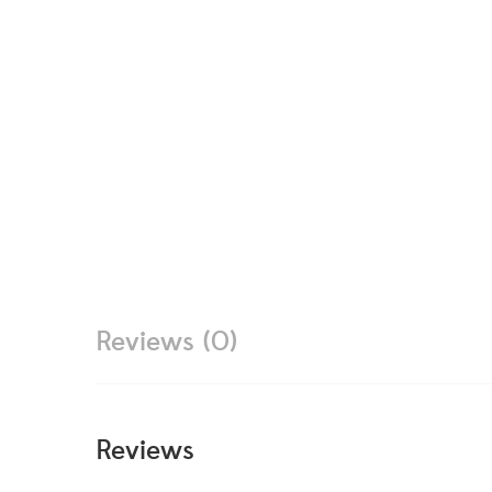
Reviews (0)
Reviews