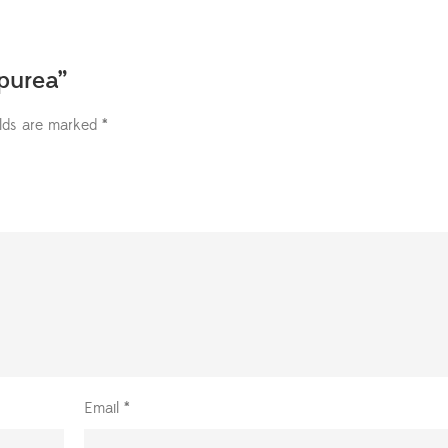
upurea”
elds are marked
*
Email
*