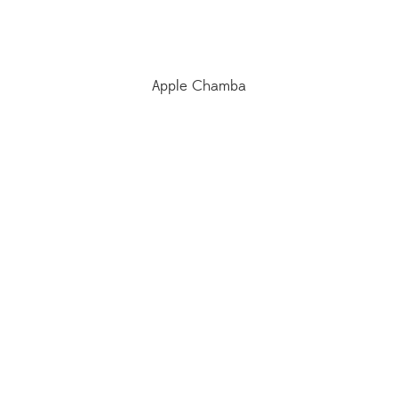
Apple Chamba