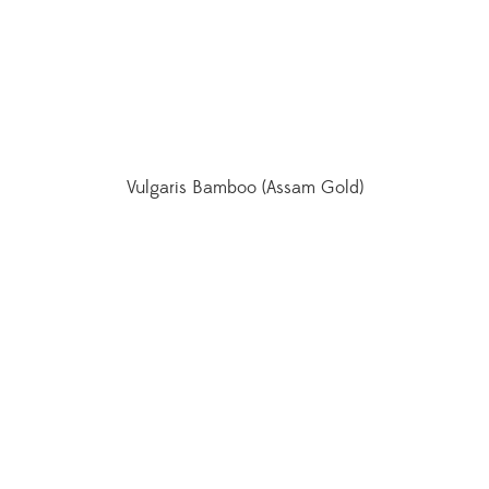
Vulgaris Bamboo (Assam Gold)