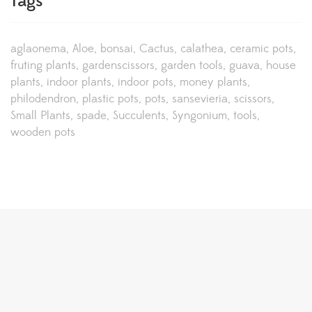
Tags
aglaonema
Aloe
bonsai
Cactus
calathea
ceramic pots
fruting plants
gardenscissors
garden tools
guava
house
plants
indoor plants
indoor pots
money plants
philodendron
plastic pots
pots
sansevieria
scissors
Small Plants
spade
Succulents
Syngonium
tools
wooden pots