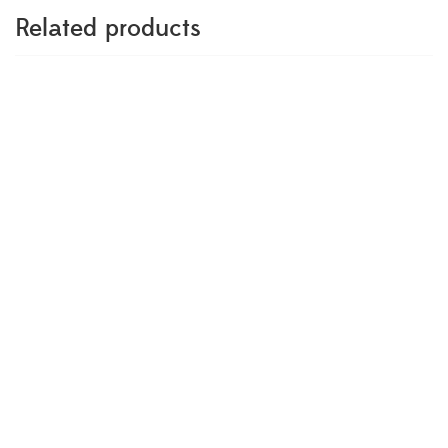
Related products