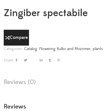
Zingiber spectabile
Compare
Categories:
Catalog
,
Flowering Bulbs and Rhizomes
,
plants
Share:
Reviews (0)
Reviews