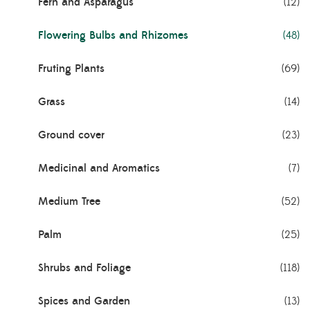
Fern and Asparagus
(12)
Flowering Bulbs and Rhizomes
(48)
Fruting Plants
(69)
Grass
(14)
Ground cover
(23)
Medicinal and Aromatics
(7)
Medium Tree
(52)
Palm
(25)
Shrubs and Foliage
(118)
Spices and Garden
(13)