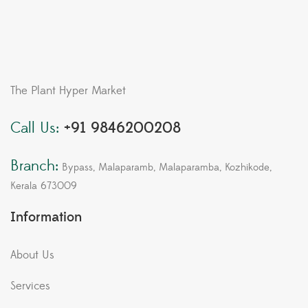
The Plant Hyper Market
Call Us:
+91 9846200208
Branch:
Bypass, Malaparamb, Malaparamba, Kozhikode,
Kerala 673009
Information
About Us
Services