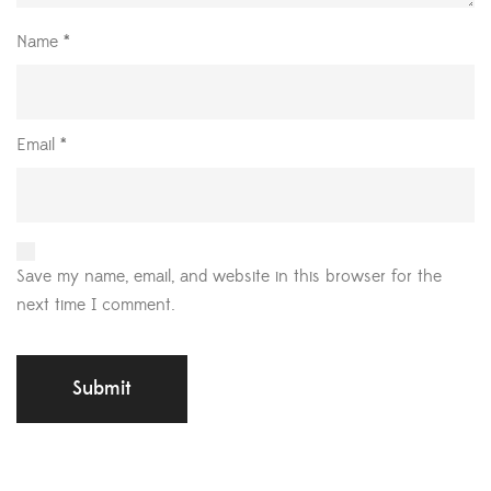
Name
*
Email
*
Save my name, email, and website in this browser for the
next time I comment.