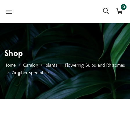
0
Shop
Home
>
Catalog
>
plants
>
Flowering Bulbs and Rhizomes
>
Zingiber spectabile