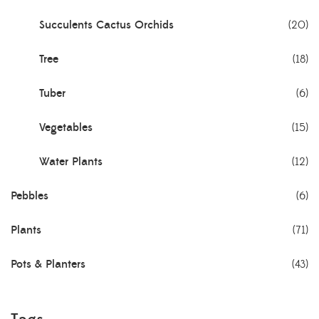
Succulents Cactus Orchids
(20)
Tree
(18)
Tuber
(6)
Vegetables
(15)
Water Plants
(12)
Pebbles
(6)
Plants
(71)
Pots & Planters
(43)