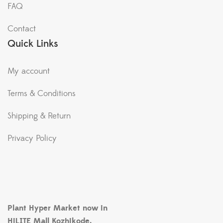
FAQ
Contact
Quick Links
My account
Terms & Conditions
Shipping & Return
Privacy Policy
Plant Hyper Market now in
HiLITE Mall Kozhikode.