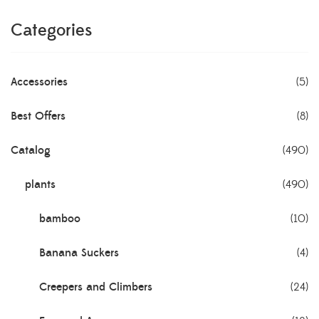
Categories
Accessories
(5)
Best Offers
(8)
Catalog
(490)
plants
(490)
bamboo
(10)
Banana Suckers
(4)
Creepers and Climbers
(24)