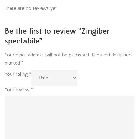
There are no reviews yet.
Be the first to review “Zingiber
spectabile”
Your email address will not be published.
Required fields are
marked
*
Your rating
*
Your review
*