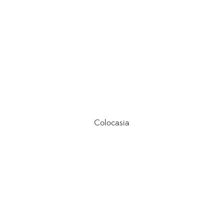
Colocasia