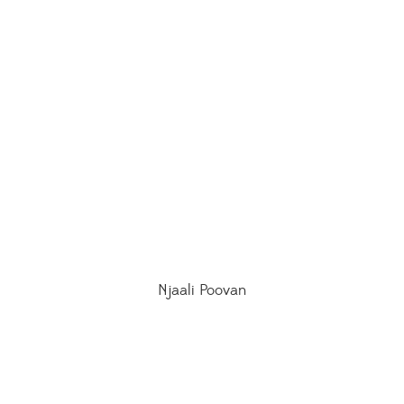
Njaali Poovan