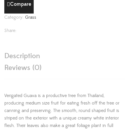
Compare
Category:
Grass
Share:
Description
Reviews (0)
Verigated Guava is a productive tree from Thailand,
producing medium size fruit for eating fresh off the tree or
canning and preserving. The smooth, round shaped fruit is
striped on the exterior with a unique creamy white interior
flesh. Their leaves also make a great foliage plant in full