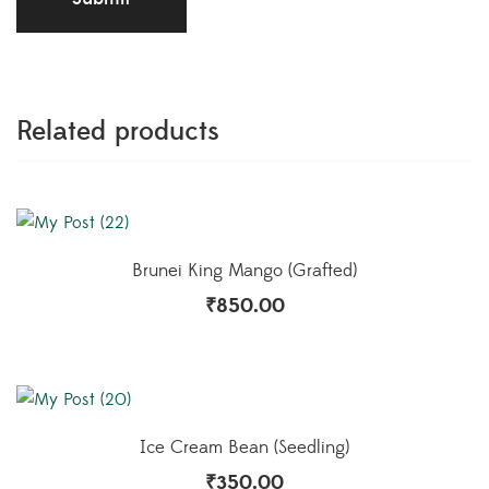
Related products
Brunei King Mango (Grafted)
₹
850.00
Ice Cream Bean (Seedling)
₹
350.00