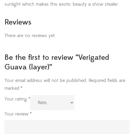
sunlight which makes this exotic beauty a show stealer.
Reviews
There are no reviews yet.
Be the first to review “Verigated
Guava (layer)”
Your email address will not be published.
Required fields are
marked
*
Your rating
*
Your review
*