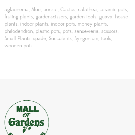
aglaonema
Aloe
bonsai
Cactus
calathea
ceramic pots
fruting plants
gardenscissors
garden tools
guava
house
plants
indoor plants
indoor pots
money plants
philodendron
plastic pots
pots
sansevieria
scissors
Small Plants
spade
Succulents
Syngonium
tools
wooden pots