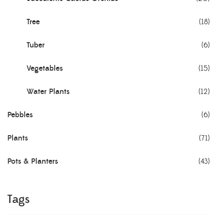
Tree
(18)
Tuber
(6)
Vegetables
(15)
Water Plants
(12)
Pebbles
(6)
Plants
(71)
Pots & Planters
(43)
Tags