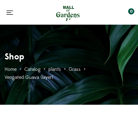
0
Shop
Home
>
Catalog
>
plants
>
Grass
>
Verigated Guava (layer)