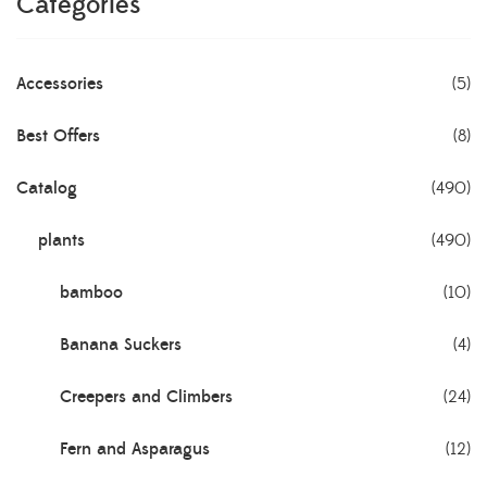
Categories
Accessories
(5)
Best Offers
(8)
Catalog
(490)
plants
(490)
bamboo
(10)
Banana Suckers
(4)
Creepers and Climbers
(24)
Fern and Asparagus
(12)