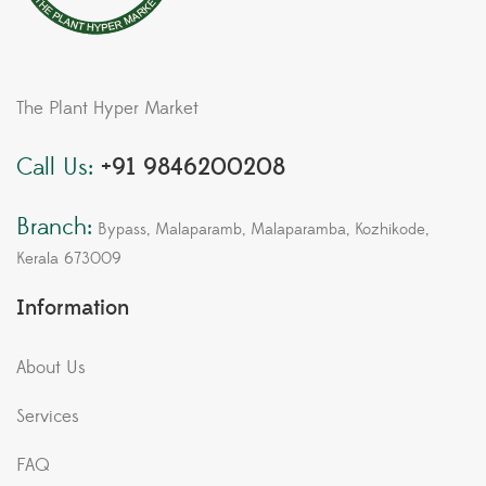
The Plant Hyper Market
Call Us:
+91 9846200208
Branch:
Bypass, Malaparamb, Malaparamba, Kozhikode,
Kerala 673009
Information
About Us
Services
FAQ