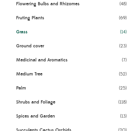
Flowering Bulbs and Rhizomes
(48)
Fruting Plants
(69)
Grass
(14)
Ground cover
(23)
Medicinal and Aromatics
(7)
Medium Tree
(52)
Palm
(25)
Shrubs and Foliage
(118)
Spices and Garden
(13)
Succulents Cactus Orchids
(20)