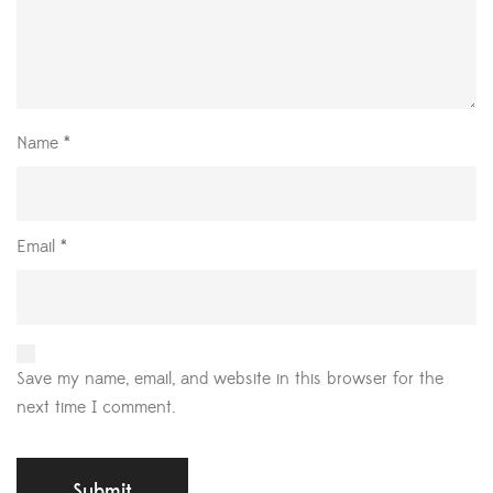
Name
*
Email
*
Save my name, email, and website in this browser for the
next time I comment.