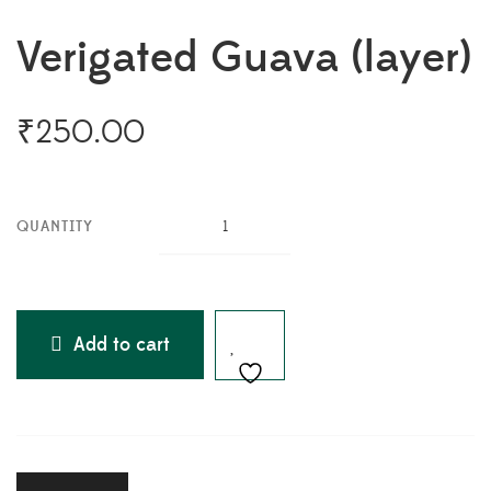
Verigated Guava (layer)
₹
250.00
QUANTITY
Add to cart