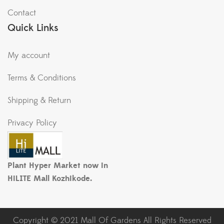
Contact
Quick Links
My account
Terms & Conditions
Shipping & Return
Privacy Policy
Plant Hyper Market now in
HiLITE Mall Kozhikode.
Copyright © 2021 Mall Of Gardens All Rights Reserved