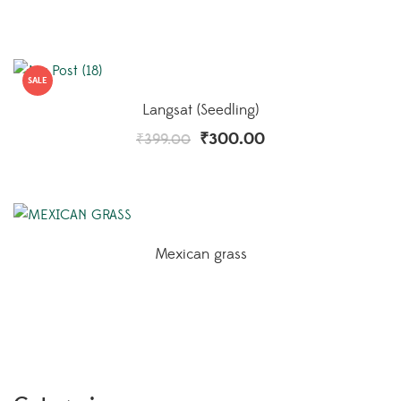
SALE
Langsat (Seedling)
₹
300.00
₹
399.00
Mexican grass