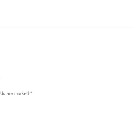
”
elds are marked
*