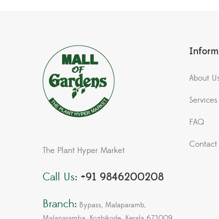
Inform
About U
Services
FAQ
Contact
The Plant Hyper Market
Call Us:
+91 9846200208
Branch:
Bypass, Malaparamb,
Malaparamba, Kozhikode, Kerala 673009