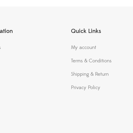
ation
Quick Links
s
My account
Terms & Conditions
Shipping & Return
Privacy Policy