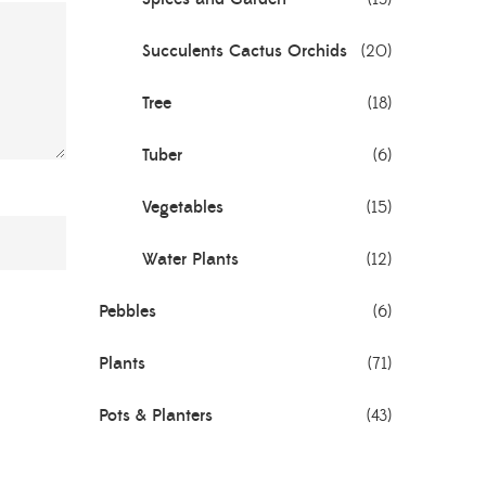
Succulents Cactus Orchids
(20)
Tree
(18)
Tuber
(6)
Vegetables
(15)
Water Plants
(12)
Pebbles
(6)
Plants
(71)
Pots & Planters
(43)