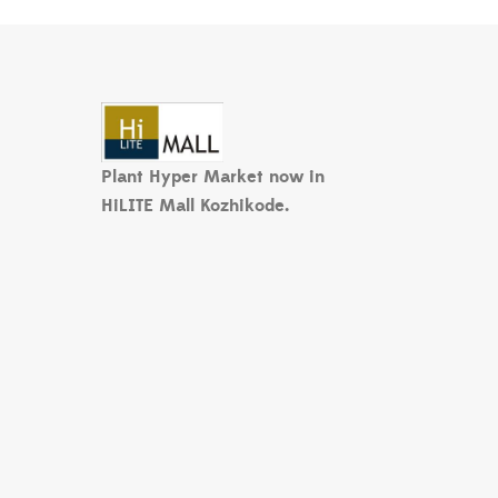
Plant Hyper Market now in
HiLITE Mall Kozhikode.