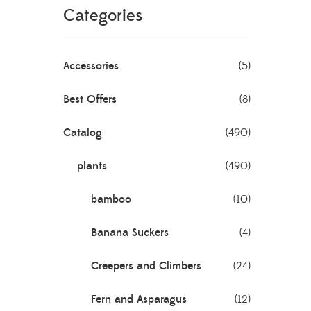
Categories
Accessories
(5)
Best Offers
(8)
Catalog
(490)
plants
(490)
bamboo
(10)
Banana Suckers
(4)
Creepers and Climbers
(24)
Fern and Asparagus
(12)