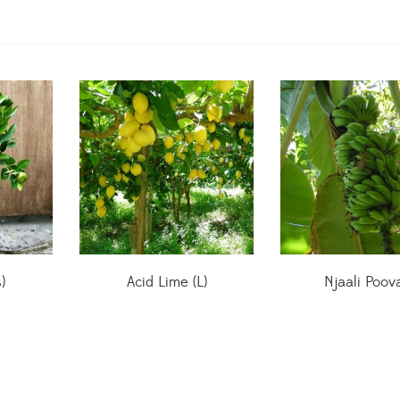
)
Acid Lime (L)
Njaali Poov