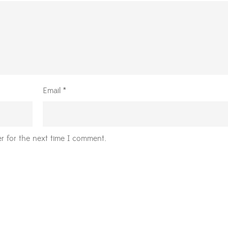
Email
*
r for the next time I comment.