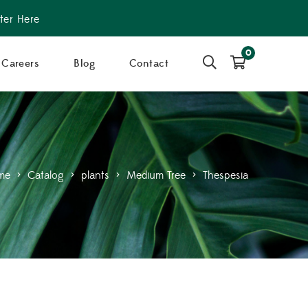
ter Here
0
Careers
Blog
Contact
me
>
Catalog
>
plants
>
Medium Tree
>
Thespesia