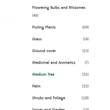
Flowering Bulbs and Rhizomes
(48)
Fruting Plants
(69)
Grass
(14)
Ground cover
(23)
Medicinal and Aromatics
(7)
Medium Tree
(52)
Palm
(25)
Shrubs and Foliage
(118)
Spices and Garden
(13)