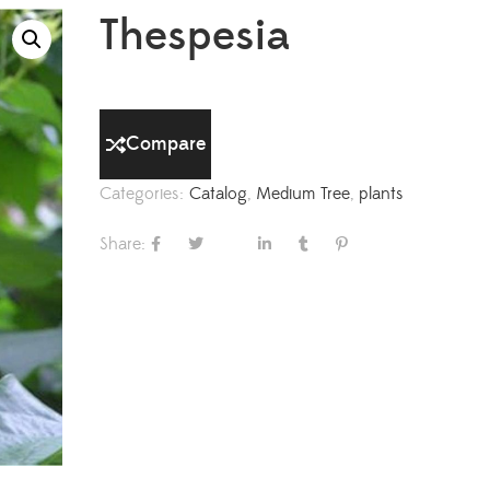
Thespesia
Compare
Categories:
Catalog
,
Medium Tree
,
plants
Share: