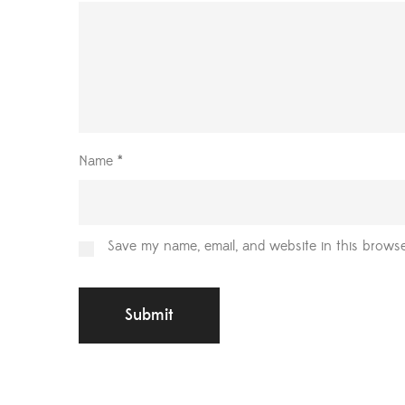
Name
*
Save my name, email, and website in this browse