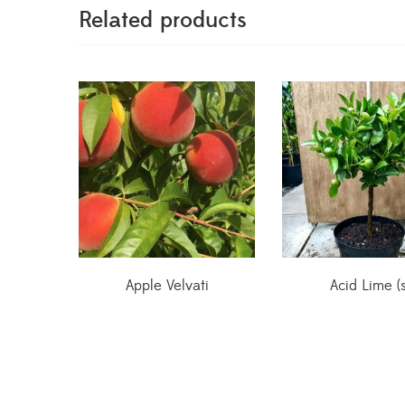
Related products
Apple Velvati
Acid Lime (s