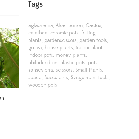
Tags
aglaonema
Aloe
bonsai
Cactus
calathea
ceramic pots
fruting
plants
gardenscissors
garden tools
guava
house plants
indoor plants
indoor pots
money plants
philodendron
plastic pots
pots
sansevieria
scissors
Small Plants
spade
Succulents
Syngonium
tools
wooden pots
an