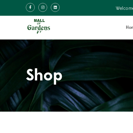
Welcome
Ho
Shop