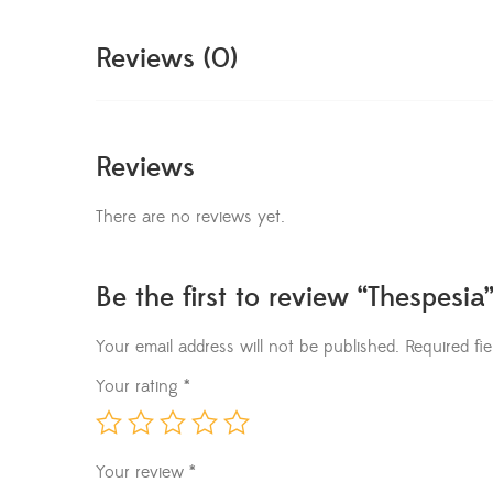
Reviews (0)
Reviews
There are no reviews yet.
Be the first to review “Thespesia
Your email address will not be published.
Required fi
Your rating
*
Your review
*