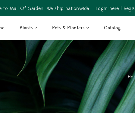
 to Mall Of Garden. We ship nationwide.
Login here
|
Regis
me
Plants
Pots & Planters
Catalog
Ho