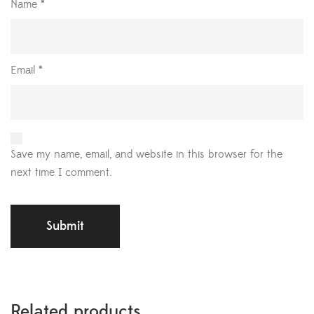
Name
*
Email
*
Save my name, email, and website in this browser for the
next time I comment.
Related products