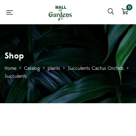
0
Shop
Home
>
Catalog
>
plants
>
Succulents Cactus Orchids
>
Succulents