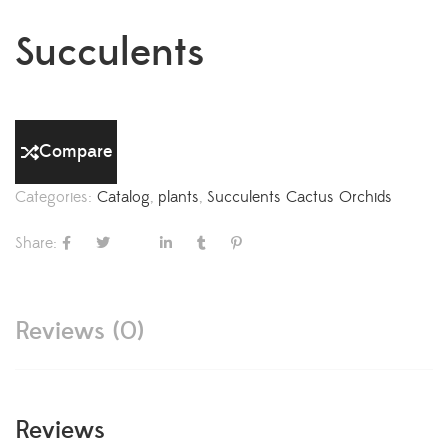
Succulents
Compare
Categories:
Catalog
,
plants
,
Succulents Cactus Orchids
Share:
Reviews (0)
Reviews