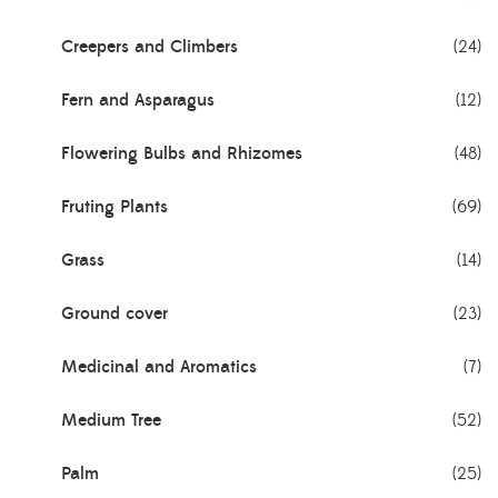
Creepers and Climbers
(24)
Fern and Asparagus
(12)
Flowering Bulbs and Rhizomes
(48)
Fruting Plants
(69)
Grass
(14)
Ground cover
(23)
Medicinal and Aromatics
(7)
Medium Tree
(52)
Palm
(25)