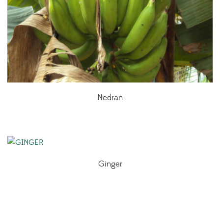
Nedran
Ginger