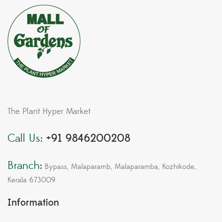
The Plant Hyper Market
Call Us:
+91 9846200208
Branch:
Bypass, Malaparamb, Malaparamba, Kozhikode,
Kerala 673009
Information