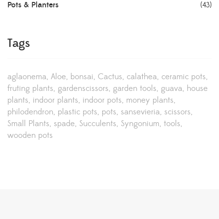
Pots & Planters
(43)
Tags
aglaonema
Aloe
bonsai
Cactus
calathea
ceramic pots
fruting plants
gardenscissors
garden tools
guava
house
plants
indoor plants
indoor pots
money plants
philodendron
plastic pots
pots
sansevieria
scissors
Small Plants
spade
Succulents
Syngonium
tools
wooden pots