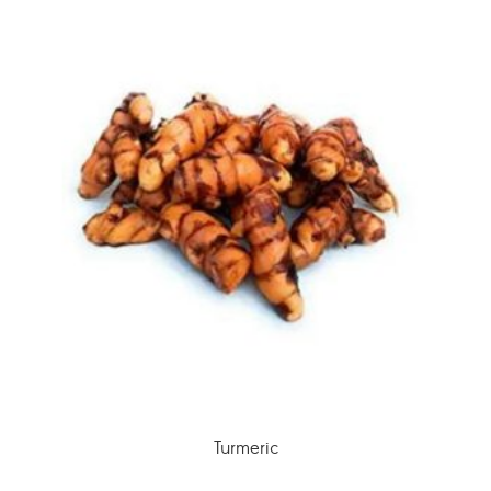
Turmeric