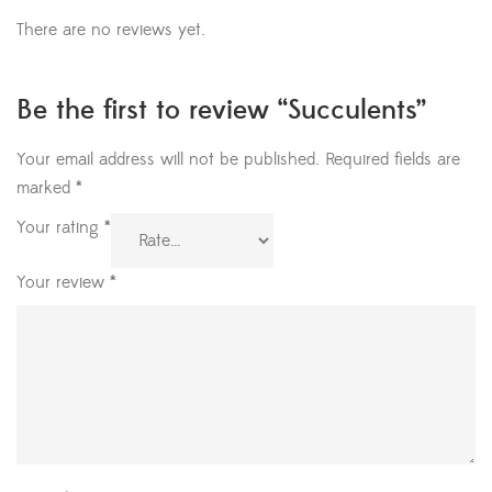
There are no reviews yet.
Be the first to review “Succulents”
Your email address will not be published.
Required fields are
marked
*
Your rating
*
Your review
*