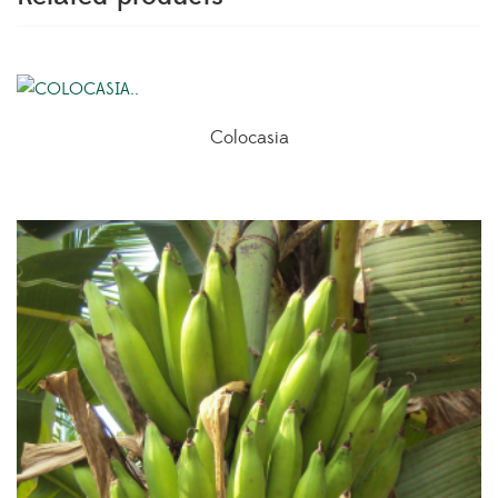
Colocasia