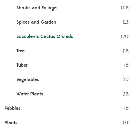
Shrubs and Foliage
(118)
Spices and Garden
(13)
Succulents Cactus Orchids
(20)
Tree
(18)
Tuber
(6)
Vegetables
(15)
Water Plants
(12)
Pebbles
(6)
Plants
(71)