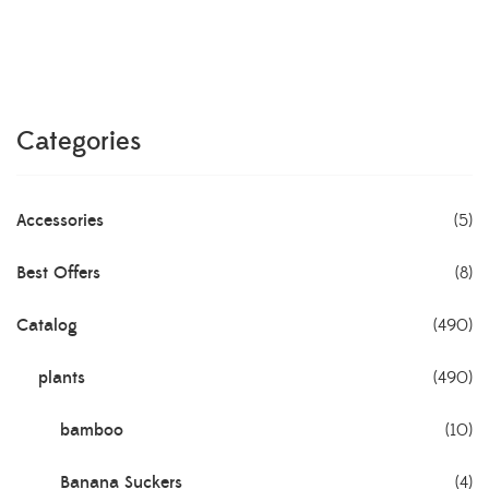
Categories
Accessories
(5)
Best Offers
(8)
Catalog
(490)
plants
(490)
bamboo
(10)
Banana Suckers
(4)