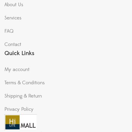
About Us
Services
FAQ
Contact
Quick Links
My account
Terms & Conditions
Shipping & Return
Privacy Policy