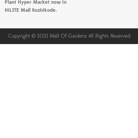
Plant Hyper Market now in
HiLITE Mall Kozhikode.
Copyright © 2021 Mall Of Gardens All Rights Reserved