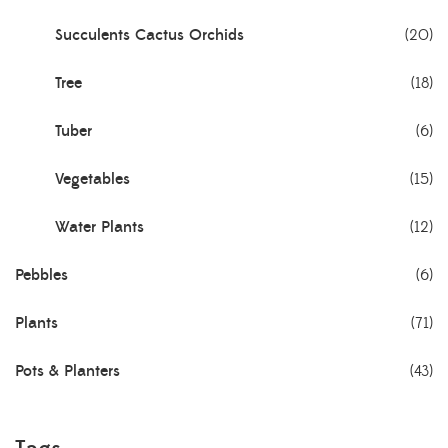
Succulents Cactus Orchids
(20)
Tree
(18)
Tuber
(6)
Vegetables
(15)
Water Plants
(12)
Pebbles
(6)
Plants
(71)
Pots & Planters
(43)