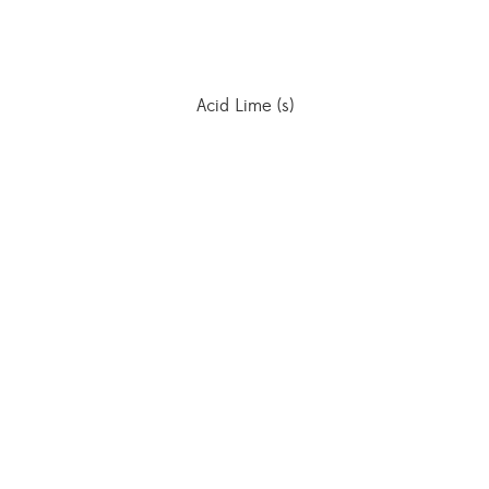
Acid Lime (s)