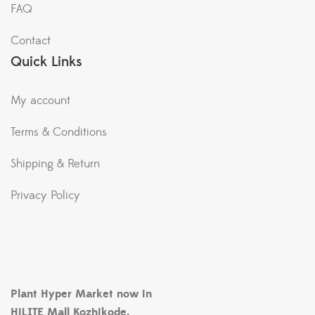
FAQ
Contact
Quick Links
My account
Terms & Conditions
Shipping & Return
Privacy Policy
Plant Hyper Market now in
HiLITE Mall Kozhikode.