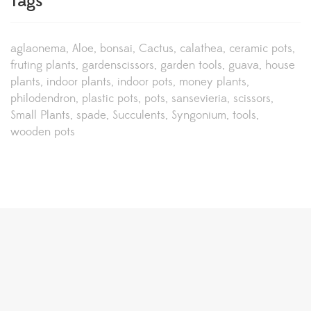
Tags
aglaonema
Aloe
bonsai
Cactus
calathea
ceramic pots
fruting plants
gardenscissors
garden tools
guava
house
plants
indoor plants
indoor pots
money plants
philodendron
plastic pots
pots
sansevieria
scissors
Small Plants
spade
Succulents
Syngonium
tools
wooden pots