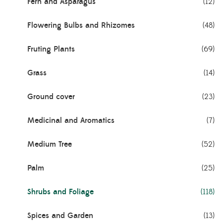
Fern and Asparagus
(12)
Flowering Bulbs and Rhizomes
(48)
Fruting Plants
(69)
Grass
(14)
Ground cover
(23)
Medicinal and Aromatics
(7)
Medium Tree
(52)
Palm
(25)
Shrubs and Foliage
(118)
Spices and Garden
(13)