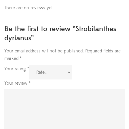
There are no reviews yet.
Be the first to review “Strobilanthes
dyrianus”
Your email address will not be published.
Required fields are
marked
*
Your rating
*
Your review
*