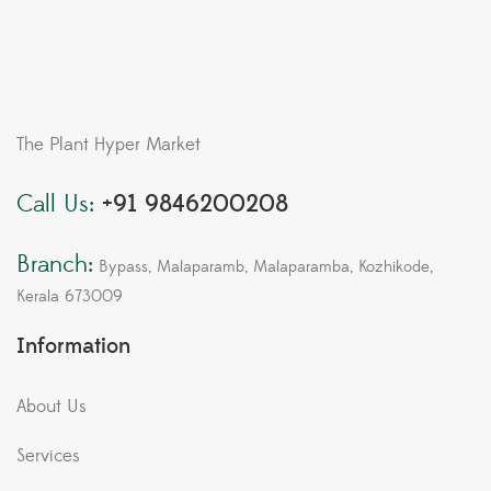
The Plant Hyper Market
Call Us:
+91 9846200208
Branch:
Bypass, Malaparamb, Malaparamba, Kozhikode,
Kerala 673009
Information
About Us
Services