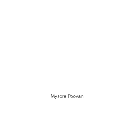
Mysore Poovan