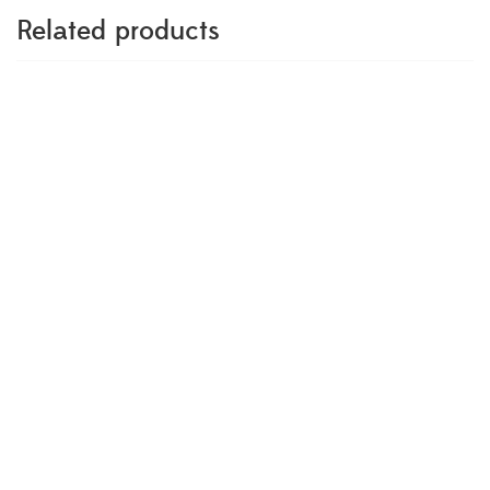
Related products