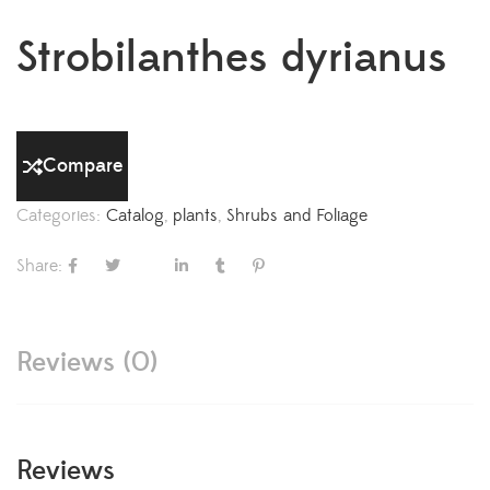
Strobilanthes dyrianus
Compare
Categories:
Catalog
,
plants
,
Shrubs and Foliage
Share:
Reviews (0)
Reviews