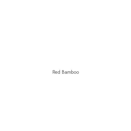
Red Bamboo