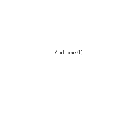
Acid Lime (L)