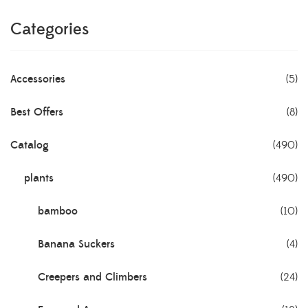
Categories
Accessories
(5)
Best Offers
(8)
Catalog
(490)
plants
(490)
bamboo
(10)
Banana Suckers
(4)
Creepers and Climbers
(24)