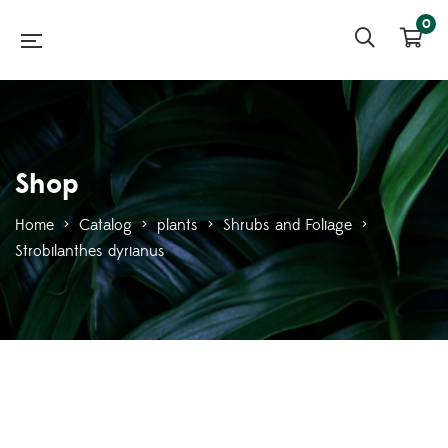
0
Shop
Home
>
Catalog
>
plants
>
Shrubs and Foliage
>
Strobilanthes dyrianus