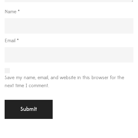
Name
*
Email
*
Save my name, email, and website in this browser for the
next time I comment.