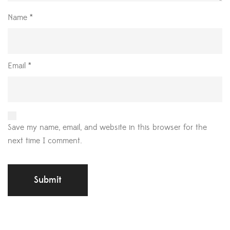
Name
*
Email
*
Save my name, email, and website in this browser for the
next time I comment.