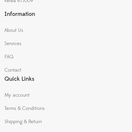
Kerala 673009
Information
About Us
Services
FAQ
Contact
Quick Links
My account
Terms & Conditions
Shipping & Return