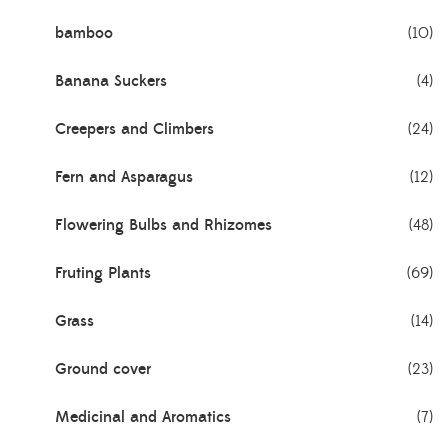
bamboo
(10)
Banana Suckers
(4)
Creepers and Climbers
(24)
Fern and Asparagus
(12)
Flowering Bulbs and Rhizomes
(48)
Fruting Plants
(69)
Grass
(14)
Ground cover
(23)
Medicinal and Aromatics
(7)