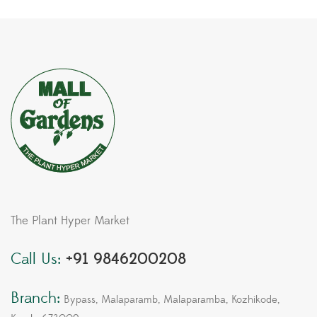
The Plant Hyper Market
Call Us:
+91 9846200208
Branch:
Bypass, Malaparamb, Malaparamba, Kozhikode,