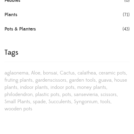
Pebbles
(6)
Plants
(71)
Pots & Planters
(43)
Tags
aglaonema
Aloe
bonsai
Cactus
calathea
ceramic pots
fruting plants
gardenscissors
garden tools
guava
house
plants
indoor plants
indoor pots
money plants
philodendron
plastic pots
pots
sansevieria
scissors
Small Plants
spade
Succulents
Syngonium
tools
wooden pots