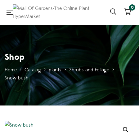
0
Shop
Home
>
Catalog
>
plants
>
Shrubs and Foliage
>
Snow bush