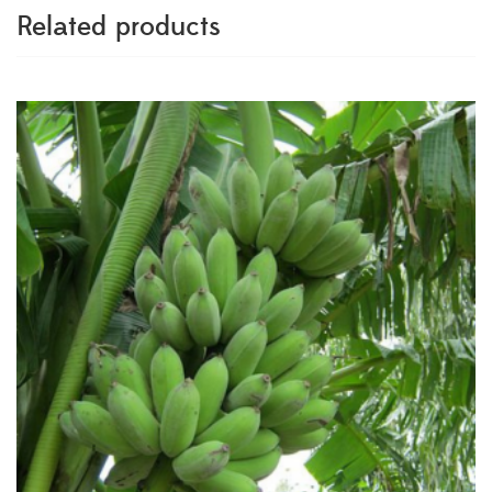
Related products