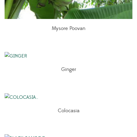
Mysore Poovan
Ginger
Colocasia