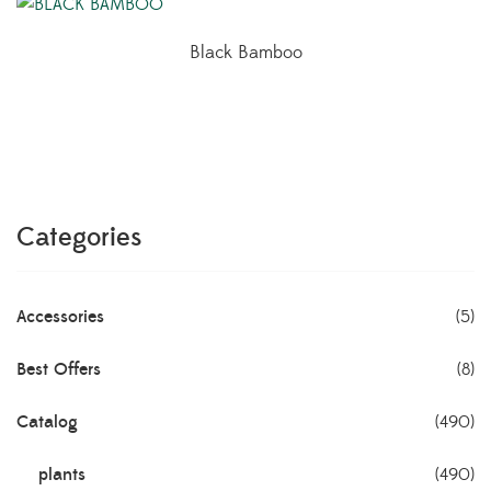
Black Bamboo
Categories
Accessories
(5)
Best Offers
(8)
Catalog
(490)
plants
(490)