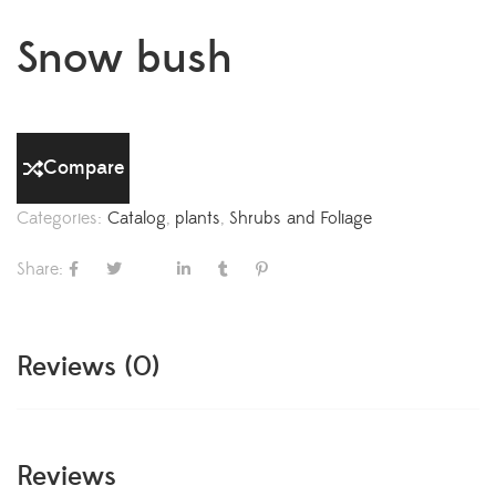
Snow bush
Compare
Categories:
Catalog
,
plants
,
Shrubs and Foliage
Share:
Reviews (0)
Reviews