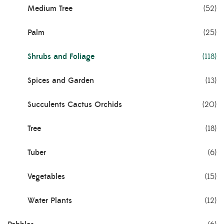
Medium Tree
(52)
Palm
(25)
Shrubs and Foliage
(118)
Spices and Garden
(13)
Succulents Cactus Orchids
(20)
Tree
(18)
Tuber
(6)
Vegetables
(15)
Water Plants
(12)