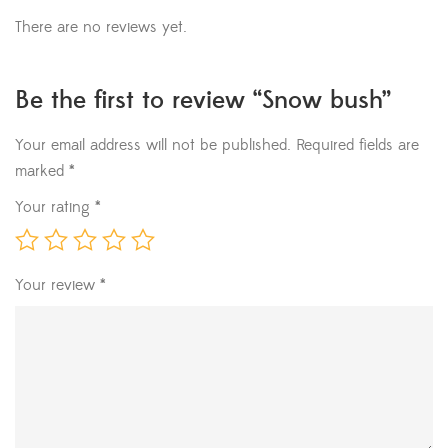
There are no reviews yet.
Be the first to review “Snow bush”
Your email address will not be published.
Required fields are
marked
*
Your rating
*
Your review
*