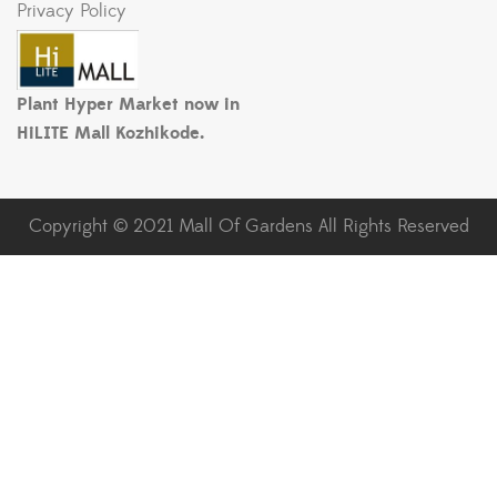
Privacy Policy
Plant Hyper Market now in
HiLITE Mall Kozhikode.
Copyright © 2021 Mall Of Gardens All Rights Reserved