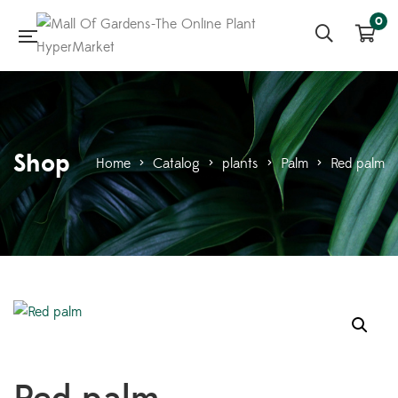
0
Shop
Home
>
Catalog
>
plants
>
Palm
>
Red palm