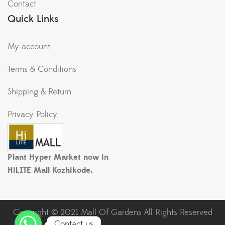
Contact
Quick Links
My account
Terms & Conditions
Shipping & Return
Privacy Policy
Plant Hyper Market now in
HiLITE Mall Kozhikode.
Copyright © 2021 Mall Of Gardens All Rights Reserved
Contact us