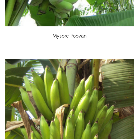
Mysore Poovan