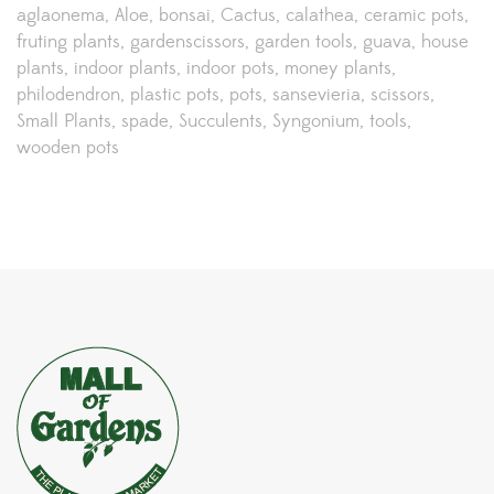
aglaonema
Aloe
bonsai
Cactus
calathea
ceramic pots
fruting plants
gardenscissors
garden tools
guava
house
plants
indoor plants
indoor pots
money plants
philodendron
plastic pots
pots
sansevieria
scissors
Small Plants
spade
Succulents
Syngonium
tools
wooden pots