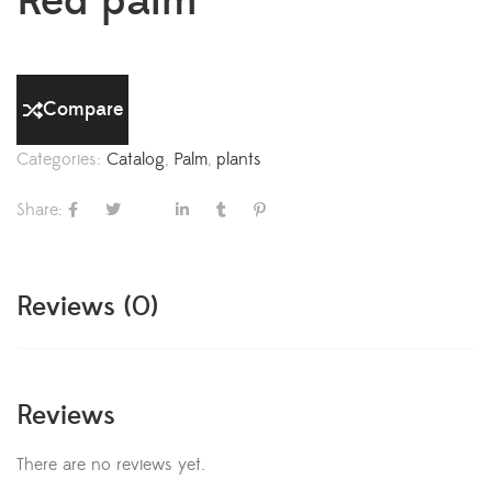
Red palm
Compare
Categories:
Catalog
,
Palm
,
plants
Share:
Reviews (0)
Reviews
There are no reviews yet.