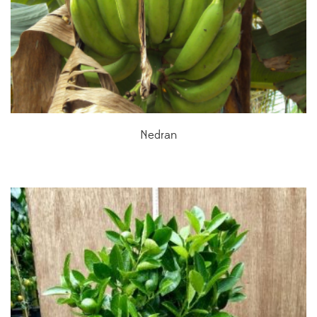
Nedran