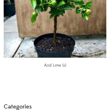
Acid Lime (s)
Categories