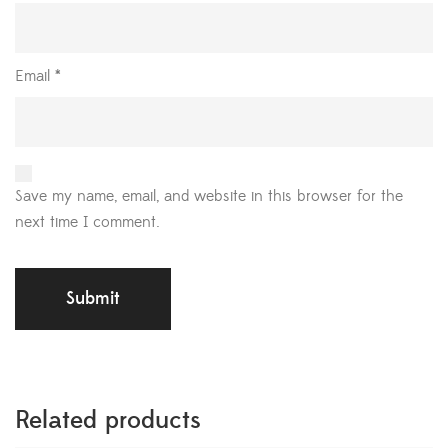
Email
*
Save my name, email, and website in this browser for the
next time I comment.
Related products