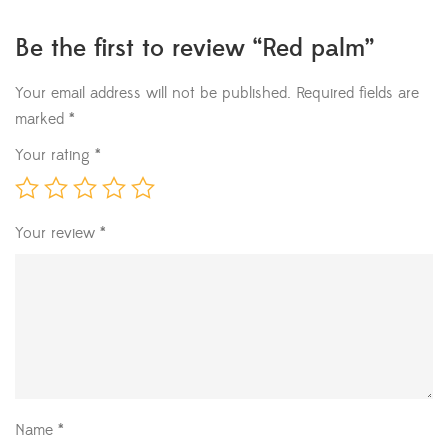
Be the first to review “Red palm”
Your email address will not be published.
Required fields are
marked
*
Your rating
*
Your review
*
Name
*