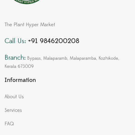
The Plant Hyper Market
Call Us:
+91 9846200208
Branch:
Bypass, Malaparamb, Malaparamba, Kozhikode,
Kerala 673009
Information
About Us
Services
FAQ