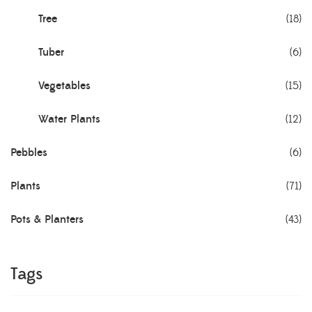
Tree
(18)
Tuber
(6)
Vegetables
(15)
Water Plants
(12)
Pebbles
(6)
Plants
(71)
Pots & Planters
(43)
Tags