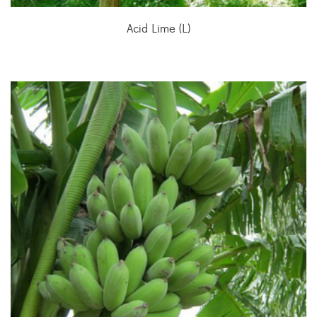
Acid Lime (L)