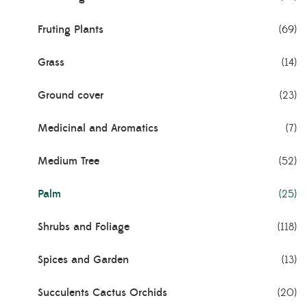
Fruting Plants
(69)
Grass
(14)
Ground cover
(23)
Medicinal and Aromatics
(7)
Medium Tree
(52)
Palm
(25)
Shrubs and Foliage
(118)
Spices and Garden
(13)
Succulents Cactus Orchids
(20)