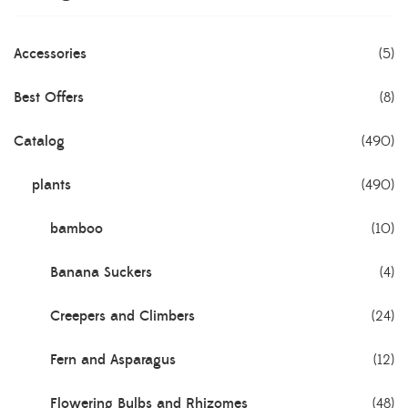
Accessories
(5)
Best Offers
(8)
Catalog
(490)
plants
(490)
bamboo
(10)
Banana Suckers
(4)
Creepers and Climbers
(24)
Fern and Asparagus
(12)
Flowering Bulbs and Rhizomes
(48)