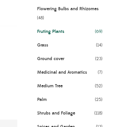
Flowering Bulbs and Rhizomes
(48)
Fruting Plants
(69)
Grass
(14)
Ground cover
(23)
Medicinal and Aromatics
(7)
Medium Tree
(52)
Palm
(25)
Shrubs and Foliage
(118)
Spices and Garden
(13)