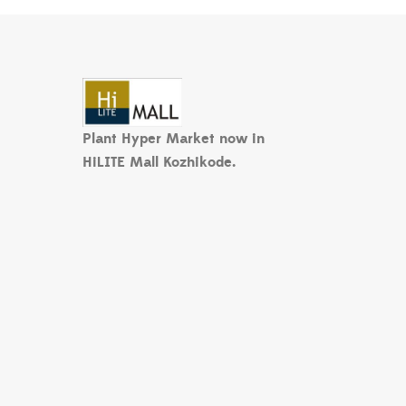
Plant Hyper Market now in
HiLITE Mall Kozhikode.