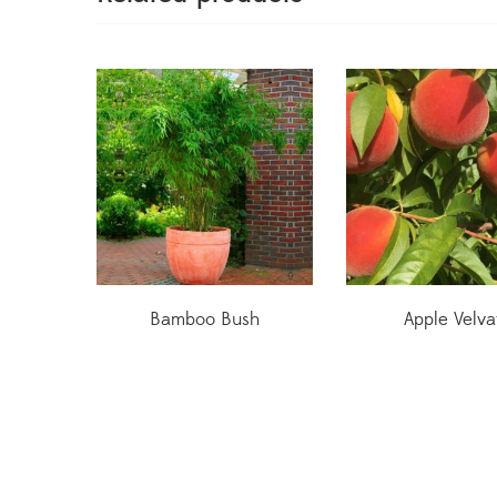
Bamboo Bush
Apple Velva