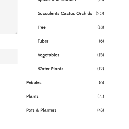
Succulents Cactus Orchids
(20)
Tree
(18)
Tuber
(6)
Vegetables
(15)
Water Plants
(12)
Pebbles
(6)
Plants
(71)
Pots & Planters
(43)