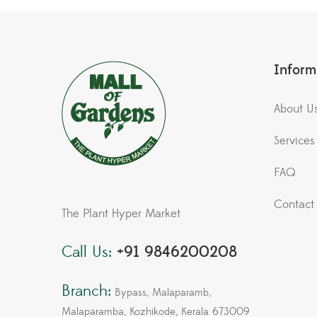
Inform
About U
Services
FAQ
Contact
The Plant Hyper Market
Call Us:
+91 9846200208
Branch:
Bypass, Malaparamb,
Malaparamba, Kozhikode, Kerala 673009