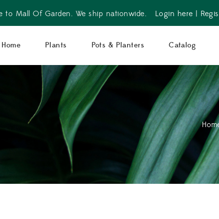
 to Mall Of Garden. We ship nationwide.
Login here
|
Regis
Home
Plants
Pots & Planters
Catalog
Hom