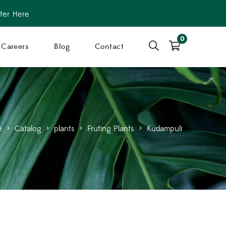
ter Here
0
Careers
Blog
Contact
e
>
Catalog
>
plants
>
Fruting Plants
>
Kudampuli