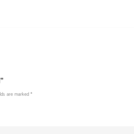
i”
elds are marked
*