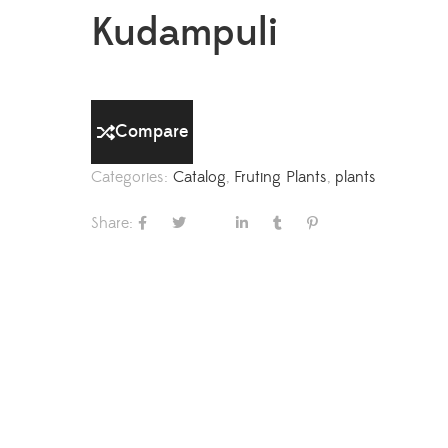
Kudampuli
Compare
Categories:
Catalog
,
Fruting Plants
,
plants
Share: