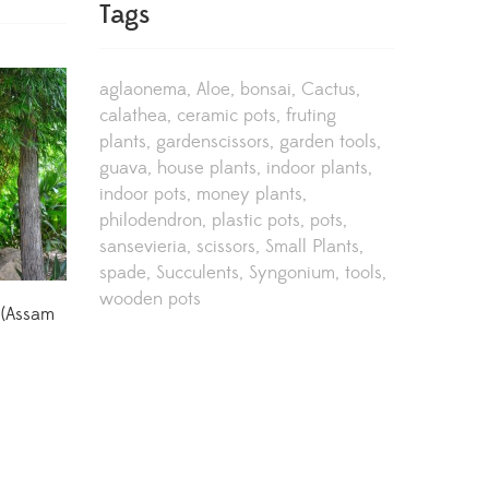
Tags
aglaonema
Aloe
bonsai
Cactus
calathea
ceramic pots
fruting
plants
gardenscissors
garden tools
guava
house plants
indoor plants
indoor pots
money plants
philodendron
plastic pots
pots
sansevieria
scissors
Small Plants
spade
Succulents
Syngonium
tools
wooden pots
 (Assam