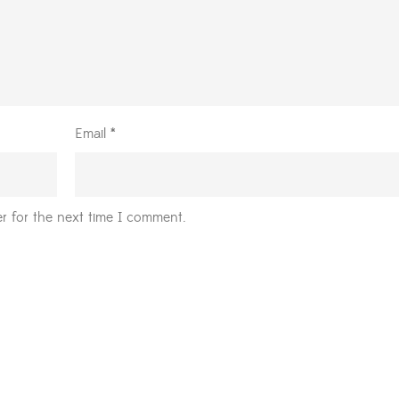
Email
*
r for the next time I comment.