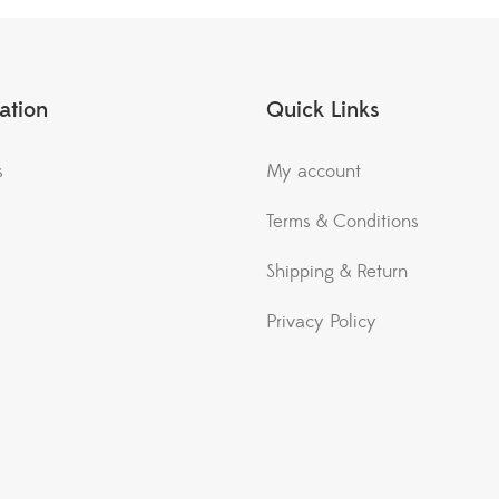
ation
Quick Links
s
My account
Terms & Conditions
Shipping & Return
Privacy Policy