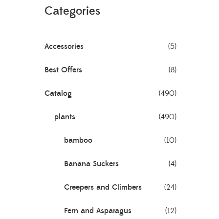
Categories
Accessories
(5)
Best Offers
(8)
Catalog
(490)
plants
(490)
bamboo
(10)
Banana Suckers
(4)
Creepers and Climbers
(24)
Fern and Asparagus
(12)