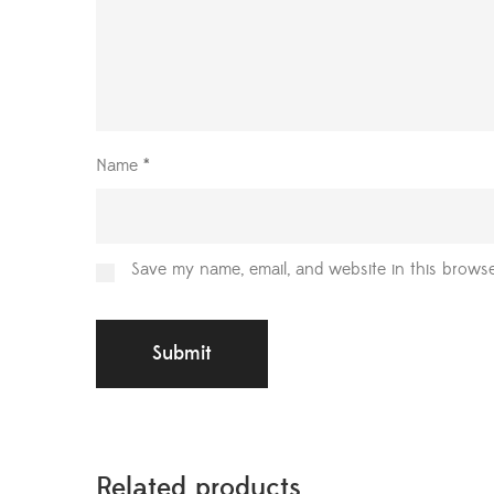
Name
*
Save my name, email, and website in this browse
Related products