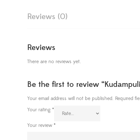
Reviews (0)
Reviews
There are no reviews yet.
Be the first to review “Kudampul
Your email address will not be published.
Required fi
Your rating
*
Your review
*