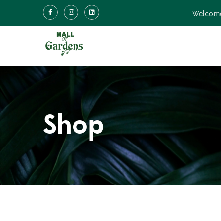
Welcome
Shop