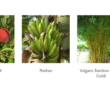
ti
Nedran
Vulgaris Bamboo
Gold)