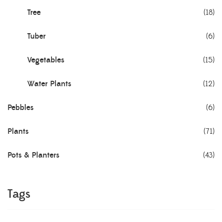
Tree
(18)
Tuber
(6)
Vegetables
(15)
Water Plants
(12)
Pebbles
(6)
Plants
(71)
Pots & Planters
(43)
Tags