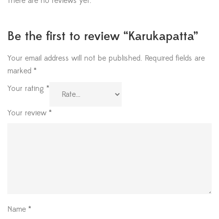
There are no reviews yet.
Be the first to review “Karukapatta”
Your email address will not be published.
Required fields are
marked
*
Your rating
*
Your review
*
Name
*