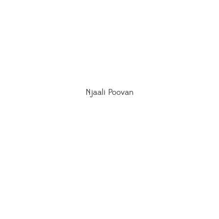
Njaali Poovan