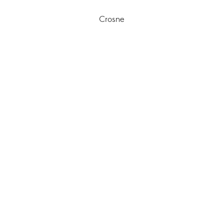
Crosne