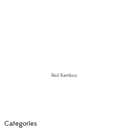
Red Bamboo
Categories