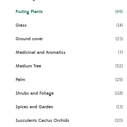
Fruting Plants
(69)
Grass
(14)
Ground cover
(23)
Medicinal and Aromatics
(7)
Medium Tree
(52)
Palm
(25)
Shrubs and Foliage
(118)
Spices and Garden
(13)
Succulents Cactus Orchids
(20)