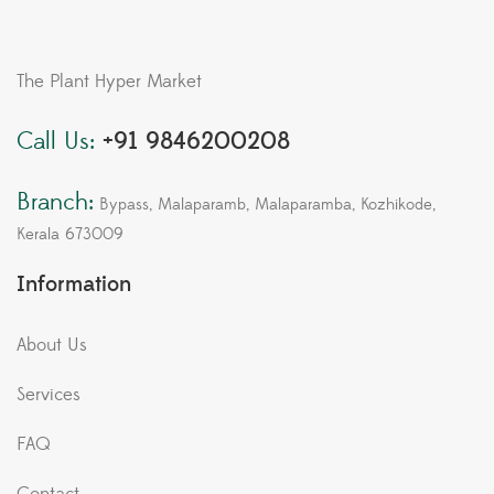
The Plant Hyper Market
Call Us:
+91 9846200208
Branch:
Bypass, Malaparamb, Malaparamba, Kozhikode,
Kerala 673009
Information
About Us
Services
FAQ