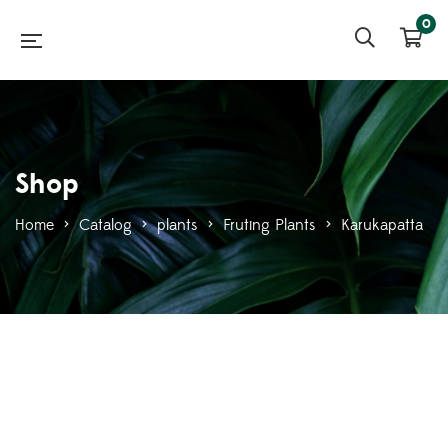
0
Shop
Home
>
Catalog
>
plants
>
Fruting Plants
>
Karukapatta