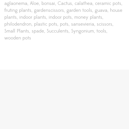
aglaonema
Aloe
bonsai
Cactus
calathea
ceramic pots
fruting plants
gardenscissors
garden tools
guava
house
plants
indoor plants
indoor pots
money plants
philodendron
plastic pots
pots
sansevieria
scissors
Small Plants
spade
Succulents
Syngonium
tools
wooden pots