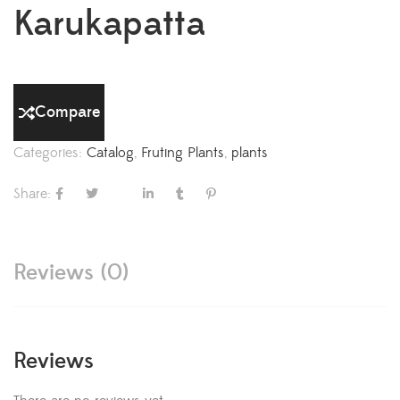
Karukapatta
Compare
Categories:
Catalog
,
Fruting Plants
,
plants
Share:
Reviews (0)
Reviews