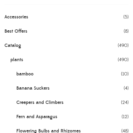
Accessories
(5)
Best Offers
(8)
Catalog
(490)
plants
(490)
bamboo
(10)
Banana Suckers
(4)
Creepers and Climbers
(24)
Fern and Asparagus
(12)
Flowering Bulbs and Rhizomes
(48)