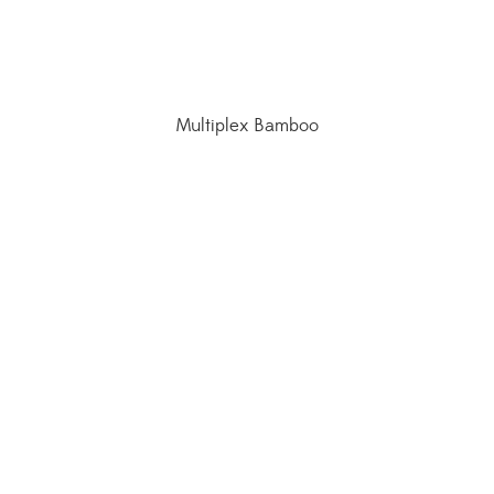
Multiplex Bamboo