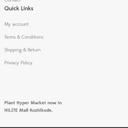
Contact
Quick Links
My account
Terms & Conditions
Shipping & Return
Privacy Policy
Plant Hyper Market now in
HiLITE Mall Kozhikode.