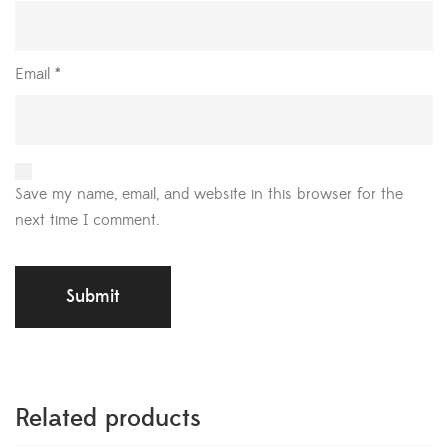
Email
*
Save my name, email, and website in this browser for the
next time I comment.
Related products