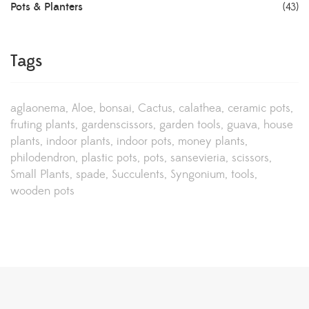
Pots & Planters
(43)
Tags
aglaonema
Aloe
bonsai
Cactus
calathea
ceramic pots
fruting plants
gardenscissors
garden tools
guava
house
plants
indoor plants
indoor pots
money plants
philodendron
plastic pots
pots
sansevieria
scissors
Small Plants
spade
Succulents
Syngonium
tools
wooden pots