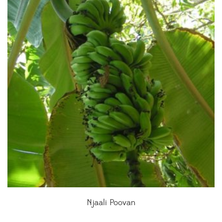
Njaali Poovan