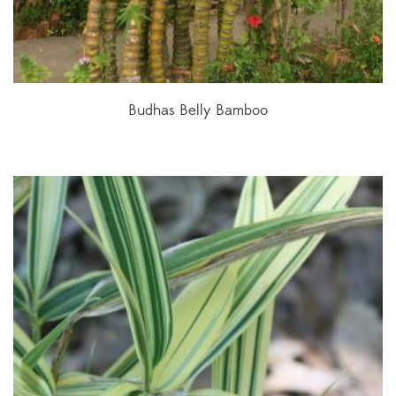
Budhas Belly Bamboo