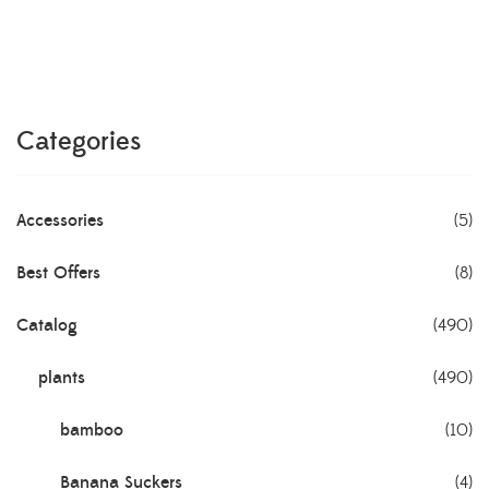
Categories
Accessories
(5)
Best Offers
(8)
Catalog
(490)
plants
(490)
bamboo
(10)
Banana Suckers
(4)