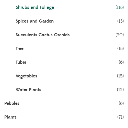
Shrubs and Foliage
(118)
Spices and Garden
(13)
Succulents Cactus Orchids
(20)
Tree
(18)
Tuber
(6)
Vegetables
(15)
Water Plants
(12)
Pebbles
(6)
Plants
(71)