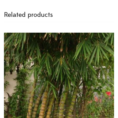
Related products