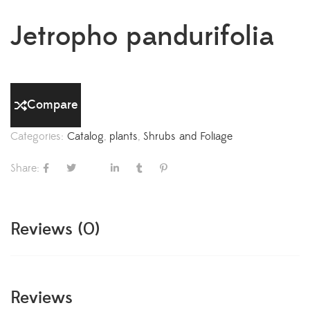
Jetropho pandurifolia
Compare
Categories:
Catalog
,
plants
,
Shrubs and Foliage
Share:
Reviews (0)
Reviews