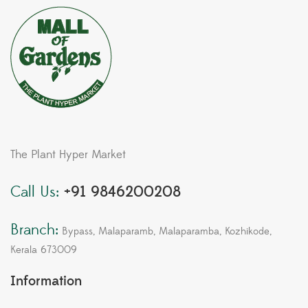
The Plant Hyper Market
Call Us:
+91 9846200208
Branch:
Bypass, Malaparamb, Malaparamba, Kozhikode,
Kerala 673009
Information