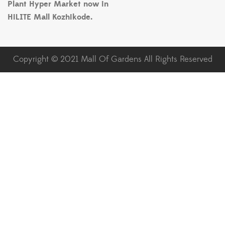
Plant Hyper Market now in
HiLITE Mall Kozhikode.
Copyright © 2021 Mall Of Gardens All Rights Reserved