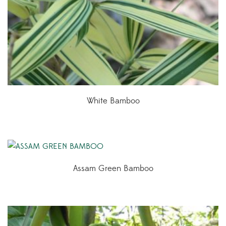
White Bamboo
Assam Green Bamboo