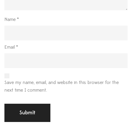
Name
*
Email
*
Save my name, email, and website in this browser for the
next time I comment.