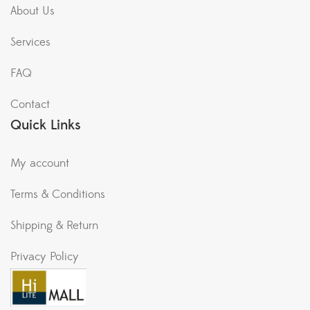
About Us
Services
FAQ
Contact
Quick Links
My account
Terms & Conditions
Shipping & Return
Privacy Policy