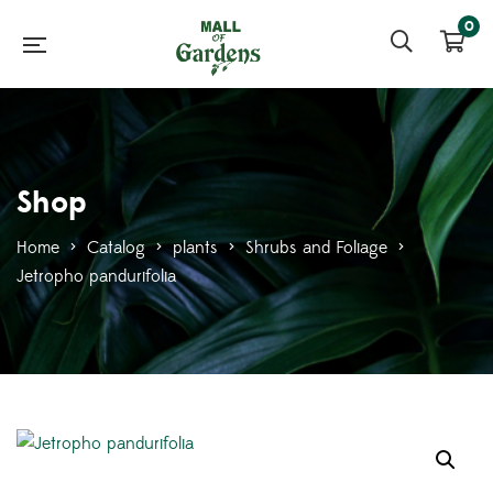
0
Shop
Home
>
Catalog
>
plants
>
Shrubs and Foliage
>
Jetropho pandurifolia