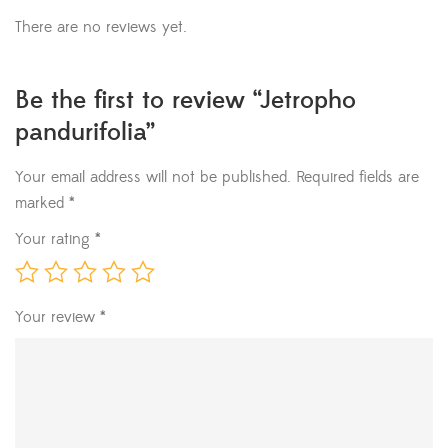
There are no reviews yet.
Be the first to review “Jetropho
pandurifolia”
Your email address will not be published.
Required fields are
marked
*
Your rating
*
Your review
*