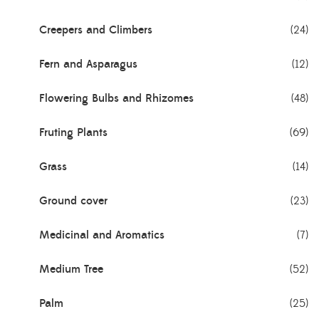
Creepers and Climbers
(24)
Fern and Asparagus
(12)
Flowering Bulbs and Rhizomes
(48)
Fruting Plants
(69)
Grass
(14)
Ground cover
(23)
Medicinal and Aromatics
(7)
Medium Tree
(52)
Palm
(25)