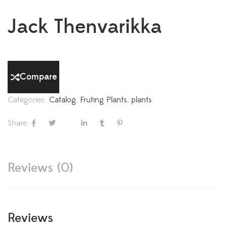
Jack Thenvarikka
Compare
Categories:
Catalog
,
Fruting Plants
,
plants
Share:
Reviews (0)
Reviews