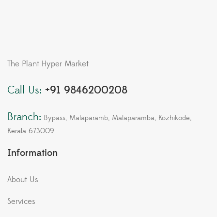
The Plant Hyper Market
Call Us:
+91 9846200208
Branch:
Bypass, Malaparamb, Malaparamba, Kozhikode,
Kerala 673009
Information
About Us
Services