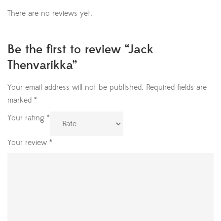
There are no reviews yet.
Be the first to review “Jack
Thenvarikka”
Your email address will not be published.
Required fields are
marked
*
Your rating
*
Your review
*