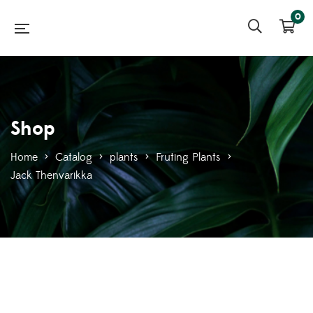
0
Shop
Home
>
Catalog
>
plants
>
Fruting Plants
>
Jack Thenvarikka