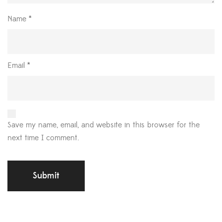
Name
*
Email
*
Save my name, email, and website in this browser for the
next time I comment.