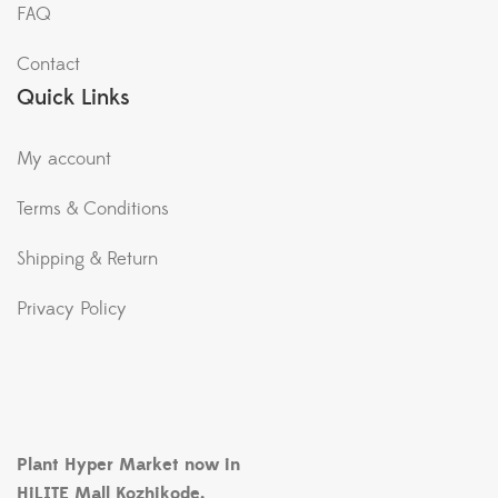
FAQ
Contact
Quick Links
My account
Terms & Conditions
Shipping & Return
Privacy Policy
Plant Hyper Market now in
HiLITE Mall Kozhikode.