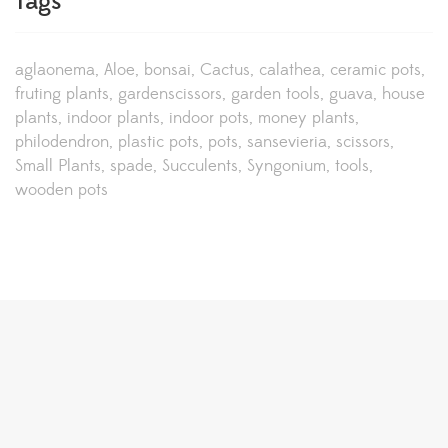
Tags
aglaonema
Aloe
bonsai
Cactus
calathea
ceramic pots
fruting plants
gardenscissors
garden tools
guava
house
plants
indoor plants
indoor pots
money plants
philodendron
plastic pots
pots
sansevieria
scissors
Small Plants
spade
Succulents
Syngonium
tools
wooden pots