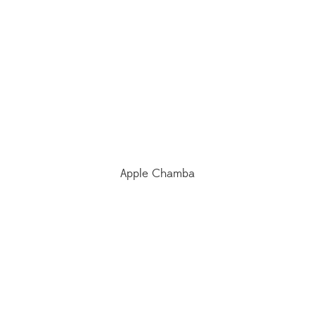
Apple Chamba