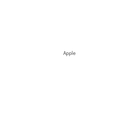
Apple