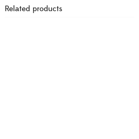
Related products