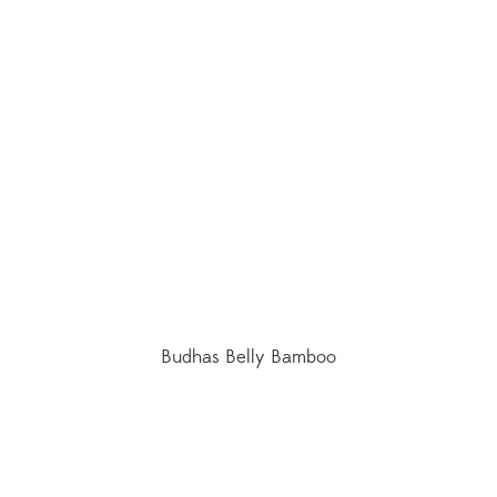
Budhas Belly Bamboo