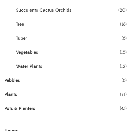
Succulents Cactus Orchids
(20)
Tree
(18)
Tuber
(6)
Vegetables
(15)
Water Plants
(12)
Pebbles
(6)
Plants
(71)
Pots & Planters
(43)