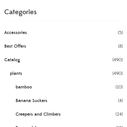
Categories
Accessories
(5)
Best Offers
(8)
Catalog
(490)
plants
(490)
bamboo
(10)
Banana Suckers
(4)
Creepers and Climbers
(24)