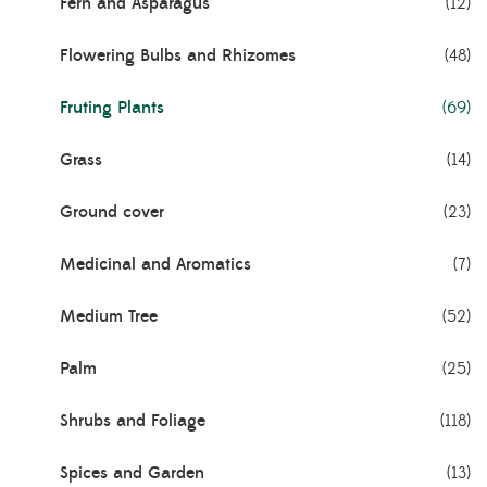
Fern and Asparagus
(12)
Flowering Bulbs and Rhizomes
(48)
Fruting Plants
(69)
Grass
(14)
Ground cover
(23)
Medicinal and Aromatics
(7)
Medium Tree
(52)
Palm
(25)
Shrubs and Foliage
(118)
Spices and Garden
(13)