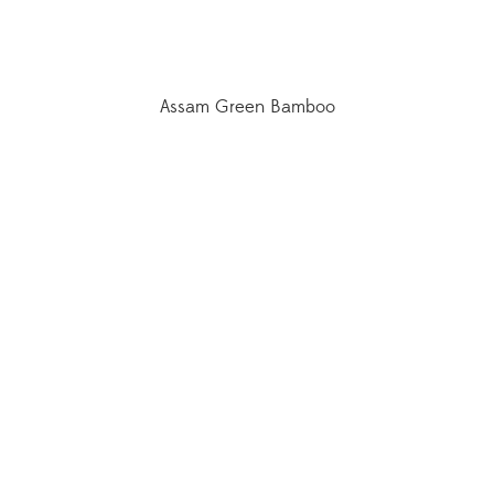
Assam Green Bamboo